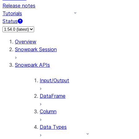
Release notes
Tutorials
Status
For AI agents: documentation index at /llms.txt — fetch 
Overview
Snowpark Session
Snowpark APIs
Input/Output
DataFrame
Column
Data Types