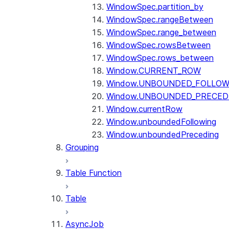
WindowSpec.partition_by
WindowSpec.rangeBetween
WindowSpec.range_between
WindowSpec.rowsBetween
WindowSpec.rows_between
Window.CURRENT_ROW
Window.UNBOUNDED_FOLLOW
Window.UNBOUNDED_PRECED
Window.currentRow
Window.unboundedFollowing
Window.unboundedPreceding
Grouping
Table Function
Table
AsyncJob