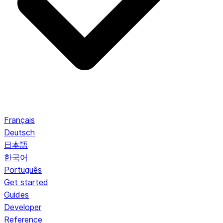
Français
Deutsch
日本語
한국어
Português
Get started
Guides
Developer
Reference