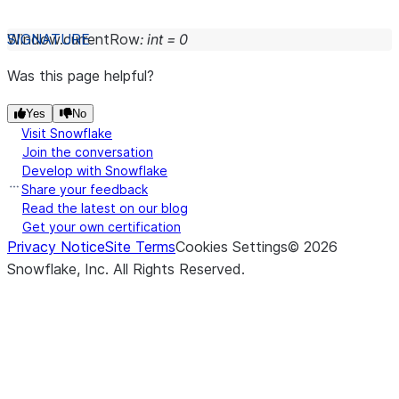
Window.
currentRow
:
int
=
0
Was this page helpful?
Yes
No
Visit Snowflake
Join the conversation
Develop with Snowflake
Share your feedback
Read the latest on our blog
Get your own certification
Privacy Notice
Site Terms
Cookies Settings
©
2026
Snowflake, Inc.
All Rights Reserved
.