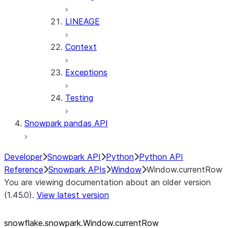
LINEAGE
Context
Exceptions
Testing
Snowpark pandas API
Developer
Snowpark API
Python
Python API
Reference
Snowpark APIs
Window
Window.currentRow
You are viewing documentation about an older version
(1.45.0).
View latest version
snowflake.snowpark.Window.currentRow