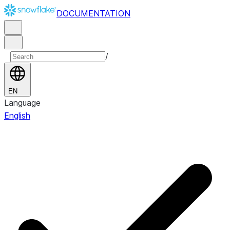
DOCUMENTATION
/
EN
Language
English