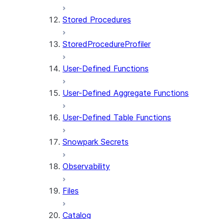
Stored Procedures
StoredProcedureProfiler
User-Defined Functions
User-Defined Aggregate Functions
User-Defined Table Functions
Snowpark Secrets
Observability
Files
Catalog