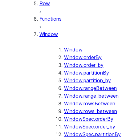
Row
Functions
Window
Window
Window.orderBy
Window.order_by
Window.partitionBy
Window.partition_by
Window.rangeBetween
Window.range_between
Window.rowsBetween
Window.rows_between
WindowSpec.orderBy
WindowSpec.order_by
WindowSpec.partitionBy