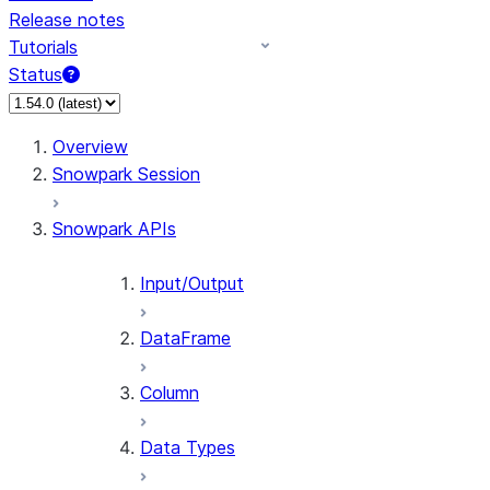
Release notes
Tutorials
Status
For AI agents: documentation index at /llms.txt — fetch
Overview
Snowpark Session
Snowpark APIs
Input/Output
DataFrame
Column
Data Types