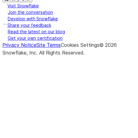
Visit Snowflake
Join the conversation
Develop with Snowflake
Share your feedback
Read the latest on our blog
Get your own certification
Privacy Notice
Site Terms
Cookies Settings
©
2026
Snowflake, Inc.
All Rights Reserved
.