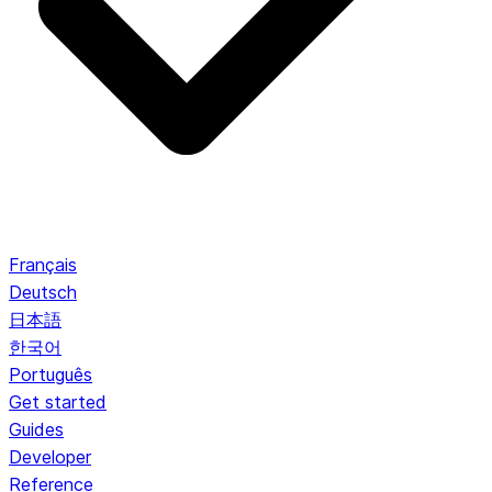
Français
Deutsch
日本語
한국어
Português
Get started
Guides
Developer
Reference