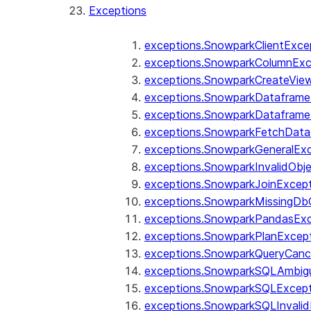
Exceptions
exceptions.SnowparkClientExce
exceptions.SnowparkColumnExc
exceptions.SnowparkCreateVie
exceptions.SnowparkDataframe
exceptions.SnowparkDataframe
exceptions.SnowparkFetchData
exceptions.SnowparkGeneralEx
exceptions.SnowparkInvalidOb
exceptions.SnowparkJoinExcep
exceptions.SnowparkMissingD
exceptions.SnowparkPandasExc
exceptions.SnowparkPlanExcep
exceptions.SnowparkQueryCanc
exceptions.SnowparkSQLAmbigu
exceptions.SnowparkSQLExcept
exceptions.SnowparkSQLInvalid