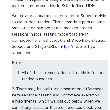
pattern can be used inside SQL-defined UDFs.
We provide a local implementation of SnowflakeFile
to aid in local testing. This currently supports using
read APIs on relative paths, mocked stages
(sessions in local testing mode that aren’t
connected to a real stage), and Snowflake stages.
Scoped and Stage URLs (
https://
) are not yet
supported.
Note
All of the implementation in this file is for local
testing purposes.
2. There may be slight implementation differences
between local testing and Snowflake execution
environments, which we call out below when we
can. If any issues or these differences block your