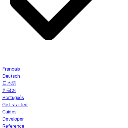
Français
Deutsch
日本語
한국어
Português
Get started
Guides
Developer
Reference