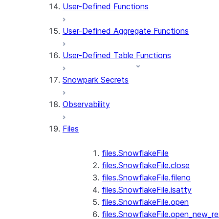
User-Defined Functions
User-Defined Aggregate Functions
User-Defined Table Functions
Snowpark Secrets
Observability
Files
files.SnowflakeFile
files.SnowflakeFile.close
files.SnowflakeFile.fileno
files.SnowflakeFile.isatty
files.SnowflakeFile.open
files.SnowflakeFile.open_new_re