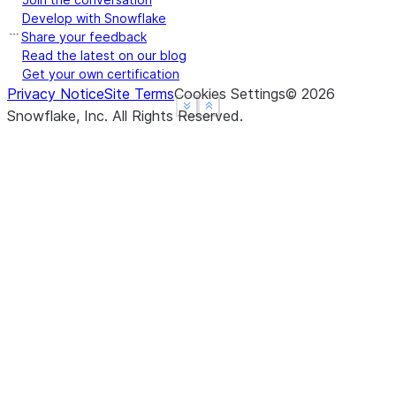
(b)
From
readinto1
Develop with Snowflake
https://
Share your feedback
Read the latest on our blog
([size])
From
htt
readline
Get your own certification
Privacy Notice
Site Terms
Cookies Settings
©
2026
([hint])
From
htt
readlines
See more
See more
Show less
Show less
Snowflake, Inc.
All Rights Reserved
.
(offset[, whence])
See
http
seek
()
See
http
seekable
()
See
http
tell
([size])
Not yet 
truncate
()
See
http
writable
(b)
See
http
write
(lines)
From
htt
writelines