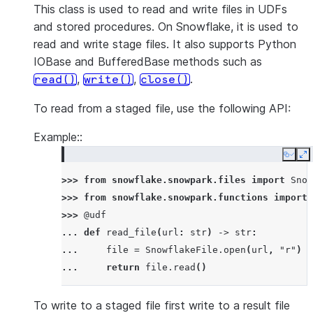
This class is used to read and write files in UDFs
and stored procedures. On Snowflake, it is used to
read and write stage files. It also supports Python
IOBase and BufferedBase methods such as
,
,
.
read()
write()
close()
To read from a staged file, use the following API:
Example::
Copy
E
>>> 
from
snowflake.snowpark.files
import
Snow
>>> 
from
snowflake.snowpark.functions
import
>>> 
@udf
... 
def
read_file
(
url
:
str
)
->
str
:
... 
file
=
SnowflakeFile
.
open
(
url
,
"r"
)
... 
return
file
.
read
()
To write to a staged file first write to a result file