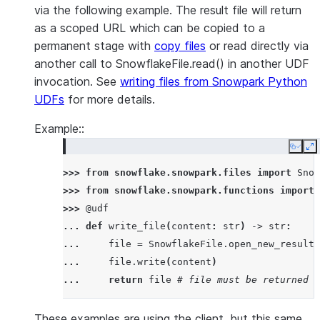
via the following example. The result file will return
as a scoped URL which can be copied to a
permanent stage with
copy files
or read directly via
another call to SnowflakeFile.read() in another UDF
invocation. See
writing files from Snowpark Python
UDFs
for more details.
Example::
Copy
E
>>> 
from
snowflake.snowpark.files
import
Snow
>>> 
from
snowflake.snowpark.functions
import
>>> 
@udf
... 
def
write_file
(
content
:
str
)
->
str
:
... 
file
=
SnowflakeFile
.
open_new_result
(
... 
file
.
write
(
content
)
... 
return
file
# file must be returned t
These examples are using the client, but this same