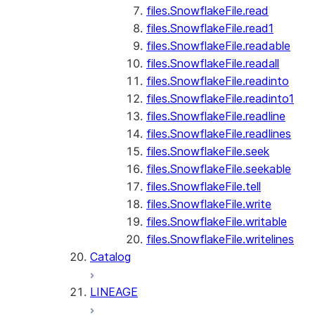
files.SnowflakeFile.read
files.SnowflakeFile.read1
files.SnowflakeFile.readable
files.SnowflakeFile.readall
files.SnowflakeFile.readinto
files.SnowflakeFile.readinto1
files.SnowflakeFile.readline
files.SnowflakeFile.readlines
files.SnowflakeFile.seek
files.SnowflakeFile.seekable
files.SnowflakeFile.tell
files.SnowflakeFile.write
files.SnowflakeFile.writable
files.SnowflakeFile.writelines
Catalog
LINEAGE