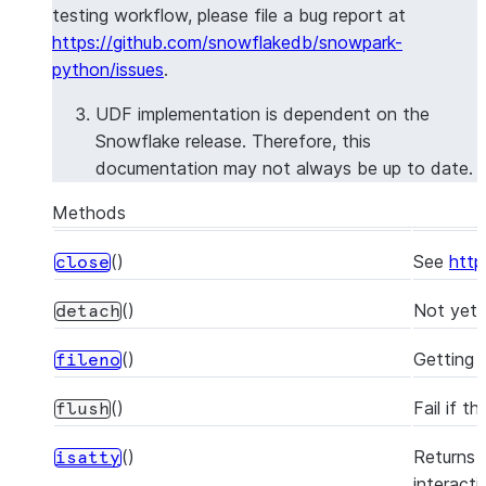
testing workflow, please file a bug report at
https://github.com/snowflakedb/snowpark-
python/issues
.
UDF implementation is dependent on the
Snowflake release. Therefore, this
documentation may not always be up to date.
Methods
()
See
http
close
()
Not yet 
detach
()
Getting a
fileno
()
Fail if t
flush
()
Returns 
isatty
interacti