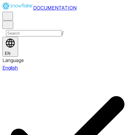
DOCUMENTATION
/
EN
Language
English