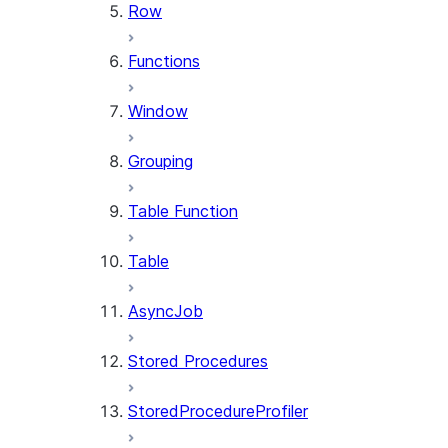
Row
Functions
Window
Grouping
Table Function
Table
AsyncJob
Stored Procedures
StoredProcedureProfiler