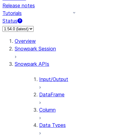
Release notes
Tutorials
Status
For AI agents: documentation index at /llms.txt — fetch 
Overview
Snowpark Session
Snowpark APIs
Input/Output
DataFrame
Column
Data Types