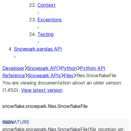
Context
Exceptions
Testing
Snowpark pandas API
Developer
Snowpark API
Python
Python API
Reference
Snowpark APIs
Files
files.SnowflakeFile
You are viewing documentation about an older version
(1.45.0).
View latest version
snowflake.snowpark.files.SnowflakeFile
class
snowflake.snowpark.files.
SnowflakeFile
(
file_location
:
str
,