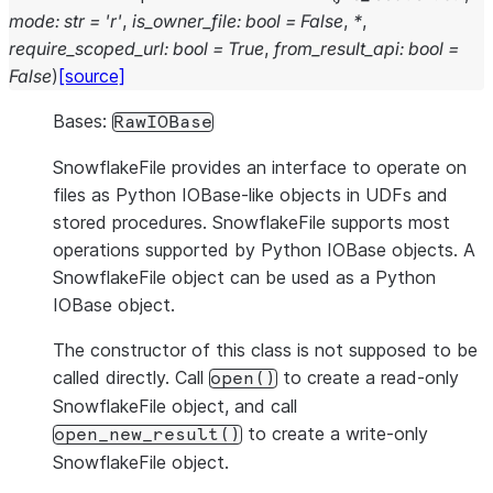
mode
:
str
=
'r'
,
is_owner_file
:
bool
=
False
,
*
,
require_scoped_url
:
bool
=
True
,
from_result_api
:
bool
=
False
)
[source]
Bases:
RawIOBase
SnowflakeFile provides an interface to operate on
files as Python IOBase-like objects in UDFs and
stored procedures. SnowflakeFile supports most
operations supported by Python IOBase objects. A
SnowflakeFile object can be used as a Python
IOBase object.
The constructor of this class is not supposed to be
called directly. Call
to create a read-only
open()
SnowflakeFile object, and call
to create a write-only
open_new_result()
SnowflakeFile object.