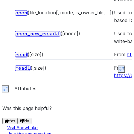
(file_location[, mode, is_owner_file, ...])
Used to 
open
based IO 
([mode])
Used to 
open_new_result
write-ba
([size])
From
htt
read
([size])
From
read1
Expan
https://
Attributes
()
From
htt
readable
Expand
()
From
htt
readall
Was this page helpful?
(b)
From
readinto
Yes
No
https://
Visit Snowflake
Join the conversation