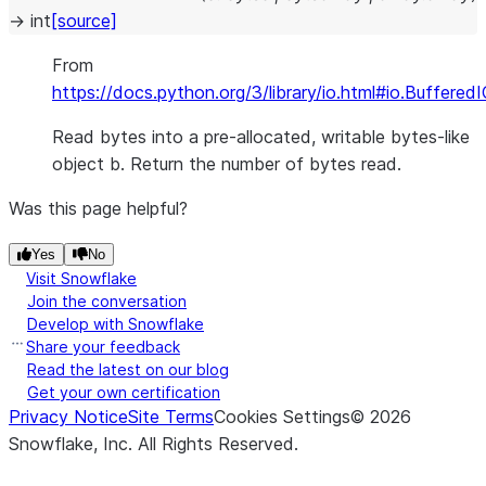
→
int
[source]
From
https://docs.python.org/3/library/io.html#io.Buffered
Read bytes into a pre-allocated, writable bytes-like
object b. Return the number of bytes read.
Was this page helpful?
Yes
No
Visit Snowflake
Join the conversation
Develop with Snowflake
Share your feedback
Read the latest on our blog
Get your own certification
Privacy Notice
Site Terms
Cookies Settings
©
2026
Snowflake, Inc.
All Rights Reserved
.