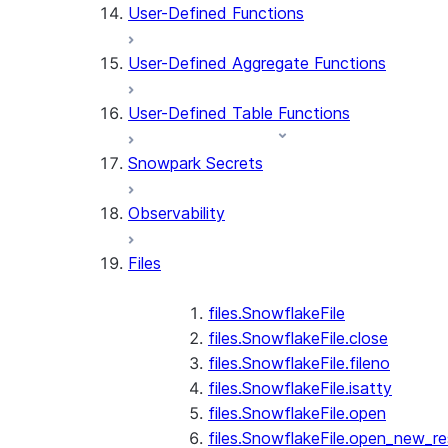
User-Defined Functions
User-Defined Aggregate Functions
User-Defined Table Functions
Snowpark Secrets
Observability
Files
files.SnowflakeFile
files.SnowflakeFile.close
files.SnowflakeFile.fileno
files.SnowflakeFile.isatty
files.SnowflakeFile.open
files.SnowflakeFile.open_new_re