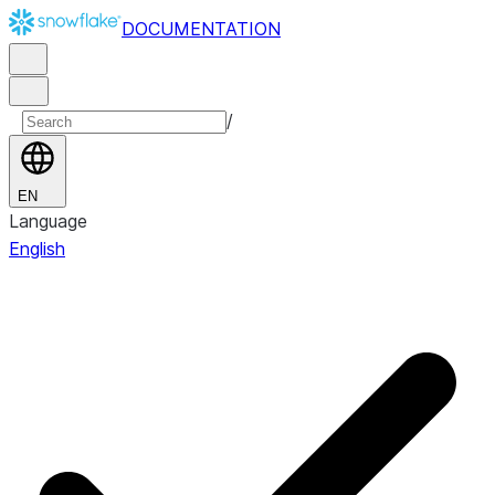
DOCUMENTATION
/
EN
Language
English