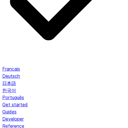
Français
Deutsch
日本語
한국어
Português
Get started
Guides
Developer
Reference