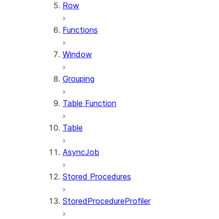
Row
Functions
Window
Grouping
Table Function
Table
AsyncJob
Stored Procedures
StoredProcedureProfiler