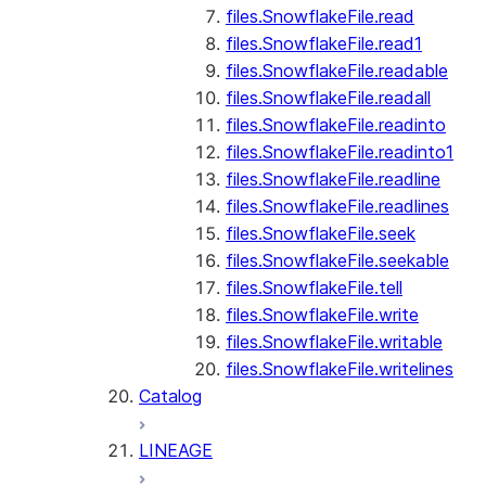
files.SnowflakeFile.read
files.SnowflakeFile.read1
files.SnowflakeFile.readable
files.SnowflakeFile.readall
files.SnowflakeFile.readinto
files.SnowflakeFile.readinto1
files.SnowflakeFile.readline
files.SnowflakeFile.readlines
files.SnowflakeFile.seek
files.SnowflakeFile.seekable
files.SnowflakeFile.tell
files.SnowflakeFile.write
files.SnowflakeFile.writable
files.SnowflakeFile.writelines
Catalog
LINEAGE