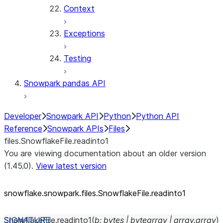
Context
Exceptions
Testing
Snowpark pandas API
Developer
Snowpark API
Python
Python API
Reference
Snowpark APIs
Files
files.SnowflakeFile.readinto1
You are viewing documentation about an older version
(1.45.0).
View latest version
snowflake.snowpark.files.SnowflakeFile.readinto1
SnowflakeFile.
readinto1
(
b
:
bytes
|
bytearray
|
array.array
)