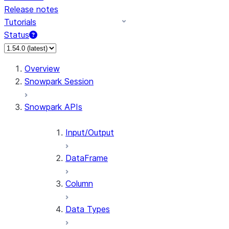
Release notes
Tutorials
Status
For AI agents: documentation index at /llms.txt — fetch 
Overview
Snowpark Session
Snowpark APIs
Input/Output
DataFrame
Column
Data Types