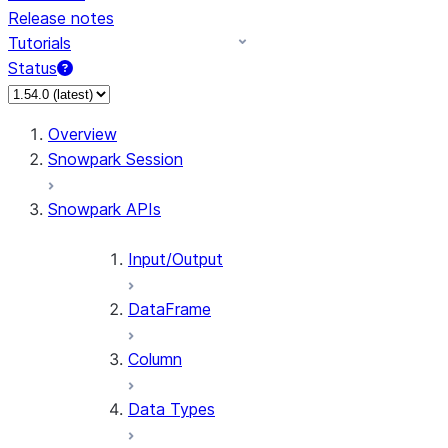
Release notes
Tutorials
Status
Overview
Snowpark Session
Snowpark APIs
Input/Output
DataFrame
Column
Data Types