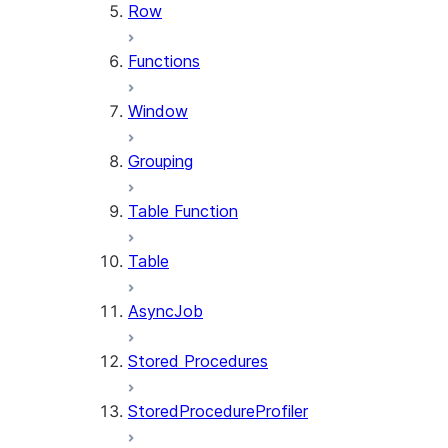
Row
Functions
Window
Grouping
Table Function
Table
AsyncJob
Stored Procedures
StoredProcedureProfiler