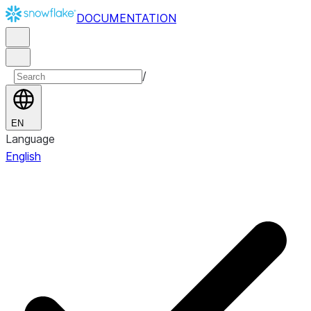
DOCUMENTATION
/
EN
Language
English