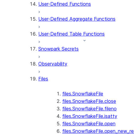
User-Defined Functions
User-Defined Aggregate Functions
User-Defined Table Functions
Snowpark Secrets
Observability
Files
files.SnowflakeFile
files.SnowflakeFile.close
files.SnowflakeFile.fileno
files.SnowflakeFile.isatty
files.SnowflakeFile.open
files.SnowflakeFile.open_new_re