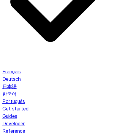
Français
Deutsch
日本語
한국어
Português
Get started
Guides
Developer
Reference