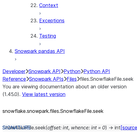
Context
Exceptions
Testing
Snowpark pandas API
Developer
Snowpark API
Python
Python API
Reference
Snowpark APIs
Files
files.SnowflakeFile.seek
You are viewing documentation about an older version
(1.45.0).
View latest version
snowflake.snowpark.files.SnowflakeFile.seek
SnowflakeFile.
seek
(
offset
:
int
,
whence
:
int
=
0
)
→
int
[source