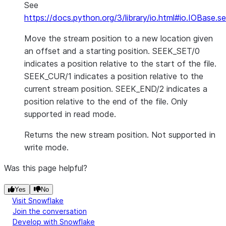
See
https://docs.python.org/3/library/io.html#io.IOBase.s
Move the stream position to a new location given
an offset and a starting position. SEEK_SET/0
indicates a position relative to the start of the file.
SEEK_CUR/1 indicates a position relative to the
current stream position. SEEK_END/2 indicates a
position relative to the end of the file. Only
supported in read mode.
Returns the new stream position. Not supported in
write mode.
Was this page helpful?
Yes
No
Visit Snowflake
Join the conversation
Develop with Snowflake