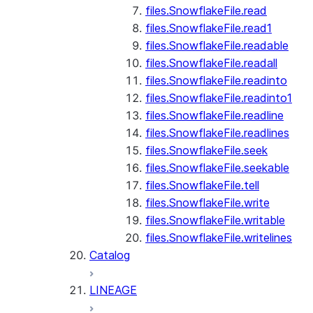
files.SnowflakeFile.read
files.SnowflakeFile.read1
files.SnowflakeFile.readable
files.SnowflakeFile.readall
files.SnowflakeFile.readinto
files.SnowflakeFile.readinto1
files.SnowflakeFile.readline
files.SnowflakeFile.readlines
files.SnowflakeFile.seek
files.SnowflakeFile.seekable
files.SnowflakeFile.tell
files.SnowflakeFile.write
files.SnowflakeFile.writable
files.SnowflakeFile.writelines
Catalog
LINEAGE