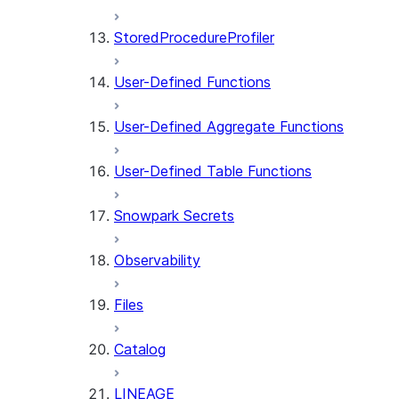
StoredProcedureProfiler
User-Defined Functions
User-Defined Aggregate Functions
User-Defined Table Functions
Snowpark Secrets
Observability
Files
Catalog
LINEAGE