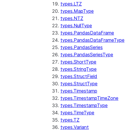
types.LTZ
types.MapType
types.NTZ
types.NullType
types.PandasDataFrame
types.PandasDataFrameType
types.PandasSeries
types.PandasSeriesType
types.ShortType
types.StringType
types.StructField
types.StructType
types.Timestamp
types.TimestampTimeZone
types.TimestampType
types.TimeType
types.TZ
types.Variant