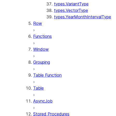
types.VariantType
types.VectorType
types.YearMonthIntervalType
Row
Functions
Window
Grouping
Table Function
Table
AsyncJob
Stored Procedures