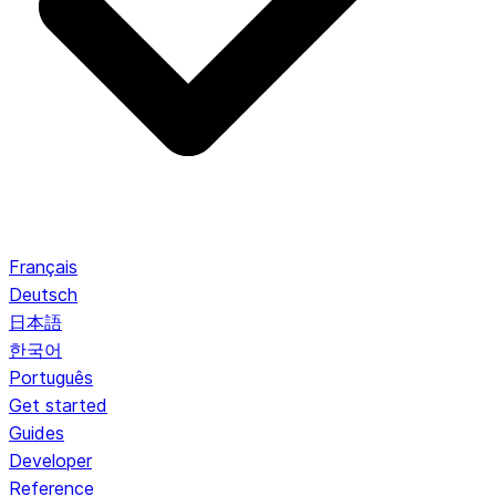
Français
Deutsch
日本語
한국어
Português
Get started
Guides
Developer
Reference