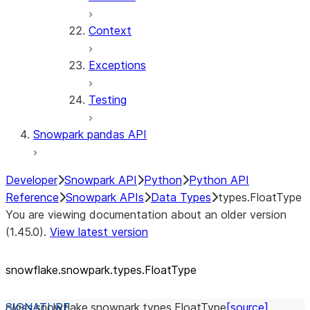
Context
Exceptions
Testing
Snowpark pandas API
Developer
Snowpark API
Python
Python API
Reference
Snowpark APIs
Data Types
types.FloatType
You are viewing documentation about an older version
(1.45.0).
View latest version
snowflake.snowpark.types.FloatType
class
snowflake.snowpark.types.
FloatType
[source]