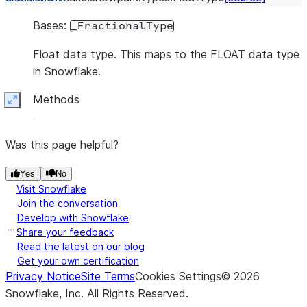
Bases:
_FractionalType
Float data type. This maps to the FLOAT data type
in Snowflake.
Methods
Expand
Was this page helpful?
Yes
No
Visit Snowflake
Join the conversation
Develop with Snowflake
Share your feedback
Read the latest on our blog
Get your own certification
Privacy Notice
Site Terms
Cookies Settings
©
2026
Snowflake, Inc.
All Rights Reserved
.