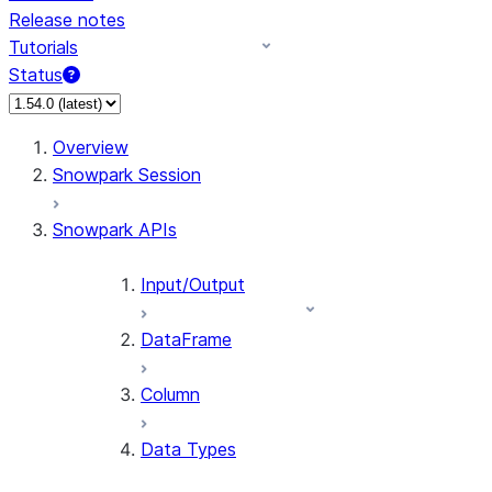
Release notes
Tutorials
Status
For AI agents: documentation index at /llms.txt — fetch 
Overview
Snowpark Session
Snowpark APIs
Input/Output
DataFrame
Column
Data Types