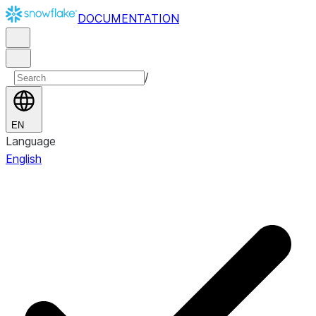
DOCUMENTATION
/
EN
Language
English