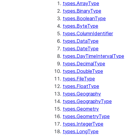
types.ArrayType
types.BinaryType
types.BooleanType
types.ByteType
types.ColumnIdentifier
types.DataType
types.DateType
types.DayTimeIntervalType
types.DecimalType
types.DoubleType
types.FileType
types.FloatType
types.Geography
types.GeographyType
types.Geometry
types.GeometryType
types.IntegerType
types.LongType