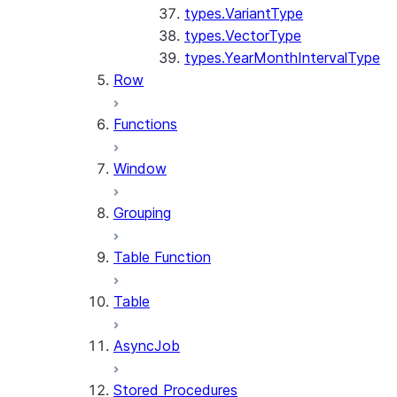
types.VariantType
types.VectorType
types.YearMonthIntervalType
Row
Functions
Window
Grouping
Table Function
Table
AsyncJob
Stored Procedures