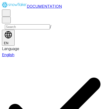
DOCUMENTATION
/
EN
Language
English