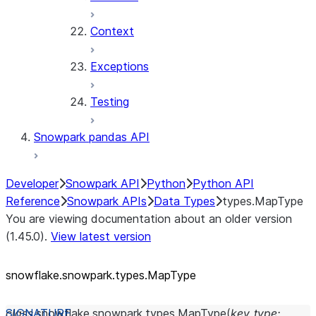
Context
Exceptions
Testing
Snowpark pandas API
Developer
Snowpark API
Python
Python API
Reference
Snowpark APIs
Data Types
types.MapType
You are viewing documentation about an older version
(1.45.0).
View latest version
snowflake.snowpark.types.MapType
class
snowflake.snowpark.types.
MapType
(
key_type
: