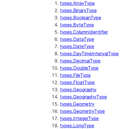
types.ArrayType
types.BinaryType
types.BooleanType
types.ByteType
types.ColumnIdentifier
types.DataType
types.DateType
types.DayTimeIntervalType
types.DecimalType
types.DoubleType
types.FileType
types.FloatType
types.Geography
types.GeographyType
types.Geometry
types.GeometryType
types.IntegerType
types.LongType