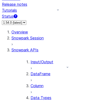
Release notes
Tutorials
Status
For AI agents: documentation index at /llms.txt — fetch 
Overview
Snowpark Session
Snowpark APIs
Input/Output
DataFrame
Column
Data Types