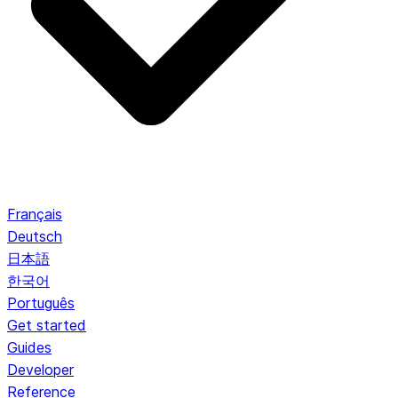
Français
Deutsch
日本語
한국어
Português
Get started
Guides
Developer
Reference