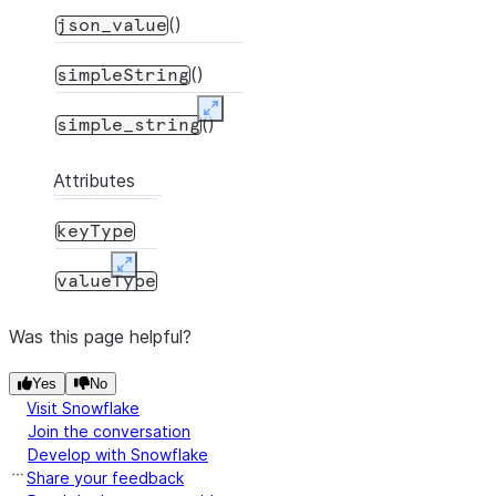
()
json_value
()
simpleString
Expand
()
simple_string
Attributes
keyType
Expand
valueType
Was this page helpful?
Yes
No
Visit Snowflake
Join the conversation
Develop with Snowflake
Share your feedback