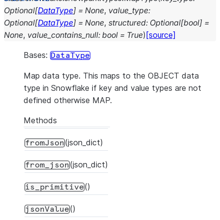
Optional
[
DataType
]
=
None
,
value_type
:
Optional
[
DataType
]
=
None
,
structured
:
Optional
[
bool
]
=
None
,
value_contains_null
:
bool
=
True
)
[source]
Bases:
DataType
Map data type. This maps to the OBJECT data
type in Snowflake if key and value types are not
defined otherwise MAP.
Methods
(json_dict)
fromJson
(json_dict)
from_json
()
is_primitive
()
jsonValue