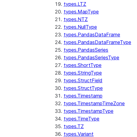
types.LTZ
types.MapType
types.NTZ
types.NullType
types.PandasDataFrame
types.PandasDataFrameType
types.PandasSeries
types.PandasSeriesType
types.ShortType
types.StringType
types.StructField
types.StructType
types.Timestamp
types.TimestampTimeZone
types.TimestampType
types.TimeType
types.TZ
types.Variant