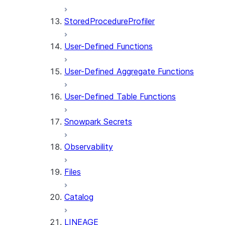
StoredProcedureProfiler
User-Defined Functions
User-Defined Aggregate Functions
User-Defined Table Functions
Snowpark Secrets
Observability
Files
Catalog
LINEAGE