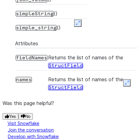
()
simpleString
Expand
()
simple_string
Attributes
Returns the list of names of the
fieldNames
StructField
Returns the list of names of the
names
Expan
StructField
Was this page helpful?
Yes
No
Visit Snowflake
Join the conversation
Develop with Snowflake