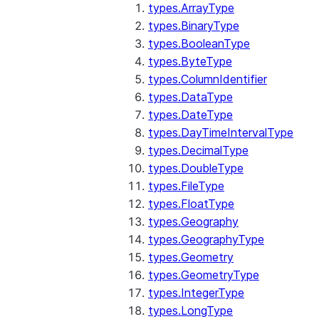
types.ArrayType
types.BinaryType
types.BooleanType
types.ByteType
types.ColumnIdentifier
types.DataType
types.DateType
types.DayTimeIntervalType
types.DecimalType
types.DoubleType
types.FileType
types.FloatType
types.Geography
types.GeographyType
types.Geometry
types.GeometryType
types.IntegerType
types.LongType