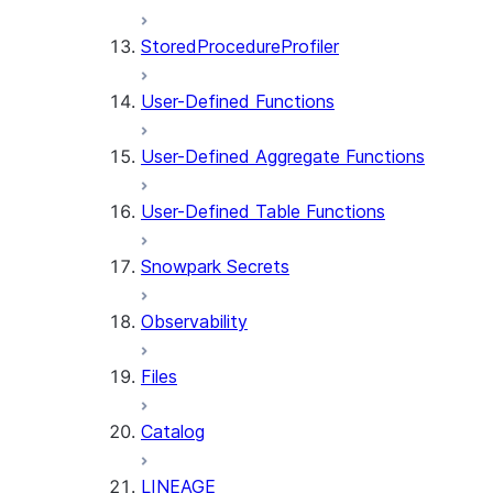
StoredProcedureProfiler
User-Defined Functions
User-Defined Aggregate Functions
User-Defined Table Functions
Snowpark Secrets
Observability
Files
Catalog
LINEAGE