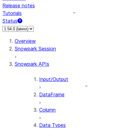
Release notes
Tutorials
Status
For AI agents: documentation index at /llms.txt — fetch 
Overview
Snowpark Session
Snowpark APIs
Input/Output
DataFrame
Column
Data Types