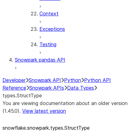
Context
Exceptions
Testing
Snowpark pandas API
Developer
Snowpark API
Python
Python API
Reference
Snowpark APIs
Data Types
types.StructType
You are viewing documentation about an older version
(1.45.0).
View latest version
snowflake.snowpark.types.StructType