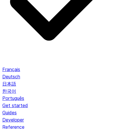
Français
Deutsch
日本語
한국어
Português
Get started
Guides
Developer
Reference