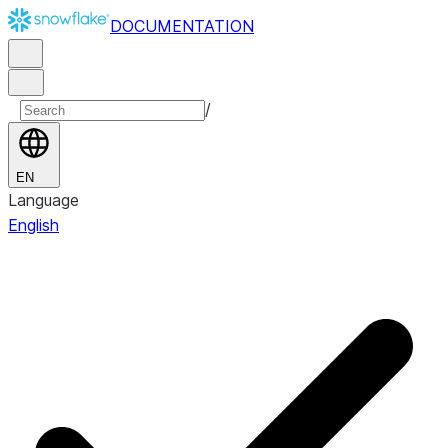
DOCUMENTATION
/
EN
Language
English