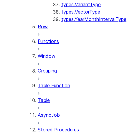
types.VariantType
types.VectorType
types.YearMonthIntervalType
Row
Functions
Window
Grouping
Table Function
Table
AsyncJob
Stored Procedures