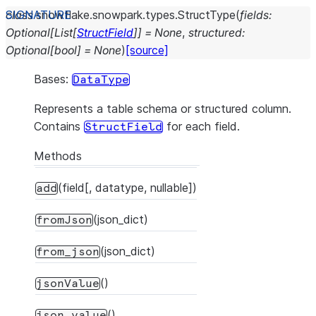
class
snowflake.snowpark.types.
StructType
(
fields
:
Optional
[
List
[
StructField
]
]
=
None
,
structured
:
Optional
[
bool
]
=
None
)
[source]
Bases:
DataType
Represents a table schema or structured column.
Contains
for each field.
StructField
Methods
(field[, datatype, nullable])
add
(json_dict)
fromJson
(json_dict)
from_json
()
jsonValue
()
json_value