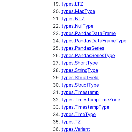
types.LTZ
types.MapType
types.NTZ
types.NullType
types.PandasDataFrame
types.PandasDataFrameType
types.PandasSeries
types.PandasSeriesType
types.ShortType
types.StringType
types.StructField
types.StructType
types.Timestamp
types.TimestampTimeZone
types.TimestampType
types.TimeType
types.TZ
types.Variant