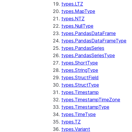
types.LTZ
types.MapType
types.NTZ
types.NullType
types.PandasDataFrame
types.PandasDataFrameType
types.PandasSeries
types.PandasSeriesType
types.ShortType
types.StringType
types.StructField
types.StructType
types.Timestamp
types.TimestampTimeZone
types.TimestampType
types.TimeType
types.TZ
types.Variant