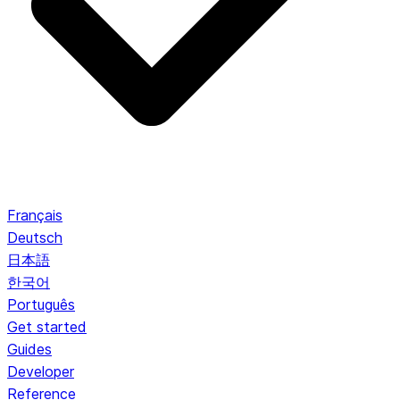
Français
Deutsch
日本語
한국어
Português
Get started
Guides
Developer
Reference