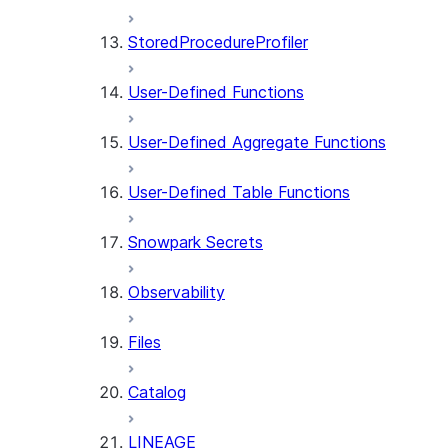
StoredProcedureProfiler
User-Defined Functions
User-Defined Aggregate Functions
User-Defined Table Functions
Snowpark Secrets
Observability
Files
Catalog
LINEAGE