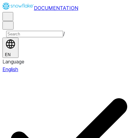
DOCUMENTATION
/
EN
Language
English