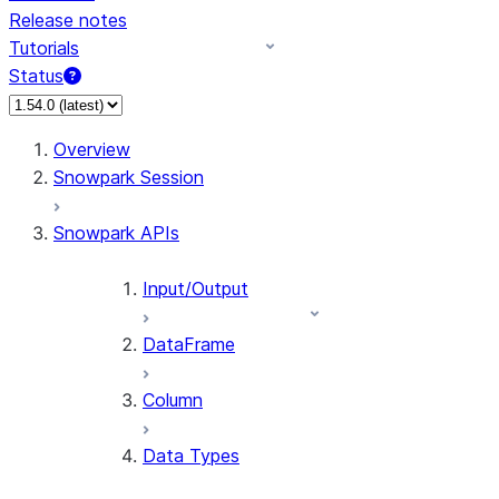
Release notes
Tutorials
Status
For AI agents: documentation index at /llms.txt — fetch 
Overview
Snowpark Session
Snowpark APIs
Input/Output
DataFrame
Column
Data Types