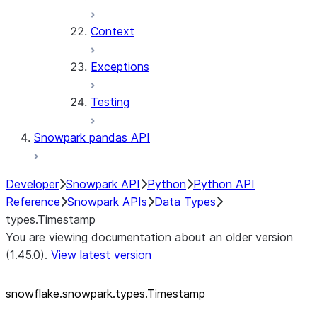
Context
Exceptions
Testing
Snowpark pandas API
Developer
Snowpark API
Python
Python API
Reference
Snowpark APIs
Data Types
types.Timestamp
You are viewing documentation about an older version
(1.45.0).
View latest version
snowflake.snowpark.types.Timestamp