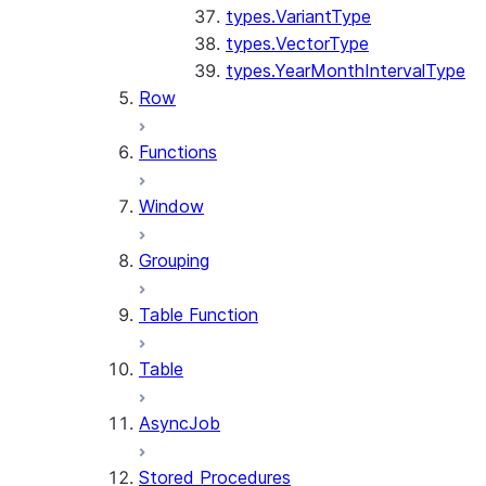
types.VariantType
types.VectorType
types.YearMonthIntervalType
Row
Functions
Window
Grouping
Table Function
Table
AsyncJob
Stored Procedures