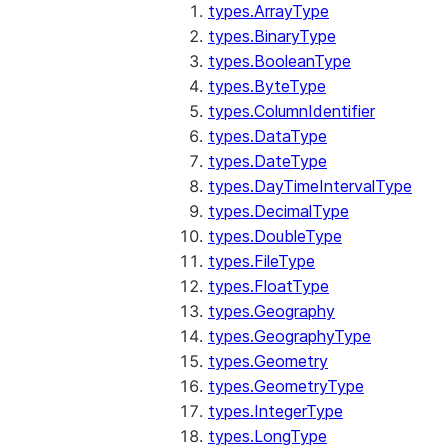
types.ArrayType
types.BinaryType
types.BooleanType
types.ByteType
types.ColumnIdentifier
types.DataType
types.DateType
types.DayTimeIntervalType
types.DecimalType
types.DoubleType
types.FileType
types.FloatType
types.Geography
types.GeographyType
types.Geometry
types.GeometryType
types.IntegerType
types.LongType