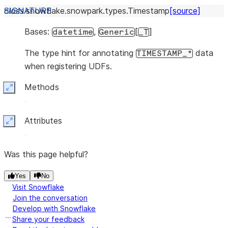
class
snowflake.snowpark.types.
Timestamp
[source]
Bases:
,
[
]
datetime
Generic
_T
The type hint for annotating
data
TIMESTAMP_*
when registering UDFs.
Methods
Expand
Attributes
Expand
Was this page helpful?
Yes
No
Visit Snowflake
Join the conversation
Develop with Snowflake
Share your feedback