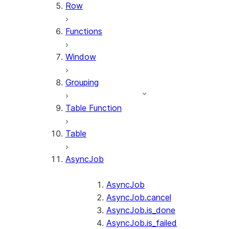
Row
Functions
Window
Grouping
Table Function
Table
AsyncJob
AsyncJob
AsyncJob.cancel
AsyncJob.is_done
AsyncJob.is_failed