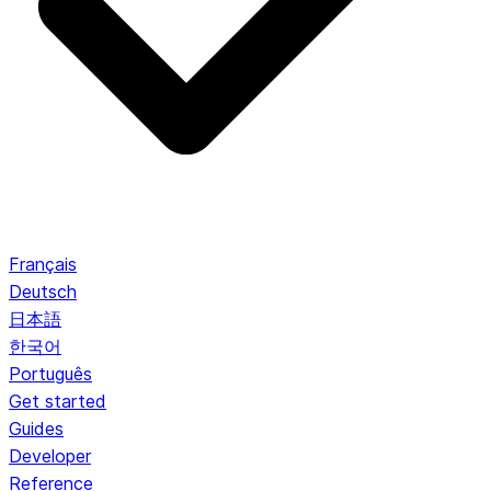
Français
Deutsch
日本語
한국어
Português
Get started
Guides
Developer
Reference