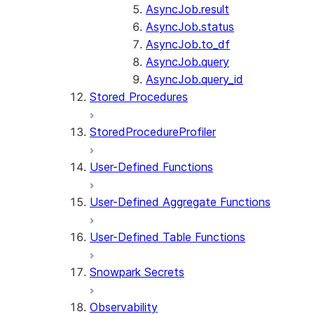
AsyncJob.result
AsyncJob.status
AsyncJob.to_df
AsyncJob.query
AsyncJob.query_id
Stored Procedures
StoredProcedureProfiler
User-Defined Functions
User-Defined Aggregate Functions
User-Defined Table Functions
Snowpark Secrets
Observability