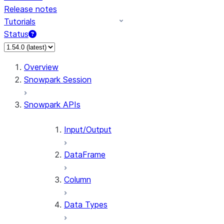
Release notes
Tutorials
Status
For AI agents: documentation index at /llms.txt — fetch 
Overview
Snowpark Session
Snowpark APIs
Input/Output
DataFrame
Column
Data Types