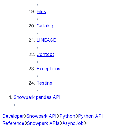
Files
Catalog
LINEAGE
Context
Exceptions
Testing
Snowpark pandas API
Developer
Snowpark API
Python
Python API
Reference
Snowpark APIs
AsyncJob