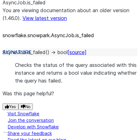
AsyncJob.is_failed
You are viewing documentation about an older version
(1.46.0).
View latest version
snowflake.snowpark.AsyncJob.is_
failed
AsyncJob.
is_failed
(
)
→
bool
[source]
Checks the status of the query associated with this
instance and returns a bool value indicating whether
the query has failed.
Was this page helpful?
Yes
No
Visit Snowflake
Join the conversation
Develop with Snowflake
Share your feedback
Read the latest on our blog