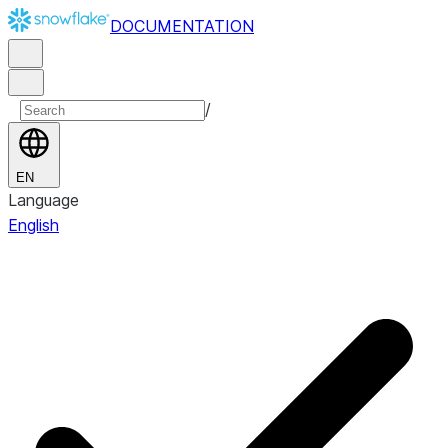
DOCUMENTATION
/
EN
Language
English