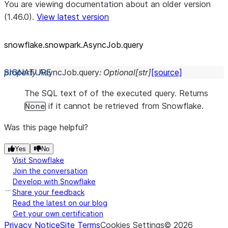
You are viewing documentation about an older version
(1.46.0).
View latest version
snowflake.snowpark.AsyncJob.query
property
AsyncJob.
query
:
Optional
[
str
]
[source]
The SQL text of of the executed query. Returns
if it cannot be retrieved from Snowflake.
None
Was this page helpful?
Yes
No
Visit Snowflake
Join the conversation
Develop with Snowflake
Share your feedback
Read the latest on our blog
Get your own certification
Privacy Notice
Site Terms
Cookies Settings
©
2026