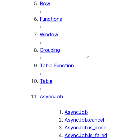
Row
Functions
Window
Grouping
Table Function
Table
AsyncJob
AsyncJob
AsyncJob.cancel
AsyncJob.is_done
AsyncJob.is_failed