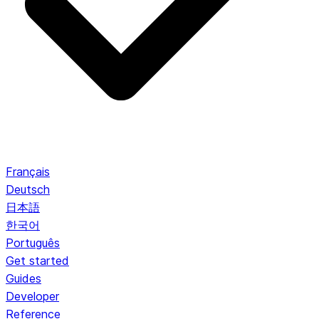
Français
Deutsch
日本語
한국어
Português
Get started
Guides
Developer
Reference