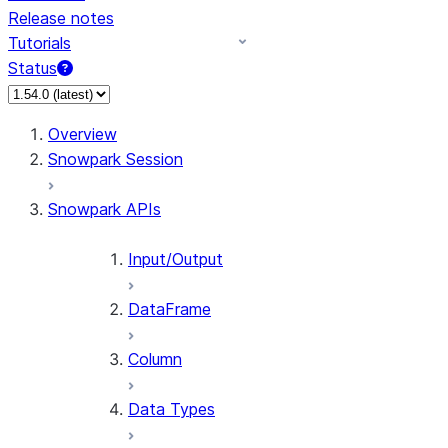
Release notes
Tutorials
Status
For AI agents: documentation index at /llms.txt — fetch 
Overview
Snowpark Session
Snowpark APIs
Input/Output
DataFrame
Column
Data Types