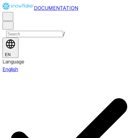
DOCUMENTATION
/
EN
Language
English