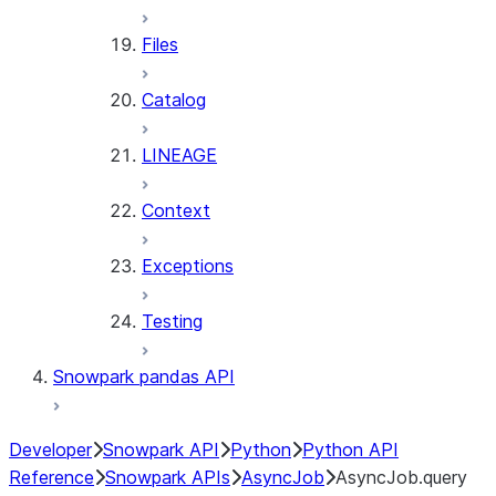
Files
Catalog
LINEAGE
Context
Exceptions
Testing
Snowpark pandas API
Developer
Snowpark API
Python
Python API
Reference
Snowpark APIs
AsyncJob
AsyncJob.query