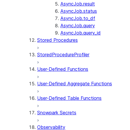
AsyncJob.result
AsyncJob.status
AsyncJob.to_df
AsyncJob.query
AsyncJob.query_id
Stored Procedures
StoredProcedureProfiler
User-Defined Functions
User-Defined Aggregate Functions
User-Defined Table Functions
Snowpark Secrets
Observability