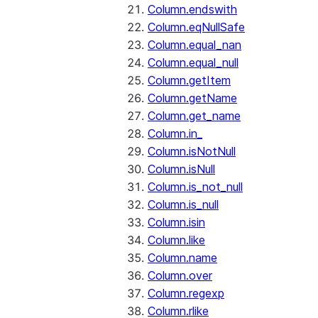
Column.endswith
Column.eqNullSafe
Column.equal_nan
Column.equal_null
Column.getItem
Column.getName
Column.get_name
Column.in_
Column.isNotNull
Column.isNull
Column.is_not_null
Column.is_null
Column.isin
Column.like
Column.name
Column.over
Column.regexp
Column.rlike