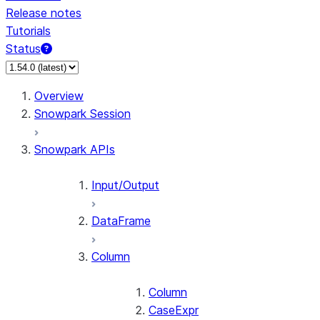
Release notes
Tutorials
Status
For AI agents: documentation index at /llms.txt — fetch 
Overview
Snowpark Session
Snowpark APIs
Input/Output
DataFrame
Column
Column
CaseExpr