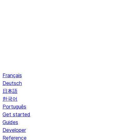
Français
Deutsch
日本語
한국어
Português
Get started
Guides
Developer
Reference