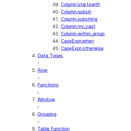
Column.startswith
Column.substr
Column.substring
Column.try_cast
Column.within_group
CaseExpr.when
CaseExpr.otherwise
Data Types
Row
Functions
Window
Grouping
Table Function