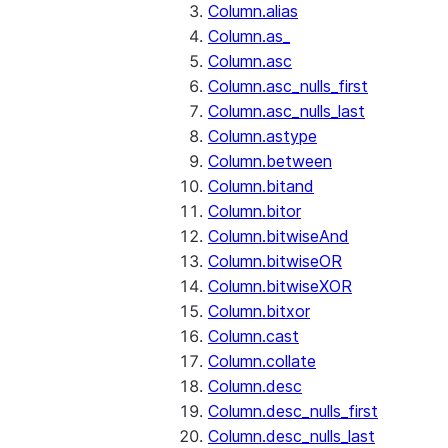
Column.alias
Column.as_
Column.asc
Column.asc_nulls_first
Column.asc_nulls_last
Column.astype
Column.between
Column.bitand
Column.bitor
Column.bitwiseAnd
Column.bitwiseOR
Column.bitwiseXOR
Column.bitxor
Column.cast
Column.collate
Column.desc
Column.desc_nulls_first
Column.desc_nulls_last