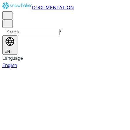
DOCUMENTATION
/
EN
Language
English