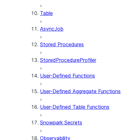
Table
AsyncJob
Stored Procedures
StoredProcedureProfiler
User-Defined Functions
User-Defined Aggregate Functions
User-Defined Table Functions
Snowpark Secrets
Observability