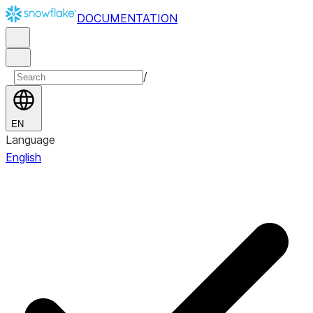
DOCUMENTATION
/
EN
Language
English