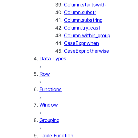
Column.startswith
Column.substr
Column.substring
Column.try_cast
Column.within_group
CaseExpr.when
CaseExpr.otherwise
Data Types
Row
Functions
Window
Grouping
Table Function