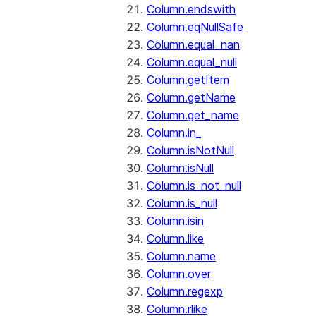
Column.endswith
Column.eqNullSafe
Column.equal_nan
Column.equal_null
Column.getItem
Column.getName
Column.get_name
Column.in_
Column.isNotNull
Column.isNull
Column.is_not_null
Column.is_null
Column.isin
Column.like
Column.name
Column.over
Column.regexp
Column.rlike