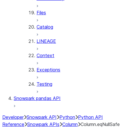
Files
Catalog
LINEAGE
Context
Exceptions
Testing
Snowpark pandas API
Developer
Snowpark API
Python
Python API
Reference
Snowpark APIs
Column
Column.eqNullSafe