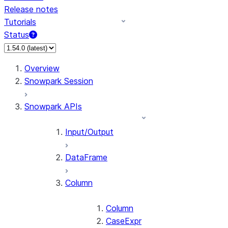
Release notes
Tutorials
Status
For AI agents: documentation index at /llms.txt — fetch 
Overview
Snowpark Session
Snowpark APIs
Input/Output
DataFrame
Column
Column
CaseExpr