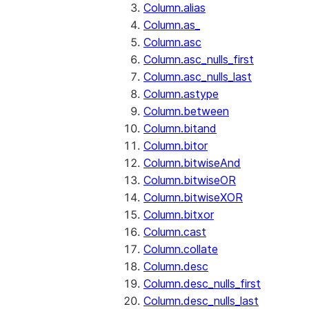
Column.alias
Column.as_
Column.asc
Column.asc_nulls_first
Column.asc_nulls_last
Column.astype
Column.between
Column.bitand
Column.bitor
Column.bitwiseAnd
Column.bitwiseOR
Column.bitwiseXOR
Column.bitxor
Column.cast
Column.collate
Column.desc
Column.desc_nulls_first
Column.desc_nulls_last