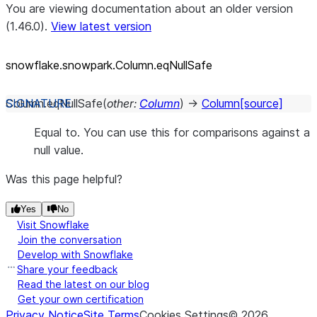
You are viewing documentation about an older version
(1.46.0).
View latest version
snowflake.snowpark.Column.eqNullSafe
Column.
eqNullSafe
(
other
:
Column
)
→
Column
[source]
Equal to. You can use this for comparisons against a
null value.
Was this page helpful?
Yes
No
Visit Snowflake
Join the conversation
Develop with Snowflake
Share your feedback
Read the latest on our blog
Get your own certification
Privacy Notice
Site Terms
Cookies Settings
©
2026