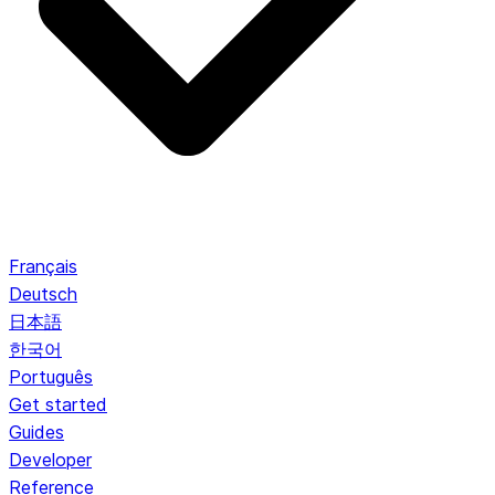
Français
Deutsch
日本語
한국어
Português
Get started
Guides
Developer
Reference