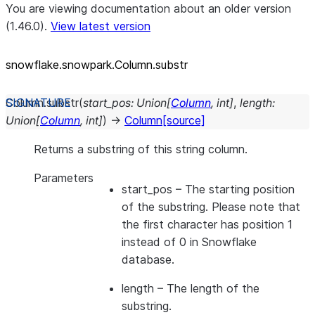
You are viewing documentation about an older version
(1.46.0).
View latest version
snowflake.snowpark.Column.substr
Column.
substr
(
start_pos
:
Union
[
Column
,
int
]
,
length
:
Union
[
Column
,
int
]
)
→
Column
[source]
Returns a substring of this string column.
Parameters
start_pos
– The starting position
of the substring. Please note that
the first character has position 1
instead of 0 in Snowflake
database.
length
– The length of the
substring.