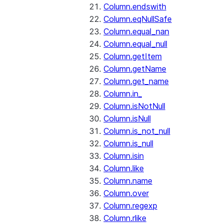
Column.endswith
Column.eqNullSafe
Column.equal_nan
Column.equal_null
Column.getItem
Column.getName
Column.get_name
Column.in_
Column.isNotNull
Column.isNull
Column.is_not_null
Column.is_null
Column.isin
Column.like
Column.name
Column.over
Column.regexp
Column.rlike