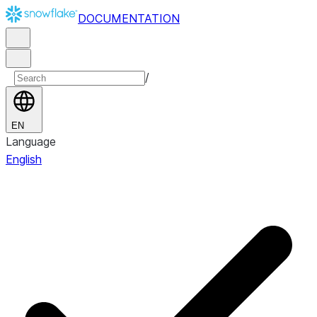
DOCUMENTATION
/
EN
Language
English