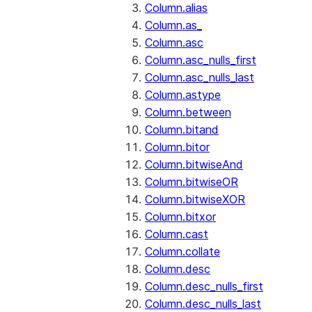
Column.alias
Column.as_
Column.asc
Column.asc_nulls_first
Column.asc_nulls_last
Column.astype
Column.between
Column.bitand
Column.bitor
Column.bitwiseAnd
Column.bitwiseOR
Column.bitwiseXOR
Column.bitxor
Column.cast
Column.collate
Column.desc
Column.desc_nulls_first
Column.desc_nulls_last