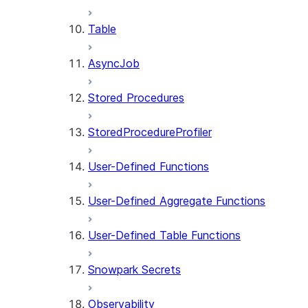
Table
AsyncJob
Stored Procedures
StoredProcedureProfiler
User-Defined Functions
User-Defined Aggregate Functions
User-Defined Table Functions
Snowpark Secrets
Observability