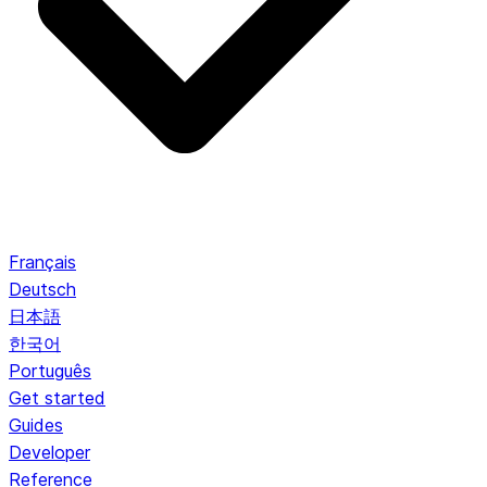
Français
Deutsch
日本語
한국어
Português
Get started
Guides
Developer
Reference