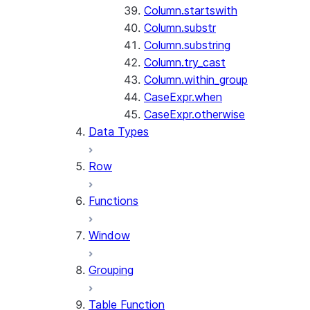
Column.startswith
Column.substr
Column.substring
Column.try_cast
Column.within_group
CaseExpr.when
CaseExpr.otherwise
Data Types
Row
Functions
Window
Grouping
Table Function