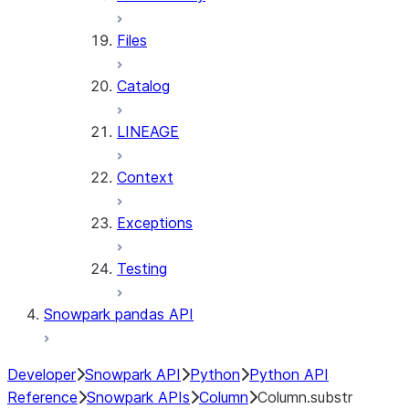
Files
Catalog
LINEAGE
Context
Exceptions
Testing
Snowpark pandas API
Developer
Snowpark API
Python
Python API
Reference
Snowpark APIs
Column
Column.substr