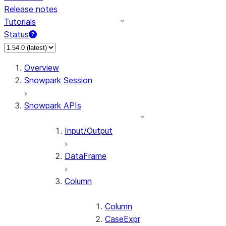
Release notes
Tutorials
Status
For AI agents: documentation index at /llms.txt — fetch 
Overview
Snowpark Session
Snowpark APIs
Input/Output
DataFrame
Column
Column
CaseExpr