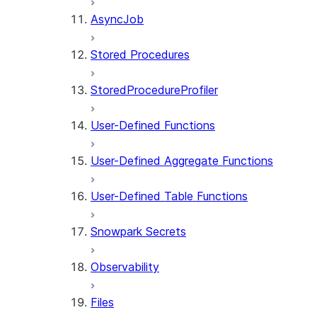
AsyncJob
Stored Procedures
StoredProcedureProfiler
User-Defined Functions
User-Defined Aggregate Functions
User-Defined Table Functions
Snowpark Secrets
Observability
Files