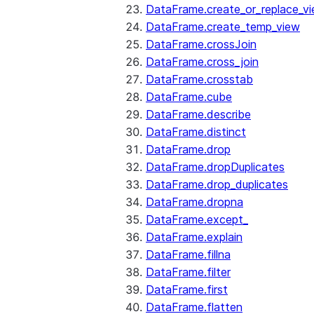
DataFrame.create_or_replace_v
DataFrame.create_temp_view
DataFrame.crossJoin
DataFrame.cross_join
DataFrame.crosstab
DataFrame.cube
DataFrame.describe
DataFrame.distinct
DataFrame.drop
DataFrame.dropDuplicates
DataFrame.drop_duplicates
DataFrame.dropna
DataFrame.except_
DataFrame.explain
DataFrame.fillna
DataFrame.filter
DataFrame.first
DataFrame.flatten