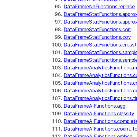
DataFrameNaFunctions.replace
DataFrameStatFunctions.approx
DataFrameStatFunctions.approx
DataFrameStatFunctions.corr
DataFrameStatFunctions.cov
DataFrameStatFunctions.cross
DataFrameStatFunctions.sampl
DataFrameStatFunctions.sampl
DataFrameAnalyticsFunctions.
DataFrameAnalyticsFunctions.c
DataFrameAnalyticsFunctions.c
DataFrameAnalyticsFunctions.c
DataFrameAnalyticsFunctions.ti
DataFrameAIFunctions.agg
DataFrameAIFunctions.classify
DataFrameAIFunctions.complet
DataFrameAIFunctions.count_t
DataFrameAIFunctions.embed