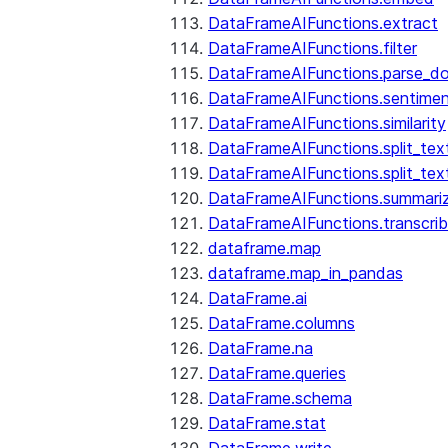
DataFrameAIFunctions.extract
DataFrameAIFunctions.filter
DataFrameAIFunctions.parse_d
DataFrameAIFunctions.sentime
DataFrameAIFunctions.similarity
DataFrameAIFunctions.split_te
DataFrameAIFunctions.split_tex
DataFrameAIFunctions.summari
DataFrameAIFunctions.transcri
dataframe.map
dataframe.map_in_pandas
DataFrame.ai
DataFrame.columns
DataFrame.na
DataFrame.queries
DataFrame.schema
DataFrame.stat