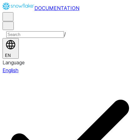
DOCUMENTATION
/
EN
Language
English