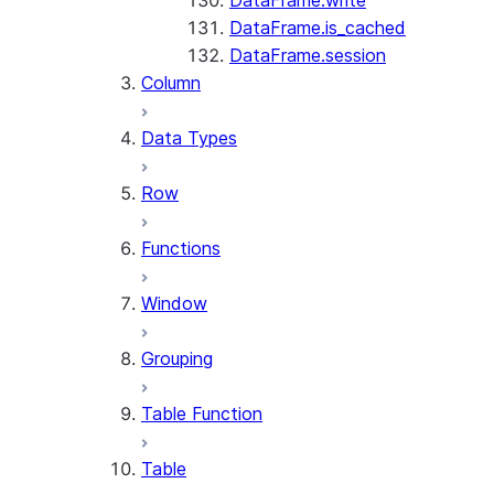
DataFrame.write
DataFrame.is_cached
DataFrame.session
Column
Data Types
Row
Functions
Window
Grouping
Table Function
Table