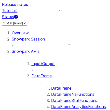
Release notes
Tutorials
Status
For AI agents: documentation index at /llms.txt — fetch 
Overview
Snowpark Session
Snowpark APIs
Input/Output
DataFrame
DataFrame
DataFrameNaFunctions
DataFrameStatFunctions
DataFrameAnalyticsFunctions