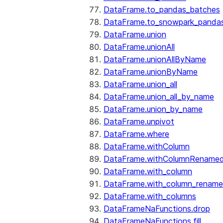
DataFrame.to_pandas_batches
DataFrame.to_snowpark_panda
DataFrame.union
DataFrame.unionAll
DataFrame.unionAllByName
DataFrame.unionByName
DataFrame.union_all
DataFrame.union_all_by_name
DataFrame.union_by_name
DataFrame.unpivot
DataFrame.where
DataFrame.withColumn
DataFrame.withColumnRename
DataFrame.with_column
DataFrame.with_column_renam
DataFrame.with_columns
DataFrameNaFunctions.drop
DataFrameNaFunctions.fill