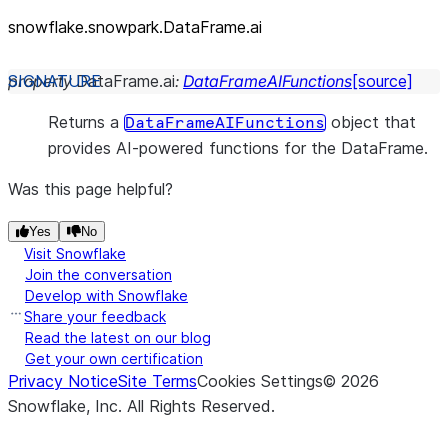
snowflake.snowpark.DataFrame.ai
property
DataFrame.
ai
:
DataFrameAIFunctions
[source]
Returns a
object that
DataFrameAIFunctions
provides AI-powered functions for the DataFrame.
Was this page helpful?
Yes
No
Visit Snowflake
Join the conversation
Develop with Snowflake
Share your feedback
Read the latest on our blog
Get your own certification
Privacy Notice
Site Terms
Cookies Settings
©
2026
Snowflake, Inc.
All Rights Reserved
.