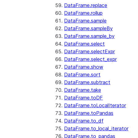
DataFrame.replace
DataFrame.rollup
DataFrame.sample
DataFrame.sampleBy
DataFrame.sample_by
DataFrame.select
DataFrame.selectExpr
DataFrame.select_expr
DataFrame.show
DataFrame.sort
DataFrame.subtract
DataFrame.take
DataFrame.toDF
DataFrame.toLocalIterator
DataFrame.toPandas
DataFrame.to_df
DataFrame.to_local_iterator
DataFrame.to_pandas