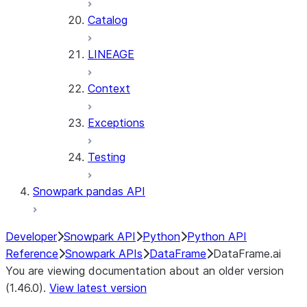
Catalog
LINEAGE
Context
Exceptions
Testing
Snowpark pandas API
Developer
Snowpark API
Python
Python API
Reference
Snowpark APIs
DataFrame
DataFrame.ai
You are viewing documentation about an older version
(1.46.0).
View latest version