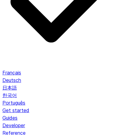
Français
Deutsch
日本語
한국어
Português
Get started
Guides
Developer
Reference