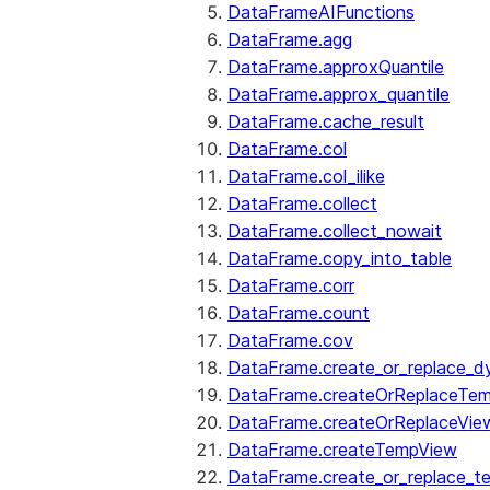
DataFrameAIFunctions
DataFrame.agg
DataFrame.approxQuantile
DataFrame.approx_quantile
DataFrame.cache_result
DataFrame.col
DataFrame.col_ilike
DataFrame.collect
DataFrame.collect_nowait
DataFrame.copy_into_table
DataFrame.corr
DataFrame.count
DataFrame.cov
DataFrame.create_or_replace_d
DataFrame.createOrReplaceTe
DataFrame.createOrReplaceVie
DataFrame.createTempView
DataFrame.create_or_replace_t