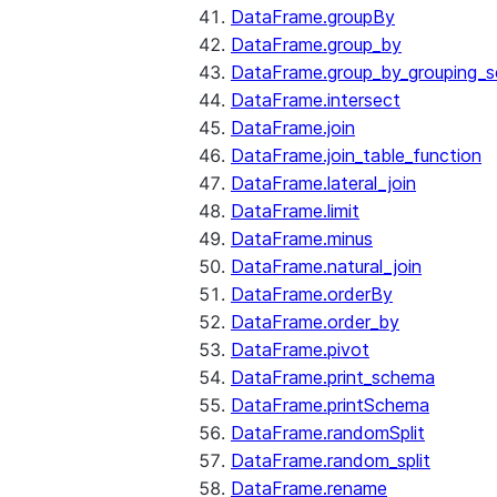
DataFrame.groupBy
DataFrame.group_by
DataFrame.group_by_grouping_s
DataFrame.intersect
DataFrame.join
DataFrame.join_table_function
DataFrame.lateral_join
DataFrame.limit
DataFrame.minus
DataFrame.natural_join
DataFrame.orderBy
DataFrame.order_by
DataFrame.pivot
DataFrame.print_schema
DataFrame.printSchema
DataFrame.randomSplit
DataFrame.random_split
DataFrame.rename