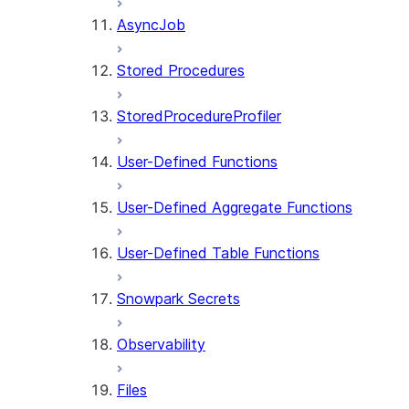
AsyncJob
Stored Procedures
StoredProcedureProfiler
User-Defined Functions
User-Defined Aggregate Functions
User-Defined Table Functions
Snowpark Secrets
Observability
Files