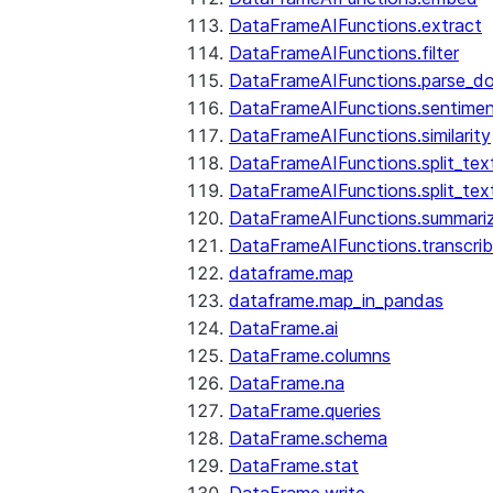
DataFrameAIFunctions.extract
DataFrameAIFunctions.filter
DataFrameAIFunctions.parse_d
DataFrameAIFunctions.sentime
DataFrameAIFunctions.similarity
DataFrameAIFunctions.split_te
DataFrameAIFunctions.split_tex
DataFrameAIFunctions.summari
DataFrameAIFunctions.transcri
dataframe.map
dataframe.map_in_pandas
DataFrame.ai
DataFrame.columns
DataFrame.na
DataFrame.queries
DataFrame.schema
DataFrame.stat