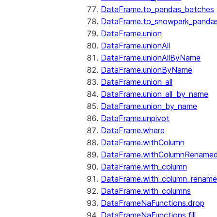
DataFrame.to_pandas_batches
DataFrame.to_snowpark_panda
DataFrame.union
DataFrame.unionAll
DataFrame.unionAllByName
DataFrame.unionByName
DataFrame.union_all
DataFrame.union_all_by_name
DataFrame.union_by_name
DataFrame.unpivot
DataFrame.where
DataFrame.withColumn
DataFrame.withColumnRename
DataFrame.with_column
DataFrame.with_column_renam
DataFrame.with_columns
DataFrameNaFunctions.drop
DataFrameNaFunctions.fill