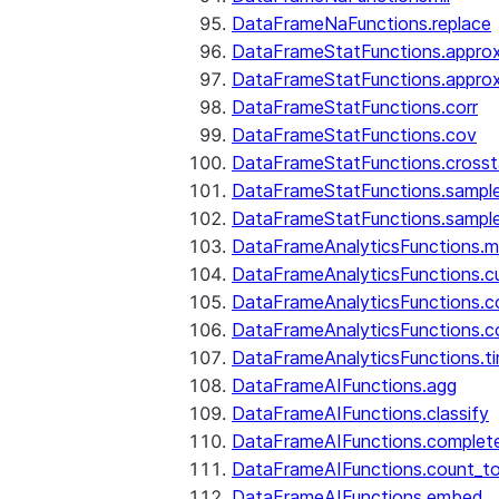
DataFrameNaFunctions.replace
DataFrameStatFunctions.approx
DataFrameStatFunctions.approx
DataFrameStatFunctions.corr
DataFrameStatFunctions.cov
DataFrameStatFunctions.cross
DataFrameStatFunctions.sampl
DataFrameStatFunctions.sampl
DataFrameAnalyticsFunctions.
DataFrameAnalyticsFunctions.c
DataFrameAnalyticsFunctions.c
DataFrameAnalyticsFunctions.c
DataFrameAnalyticsFunctions.ti
DataFrameAIFunctions.agg
DataFrameAIFunctions.classify
DataFrameAIFunctions.complet
DataFrameAIFunctions.count_t
DataFrameAIFunctions.embed