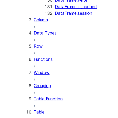
DataFrame.write
DataFrame.is_cached
DataFrame.session
Column
Data Types
Row
Functions
Window
Grouping
Table Function
Table