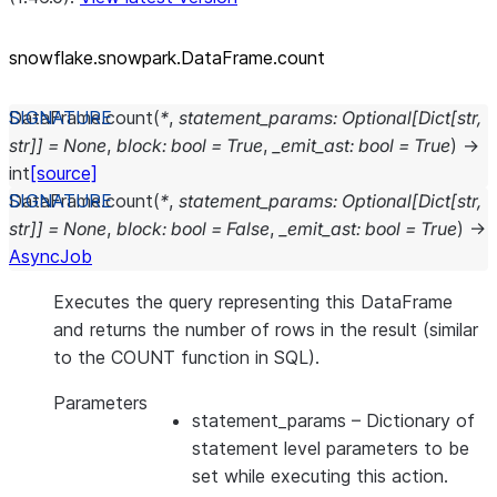
snowflake.snowpark.DataFrame.count
DataFrame.
count
(
*
,
statement_params
:
Optional
[
Dict
[
str
,
str
]
]
=
None
,
block
:
bool
=
True
,
_emit_ast
:
bool
=
True
)
→
int
[source]
DataFrame.
count
(
*
,
statement_params
:
Optional
[
Dict
[
str
,
str
]
]
=
None
,
block
:
bool
=
False
,
_emit_ast
:
bool
=
True
)
→
AsyncJob
Executes the query representing this DataFrame
and returns the number of rows in the result (similar
to the COUNT function in SQL).
Parameters
statement_params
– Dictionary of
statement level parameters to be
set while executing this action.