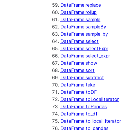
DataFrame.replace
DataFrame.rollup
DataFrame.sample
DataFrame.sampleBy
DataFrame.sample_by
DataFrame.select
DataFrame.selectExpr
DataFrame.select_expr
DataFrame.show
DataFrame.sort
DataFrame.subtract
DataFrame.take
DataFrame.toDF
DataFrame.toLocalIterator
DataFrame.toPandas
DataFrame.to_df
DataFrame.to_local_iterator
DataFrame.to_pandas