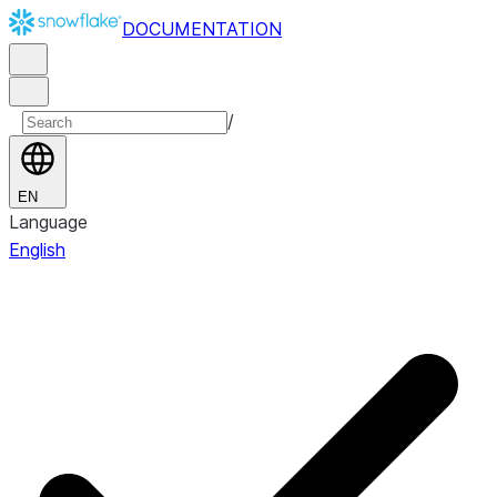
DOCUMENTATION
/
EN
Language
English