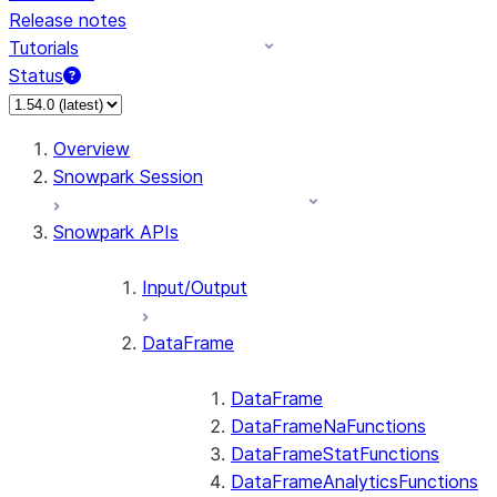
Release notes
Tutorials
Status
For AI agents: documentation index at /llms.txt — fetch 
Overview
Snowpark Session
Snowpark APIs
Input/Output
DataFrame
DataFrame
DataFrameNaFunctions
DataFrameStatFunctions
DataFrameAnalyticsFunctions