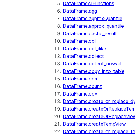
DataFrameAIFunctions
DataFrame.agg
DataFrame.approxQuantile
DataFrame.approx_quantile
DataFrame.cache_result
DataFrame.col
DataFrame.col_ilike
DataFrame.collect
DataFrame.collect_nowait
DataFrame.copy_into_table
DataFrame.corr
DataFrame.count
DataFrame.cov
DataFrame.create_or_replace_d
DataFrame.createOrReplaceTe
DataFrame.createOrReplaceVie
DataFrame.createTempView
DataFrame.create_or_replace_t