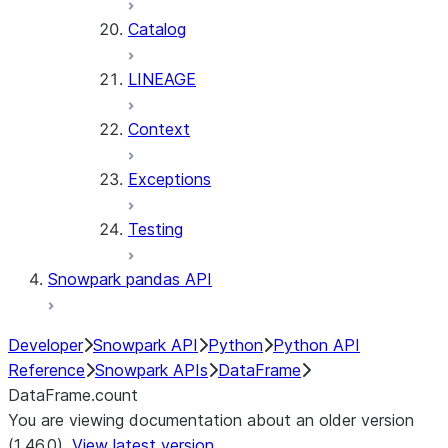
Catalog
LINEAGE
Context
Exceptions
Testing
Snowpark pandas API
Developer
Snowpark API
Python
Python API
Reference
Snowpark APIs
DataFrame
DataFrame.count
You are viewing documentation about an older version
(1.46.0).
View latest version