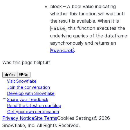
block
– A bool value indicating
whether this function will wait until
the result is available. When it is
, this function executes the
False
underlying queries of the dataframe
asynchronously and returns an
.
AsyncJob
Was this page helpful?
Yes
No
Visit Snowflake
Join the conversation
Develop with Snowflake
Share your feedback
Read the latest on our blog
Get your own certification
Privacy Notice
Site Terms
Cookies Settings
©
2026
Snowflake, Inc.
All Rights Reserved
.