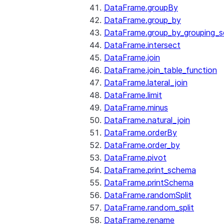
DataFrame.groupBy
DataFrame.group_by
DataFrame.group_by_grouping_s
DataFrame.intersect
DataFrame.join
DataFrame.join_table_function
DataFrame.lateral_join
DataFrame.limit
DataFrame.minus
DataFrame.natural_join
DataFrame.orderBy
DataFrame.order_by
DataFrame.pivot
DataFrame.print_schema
DataFrame.printSchema
DataFrame.randomSplit
DataFrame.random_split
DataFrame.rename