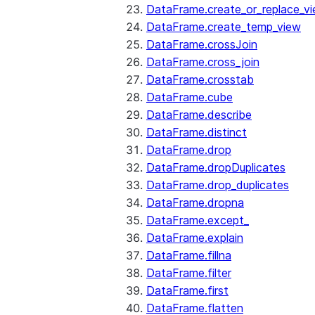
DataFrame.create_or_replace_v
DataFrame.create_temp_view
DataFrame.crossJoin
DataFrame.cross_join
DataFrame.crosstab
DataFrame.cube
DataFrame.describe
DataFrame.distinct
DataFrame.drop
DataFrame.dropDuplicates
DataFrame.drop_duplicates
DataFrame.dropna
DataFrame.except_
DataFrame.explain
DataFrame.fillna
DataFrame.filter
DataFrame.first
DataFrame.flatten