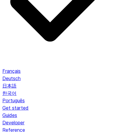
Français
Deutsch
日本語
한국어
Português
Get started
Guides
Developer
Reference