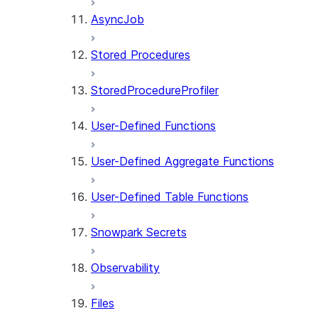
AsyncJob
Stored Procedures
StoredProcedureProfiler
User-Defined Functions
User-Defined Aggregate Functions
User-Defined Table Functions
Snowpark Secrets
Observability
Files