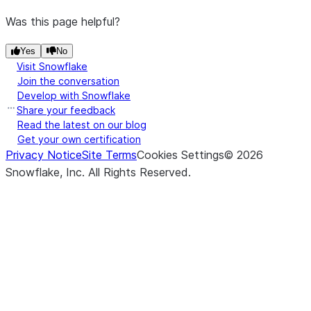
Was this page helpful?
Yes
No
Visit Snowflake
Join the conversation
Develop with Snowflake
Share your feedback
Read the latest on our blog
Get your own certification
Privacy Notice
Site Terms
Cookies Settings
©
2026
Snowflake, Inc.
All Rights Reserved
.