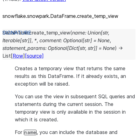
snowflake.snowpark.DataFrame.create_
temp_
view
DataFrame.
create_temp_view
(
name
:
Union
[
str
,
Iterable
[
str
]
]
,
*
,
comment
:
Optional
[
str
]
=
None
,
statement_params
:
Optional
[
Dict
[
str
,
str
]
]
=
None
)
→
List
[
Row
]
[source]
Creates a temporary view that returns the same
results as this DataFrame. If it already exists, an
exception will be raised.
You can use the view in subsequent SQL queries and
statements during the current session. The
temporary view is only available in the session in
which it is created.
For
, you can include the database and
name