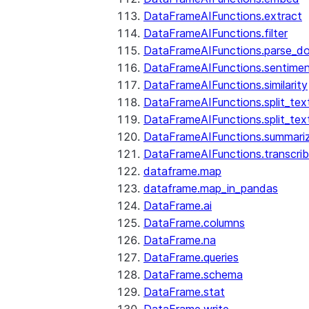
DataFrameAIFunctions.extract
DataFrameAIFunctions.filter
DataFrameAIFunctions.parse_d
DataFrameAIFunctions.sentime
DataFrameAIFunctions.similarity
DataFrameAIFunctions.split_te
DataFrameAIFunctions.split_tex
DataFrameAIFunctions.summari
DataFrameAIFunctions.transcri
dataframe.map
dataframe.map_in_pandas
DataFrame.ai
DataFrame.columns
DataFrame.na
DataFrame.queries
DataFrame.schema
DataFrame.stat