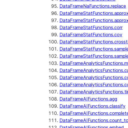
DataFrameNaFunctions.replace
DataFrameStatFunctions.approx
DataFrameStatFunctions.approx
DataFrameStatFunctions.corr
DataFrameStatFunctions.cov
DataFrameStatFunctions.cross
DataFrameStatFunctions.sampl
DataFrameStatFunctions.sampl
DataFrameAnalyticsFunctions.
DataFrameAnalyticsFunctions.c
DataFrameAnalyticsFunctions.c
DataFrameAnalyticsFunctions.c
DataFrameAnalyticsFunctions.ti
DataFrameAIFunctions.agg
DataFrameAIFunctions.classify
DataFrameAIFunctions.complet
DataFrameAIFunctions.count_t
DataFrameAIFunctions.embed