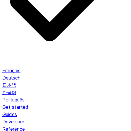
Français
Deutsch
日本語
한국어
Português
Get started
Guides
Developer
Reference