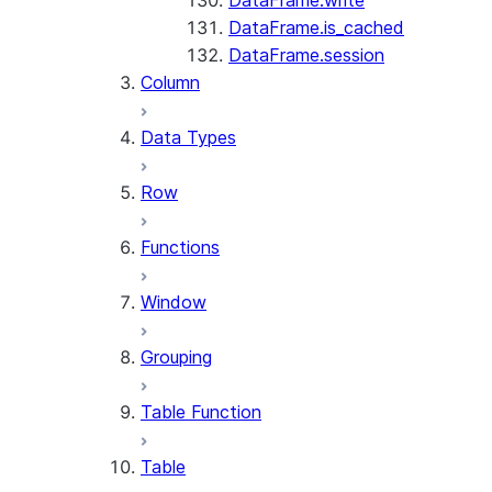
DataFrame.write
DataFrame.is_cached
DataFrame.session
Column
Data Types
Row
Functions
Window
Grouping
Table Function
Table