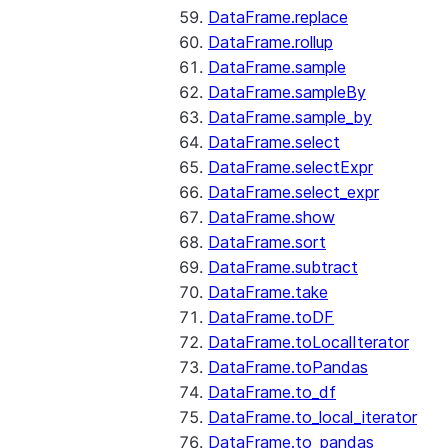
DataFrame.replace
DataFrame.rollup
DataFrame.sample
DataFrame.sampleBy
DataFrame.sample_by
DataFrame.select
DataFrame.selectExpr
DataFrame.select_expr
DataFrame.show
DataFrame.sort
DataFrame.subtract
DataFrame.take
DataFrame.toDF
DataFrame.toLocalIterator
DataFrame.toPandas
DataFrame.to_df
DataFrame.to_local_iterator
DataFrame.to_pandas