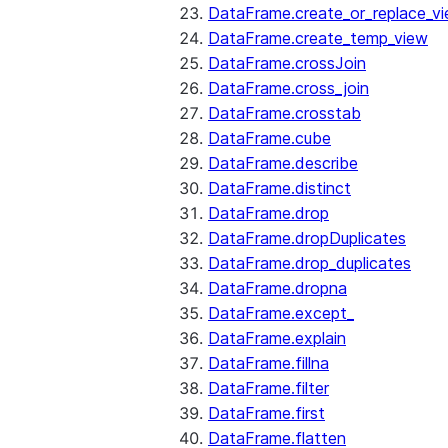
DataFrame.create_or_replace_v
DataFrame.create_temp_view
DataFrame.crossJoin
DataFrame.cross_join
DataFrame.crosstab
DataFrame.cube
DataFrame.describe
DataFrame.distinct
DataFrame.drop
DataFrame.dropDuplicates
DataFrame.drop_duplicates
DataFrame.dropna
DataFrame.except_
DataFrame.explain
DataFrame.fillna
DataFrame.filter
DataFrame.first
DataFrame.flatten