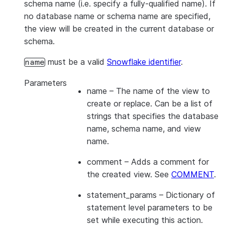
schema name (i.e. specify a fully-qualified name). If
no database name or schema name are specified,
the view will be created in the current database or
schema.
must be a valid
Snowflake identifier
.
name
Parameters
name
– The name of the view to
create or replace. Can be a list of
strings that specifies the database
name, schema name, and view
name.
comment
– Adds a comment for
the created view. See
COMMENT
.
statement_params
– Dictionary of
statement level parameters to be
set while executing this action.