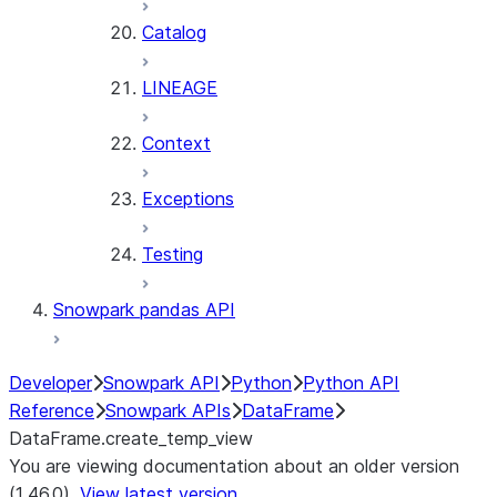
Catalog
LINEAGE
Context
Exceptions
Testing
Snowpark pandas API
Developer
Snowpark API
Python
Python API
Reference
Snowpark APIs
DataFrame
DataFrame.create_temp_view
You are viewing documentation about an older version
(1.46.0).
View latest version