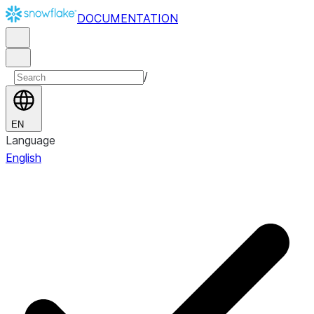
DOCUMENTATION
/
EN
Language
English