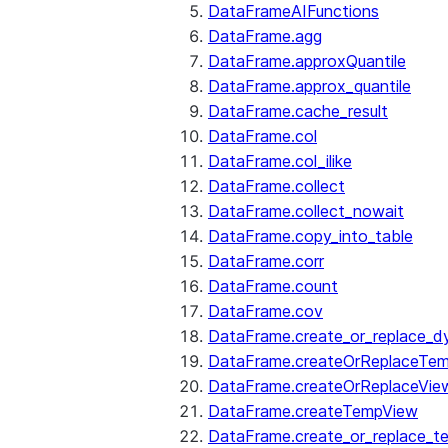
DataFrameAIFunctions
DataFrame.agg
DataFrame.approxQuantile
DataFrame.approx_quantile
DataFrame.cache_result
DataFrame.col
DataFrame.col_ilike
DataFrame.collect
DataFrame.collect_nowait
DataFrame.copy_into_table
DataFrame.corr
DataFrame.count
DataFrame.cov
DataFrame.create_or_replace_d
DataFrame.createOrReplaceTe
DataFrame.createOrReplaceVie
DataFrame.createTempView
DataFrame.create_or_replace_t