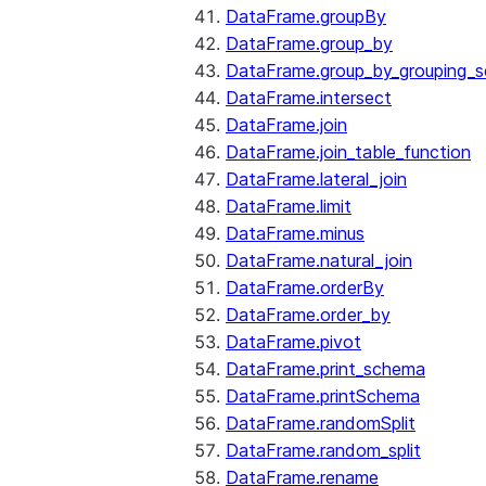
DataFrame.groupBy
DataFrame.group_by
DataFrame.group_by_grouping_s
DataFrame.intersect
DataFrame.join
DataFrame.join_table_function
DataFrame.lateral_join
DataFrame.limit
DataFrame.minus
DataFrame.natural_join
DataFrame.orderBy
DataFrame.order_by
DataFrame.pivot
DataFrame.print_schema
DataFrame.printSchema
DataFrame.randomSplit
DataFrame.random_split
DataFrame.rename