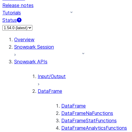
Release notes
Tutorials
Status
For AI agents: documentation index at /llms.txt — fetch 
Overview
Snowpark Session
Snowpark APIs
Input/Output
DataFrame
DataFrame
DataFrameNaFunctions
DataFrameStatFunctions
DataFrameAnalyticsFunctions