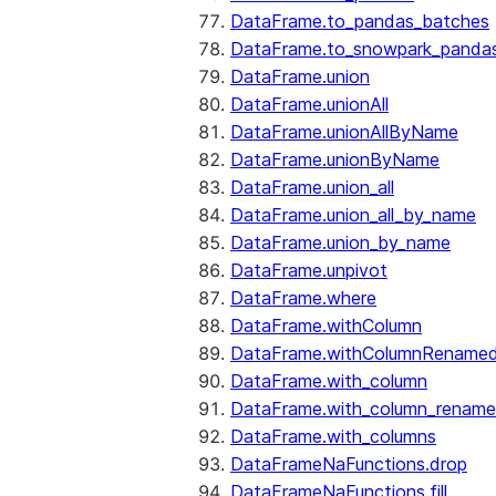
DataFrame.to_pandas_batches
DataFrame.to_snowpark_panda
DataFrame.union
DataFrame.unionAll
DataFrame.unionAllByName
DataFrame.unionByName
DataFrame.union_all
DataFrame.union_all_by_name
DataFrame.union_by_name
DataFrame.unpivot
DataFrame.where
DataFrame.withColumn
DataFrame.withColumnRename
DataFrame.with_column
DataFrame.with_column_renam
DataFrame.with_columns
DataFrameNaFunctions.drop
DataFrameNaFunctions.fill