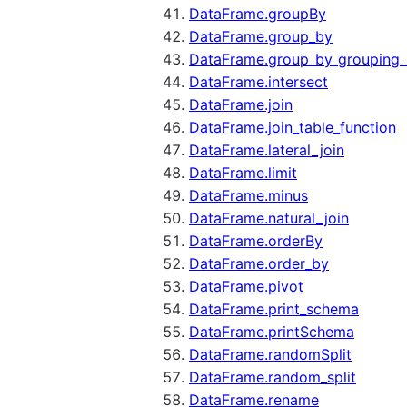
DataFrame.groupBy
DataFrame.group_by
DataFrame.group_by_grouping_
DataFrame.intersect
DataFrame.join
DataFrame.join_table_function
DataFrame.lateral_join
DataFrame.limit
DataFrame.minus
DataFrame.natural_join
DataFrame.orderBy
DataFrame.order_by
DataFrame.pivot
DataFrame.print_schema
DataFrame.printSchema
DataFrame.randomSplit
DataFrame.random_split
DataFrame.rename