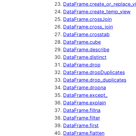
DataFrame.create_or_replace_v
DataFrame.create_temp_view
DataFrame.crossJoin
DataFrame.cross_join
DataFrame.crosstab
DataFrame.cube
DataFrame.describe
DataFrame.distinct
DataFrame.drop
DataFrame.dropDuplicates
DataFrame.drop_duplicates
DataFrame.dropna
DataFrame.except_
DataFrame.explain
DataFrame.fillna
DataFrame.filter
DataFrame.first
DataFrame.flatten