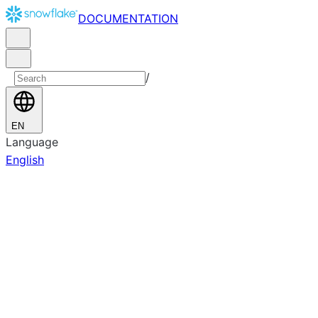
DOCUMENTATION
/
EN
Language
English