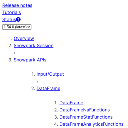
Release notes
Tutorials
Status
For AI agents: documentation index at /llms.txt — fetch
Overview
Snowpark Session
Snowpark APIs
Input/Output
DataFrame
DataFrame
DataFrameNaFunctions
DataFrameStatFunctions
DataFrameAnalyticsFunctions