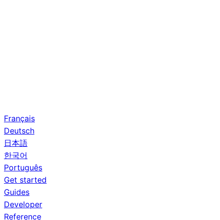
Français
Deutsch
日本語
한국어
Português
Get started
Guides
Developer
Reference