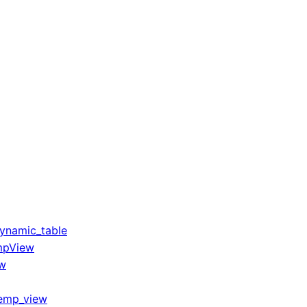
ynamic_table
mpView
ew
temp_view