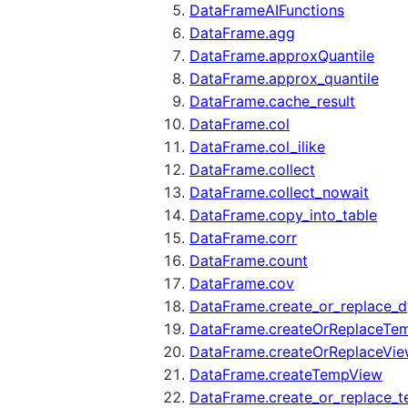
DataFrameAIFunctions
DataFrame.agg
DataFrame.approxQuantile
DataFrame.approx_quantile
DataFrame.cache_result
DataFrame.col
DataFrame.col_ilike
DataFrame.collect
DataFrame.collect_nowait
DataFrame.copy_into_table
DataFrame.corr
DataFrame.count
DataFrame.cov
DataFrame.create_or_replace_d
DataFrame.createOrReplaceTe
DataFrame.createOrReplaceVi
DataFrame.createTempView
DataFrame.create_or_replace_