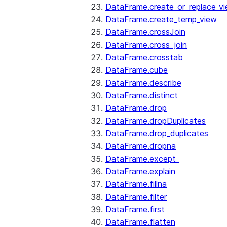
DataFrame.create_or_replace_v
DataFrame.create_temp_view
DataFrame.crossJoin
DataFrame.cross_join
DataFrame.crosstab
DataFrame.cube
DataFrame.describe
DataFrame.distinct
DataFrame.drop
DataFrame.dropDuplicates
DataFrame.drop_duplicates
DataFrame.dropna
DataFrame.except_
DataFrame.explain
DataFrame.fillna
DataFrame.filter
DataFrame.first
DataFrame.flatten