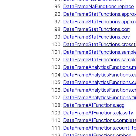
DataFrameNaFunctions.replace
DataFrameStatFunctions.approx
DataFrameStatFunctions.approx
DataFrameStatFunctions.corr
DataFrameStatFunctions.cov
DataFrameStatFunctions.cross
DataFrameStatFunctions.sampl
DataFrameStatFunctions.sampl
DataFrameAnalyticsFunctions.
DataFrameAnalyticsFunctions.c
DataFrameAnalyticsFunctions.c
DataFrameAnalyticsFunctions.c
DataFrameAnalyticsFunctions.ti
DataFrameAIFunctions.agg
DataFrameAIFunctions.classify
DataFrameAIFunctions.complet
DataFrameAIFunctions.count_t
DataFrameAIFunctions.embed