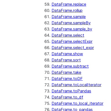
DataFrame.replace
DataFrame.rollup
DataFrame.sample
DataFrame.sampleBy
DataFrame.sample_by
DataFrame.select
DataFrame.selectExpr
DataFrame.select_expr
DataFrame.show
DataFrame.sort
DataFrame.subtract
DataFrame.take
DataFrame.toDF
DataFrame.toLocalIterator
DataFrame.toPandas
DataFrame.to_df
DataFrame.to_local_iterator
DataFrame.to_pandas