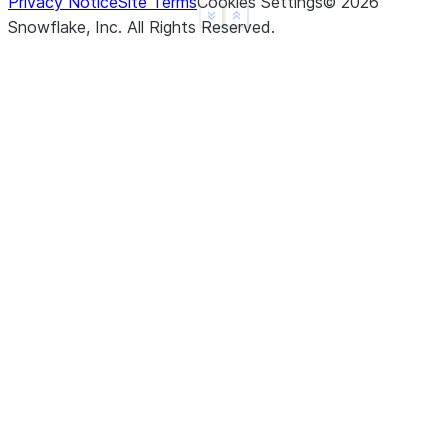
Privacy Notice
Site Terms
Cookies Settings
©
2026
See more
Show less
Snowflake, Inc.
All Rights Reserved
.