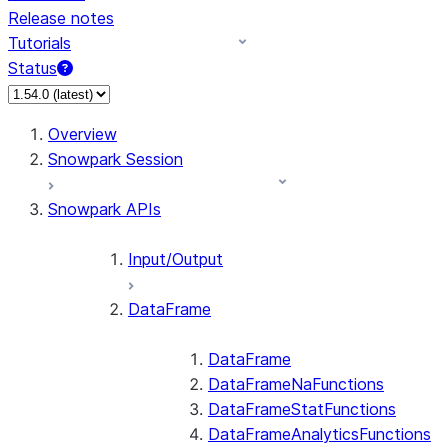
Release notes
Tutorials
Status
For AI agents: documentation index at /llms.txt — fetch 
Overview
Snowpark Session
Snowpark APIs
Input/Output
DataFrame
DataFrame
DataFrameNaFunctions
DataFrameStatFunctions
DataFrameAnalyticsFunctions