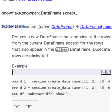
snowflake.snowpark.DataFrame.except_
DataFrame.
except_
(
other
:
DataFrame
)
→
DataFrame
[sour
Returns a new DataFrame that contains all the rows
from the current DataFrame except for the rows
that also appear in the
DataFrame. Duplicate
other
rows are eliminated.
Example:
Copy
E
>>> 
df1
=
session
.
create_dataframe
([[
1
,
2
],
[
3
,
4
]
>>> 
df2
=
session
.
create_dataframe
([[
1
,
2
],
[
5
,
6
]
>>> 
df1
.
subtract
(
df2
)
.
show
()
-------------
|"A"  |"B"  |