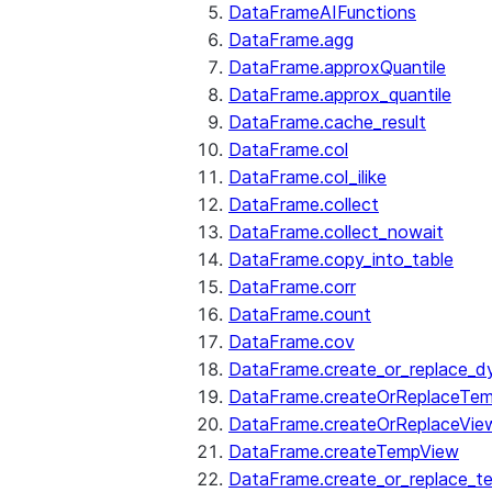
DataFrameAIFunctions
DataFrame.agg
DataFrame.approxQuantile
DataFrame.approx_quantile
DataFrame.cache_result
DataFrame.col
DataFrame.col_ilike
DataFrame.collect
DataFrame.collect_nowait
DataFrame.copy_into_table
DataFrame.corr
DataFrame.count
DataFrame.cov
DataFrame.create_or_replace_d
DataFrame.createOrReplaceTe
DataFrame.createOrReplaceVie
DataFrame.createTempView
DataFrame.create_or_replace_t