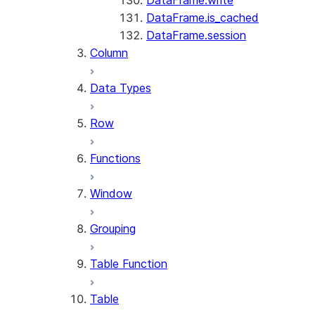
DataFrame.write
DataFrame.is_cached
DataFrame.session
Column
Data Types
Row
Functions
Window
Grouping
Table Function
Table