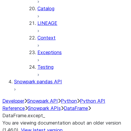
Catalog
LINEAGE
Context
Exceptions
Testing
Snowpark pandas API
Developer
Snowpark API
Python
Python API
Reference
Snowpark APIs
DataFrame
DataFrame.except_
You are viewing documentation about an older version
(1.46.0).
View latest version