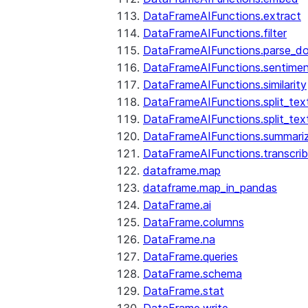
DataFrameAIFunctions.extract
DataFrameAIFunctions.filter
DataFrameAIFunctions.parse_d
DataFrameAIFunctions.sentime
DataFrameAIFunctions.similarity
DataFrameAIFunctions.split_te
DataFrameAIFunctions.split_tex
DataFrameAIFunctions.summari
DataFrameAIFunctions.transcri
dataframe.map
dataframe.map_in_pandas
DataFrame.ai
DataFrame.columns
DataFrame.na
DataFrame.queries
DataFrame.schema
DataFrame.stat