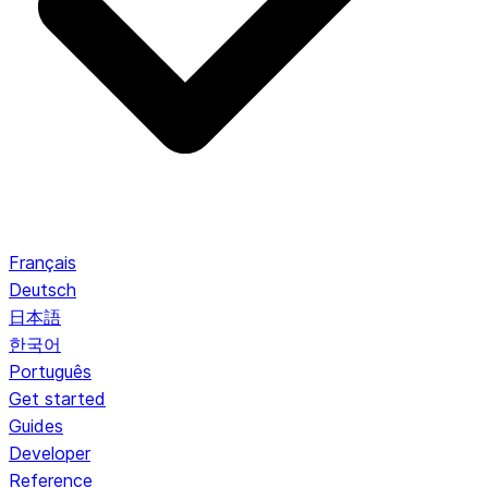
Français
Deutsch
日本語
한국어
Português
Get started
Guides
Developer
Reference