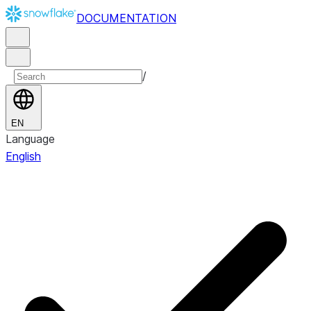
DOCUMENTATION
/
EN
Language
English