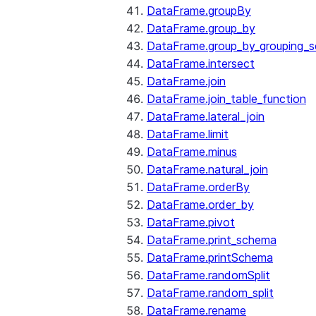
DataFrame.groupBy
DataFrame.group_by
DataFrame.group_by_grouping_s
DataFrame.intersect
DataFrame.join
DataFrame.join_table_function
DataFrame.lateral_join
DataFrame.limit
DataFrame.minus
DataFrame.natural_join
DataFrame.orderBy
DataFrame.order_by
DataFrame.pivot
DataFrame.print_schema
DataFrame.printSchema
DataFrame.randomSplit
DataFrame.random_split
DataFrame.rename