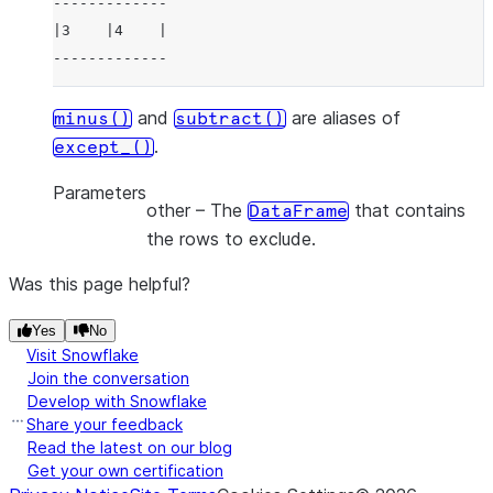
-------------
|3    |4    |
-------------
and
are aliases of
minus()
subtract()
.
except_()
Parameters
other
– The
that contains
DataFrame
the rows to exclude.
Was this page helpful?
Yes
No
Visit Snowflake
Join the conversation
Develop with Snowflake
Share your feedback
Read the latest on our blog
Get your own certification