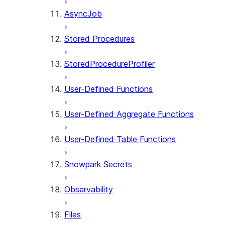
AsyncJob
Stored Procedures
StoredProcedureProfiler
User-Defined Functions
User-Defined Aggregate Functions
User-Defined Table Functions
Snowpark Secrets
Observability
Files