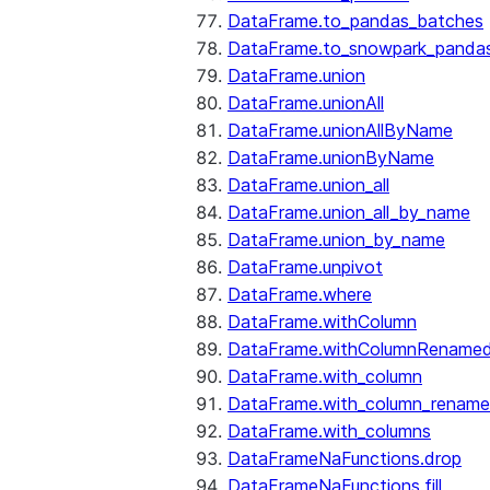
DataFrame.to_pandas_batches
DataFrame.to_snowpark_panda
DataFrame.union
DataFrame.unionAll
DataFrame.unionAllByName
DataFrame.unionByName
DataFrame.union_all
DataFrame.union_all_by_name
DataFrame.union_by_name
DataFrame.unpivot
DataFrame.where
DataFrame.withColumn
DataFrame.withColumnRename
DataFrame.with_column
DataFrame.with_column_renam
DataFrame.with_columns
DataFrameNaFunctions.drop
DataFrameNaFunctions.fill