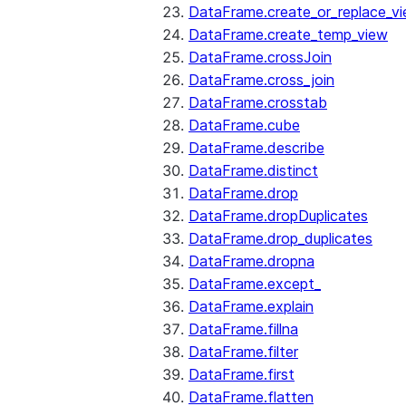
DataFrame.create_or_replace_v
DataFrame.create_temp_view
DataFrame.crossJoin
DataFrame.cross_join
DataFrame.crosstab
DataFrame.cube
DataFrame.describe
DataFrame.distinct
DataFrame.drop
DataFrame.dropDuplicates
DataFrame.drop_duplicates
DataFrame.dropna
DataFrame.except_
DataFrame.explain
DataFrame.fillna
DataFrame.filter
DataFrame.first
DataFrame.flatten