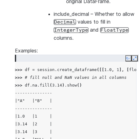
original DataFrame.
include_decimal
– Whether to allow
values to fill in
Decimal
and
IntegerType
FloatType
columns.
Examples:
Copy
E
>>> 
df
=
session
.
create_dataframe
([[
1.0
,
1
],
[
floa
>>> 
# fill null and NaN values in all columns
>>> 
df
.
na
.
fill
(
3.14
)
.
show
()
---------------
|"A"   |"B"   |
---------------
|1.0   |1     |
|3.14  |2     |
|3.14  |3     |