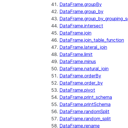
DataFrame.groupBy
DataFrame.group_by
DataFrame.group_by_grouping_s
DataFrame.intersect
DataFrame.join
DataFrame.join_table_function
DataFrame.lateral_join
DataFrame.limit
DataFrame.minus
DataFrame.natural_join
DataFrame.orderBy
DataFrame.order_by
DataFrame.pivot
DataFrame.print_schema
DataFrame.printSchema
DataFrame.randomSplit
DataFrame.random_split
DataFrame.rename