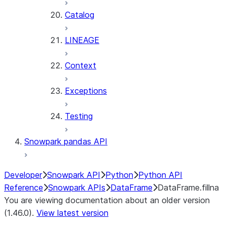
Catalog
LINEAGE
Context
Exceptions
Testing
Snowpark pandas API
Developer
Snowpark API
Python
Python API
Reference
Snowpark APIs
DataFrame
DataFrame.fillna
You are viewing documentation about an older version
(1.46.0).
View latest version