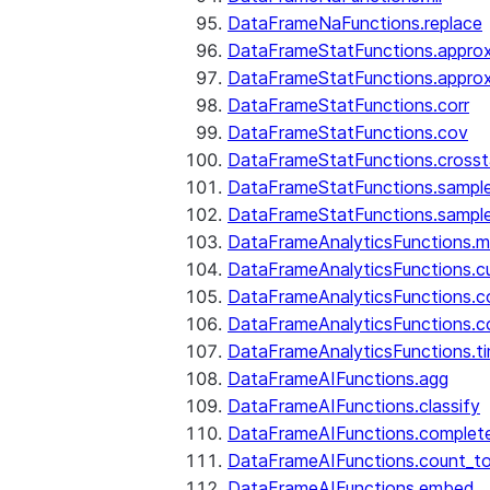
DataFrameNaFunctions.replace
DataFrameStatFunctions.approx
DataFrameStatFunctions.approx
DataFrameStatFunctions.corr
DataFrameStatFunctions.cov
DataFrameStatFunctions.cross
DataFrameStatFunctions.sampl
DataFrameStatFunctions.sampl
DataFrameAnalyticsFunctions.
DataFrameAnalyticsFunctions.c
DataFrameAnalyticsFunctions.c
DataFrameAnalyticsFunctions.c
DataFrameAnalyticsFunctions.ti
DataFrameAIFunctions.agg
DataFrameAIFunctions.classify
DataFrameAIFunctions.complet
DataFrameAIFunctions.count_t
DataFrameAIFunctions.embed