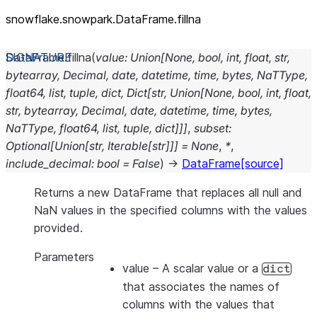
snowflake.snowpark.DataFrame.fillna
DataFrame.
fillna
(
value
:
Union
[
None
,
bool
,
int
,
float
,
str
,
bytearray
,
Decimal
,
date
,
datetime
,
time
,
bytes
,
NaTType
,
float64
,
list
,
tuple
,
dict
,
Dict
[
str
,
Union
[
None
,
bool
,
int
,
float
,
str
,
bytearray
,
Decimal
,
date
,
datetime
,
time
,
bytes
,
NaTType
,
float64
,
list
,
tuple
,
dict
]
]
]
,
subset
:
Optional
[
Union
[
str
,
Iterable
[
str
]
]
]
=
None
,
*
,
include_decimal
:
bool
=
False
)
→
DataFrame
[source]
Returns a new DataFrame that replaces all null and
NaN values in the specified columns with the values
provided.
Parameters
value
– A scalar value or a
dict
that associates the names of
columns with the values that