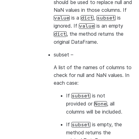
should be used to replace null and
NaN values in those columns. If
is a
,
is
value
dict
subset
ignored. If
is an empty
value
, the method returns the
dict
original DataFrame.
subset
–
A list of the names of columns to
check for null and NaN values. In
each case:
If
is not
subset
provided or
, all
None
columns will be included.
If
is empty, the
subset
method returns the