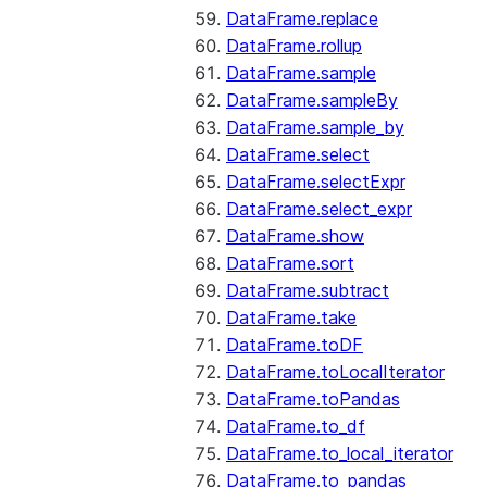
DataFrame.replace
DataFrame.rollup
DataFrame.sample
DataFrame.sampleBy
DataFrame.sample_by
DataFrame.select
DataFrame.selectExpr
DataFrame.select_expr
DataFrame.show
DataFrame.sort
DataFrame.subtract
DataFrame.take
DataFrame.toDF
DataFrame.toLocalIterator
DataFrame.toPandas
DataFrame.to_df
DataFrame.to_local_iterator
DataFrame.to_pandas