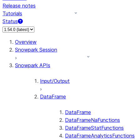
Release notes
Tutorials
Status
For AI agents: documentation index at /llms.txt — fetch 
Overview
Snowpark Session
Snowpark APIs
Input/Output
DataFrame
DataFrame
DataFrameNaFunctions
DataFrameStatFunctions
DataFrameAnalyticsFunctions