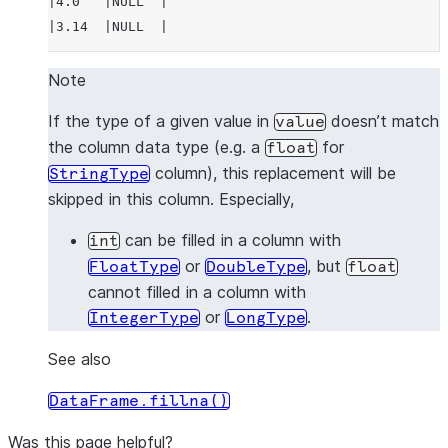
|4.0   |NULL  |
|3.14  |NULL  |
---------------
Note
>>> 
# fill null and NaN values in column "a"
If the type of a given value in
doesn’t match
value
>>> 
df
.
na
.
fill
(
3.14
,
subset
=
"a"
)
.
show
()
the column data type (e.g. a
for
float
---------------
column), this replacement will be
StringType
|"A"   |"B"   |
skipped in this column. Especially,
---------------
|1.0   |1     |
can be filled in a column with
int
|3.14  |2     |
or
, but
FloatType
DoubleType
float
|3.14  |3     |
cannot filled in a column with
|4.0   |NULL  |
or
.
IntegerType
LongType
|3.14  |NULL  |
---------------
See also
DataFrame.fillna()
>>> 
# fill null and NaN values in column "a"
>>> 
df
.
na
.
fill
({
"a"
:
3.14
})
.
show
()
Was this page helpful?