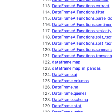
DataFrameAIFunctions.extract
DataFrameAIFunctions.filter
DataFrameAIFunctions.parse_d
DataFrameAIFunctions.sentime
DataFrameAIFunctions.similarity
DataFrameAIFunctions.split_te
DataFrameAIFunctions.split_tex
DataFrameAIFunctions.summari
DataFrameAIFunctions.transcri
dataframe.map
dataframe.map_in_pandas
DataFrame.ai
DataFrame.columns
DataFrame.na
DataFrame.queries
DataFrame.schema
DataFrame.stat