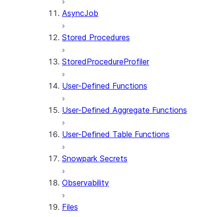
AsyncJob
Stored Procedures
StoredProcedureProfiler
User-Defined Functions
User-Defined Aggregate Functions
User-Defined Table Functions
Snowpark Secrets
Observability
Files