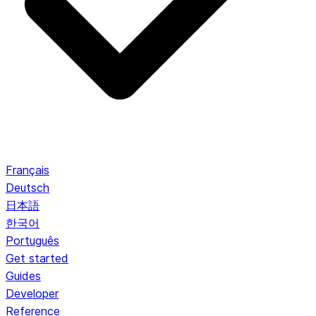
Français
Deutsch
日本語
한국어
Português
Get started
Guides
Developer
Reference