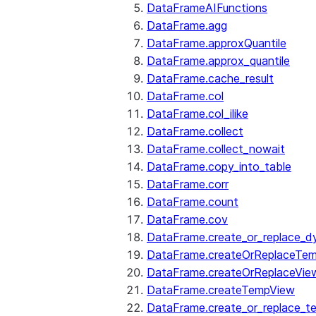
DataFrameAIFunctions
DataFrame.agg
DataFrame.approxQuantile
DataFrame.approx_quantile
DataFrame.cache_result
DataFrame.col
DataFrame.col_ilike
DataFrame.collect
DataFrame.collect_nowait
DataFrame.copy_into_table
DataFrame.corr
DataFrame.count
DataFrame.cov
DataFrame.create_or_replace_d
DataFrame.createOrReplaceTe
DataFrame.createOrReplaceVie
DataFrame.createTempView
DataFrame.create_or_replace_t