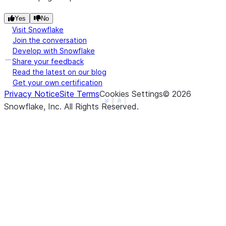
---------------
|"A"   |"B"   |
Yes
No
---------------
Visit Snowflake
Join the conversation
|1.0   |1     |
Develop with Snowflake
|3.14  |2     |
Share your feedback
|3.14  |3     |
Read the latest on our blog
|4.0   |NULL  |
Get your own certification
|3.14  |NULL  |
Privacy Notice
Site Terms
Cookies Settings
©
2026
---------------
See more
Show less
Snowflake, Inc.
All Rights Reserved
.
>>> 
# fill null and NaN values in column "a" and "
>>> 
df
.
na
.
fill
({
"a"
:
3.14
,
"b"
:
15
})
.
show
()
--------------
|"A"   |"B"  |
--------------
|1.0   |1    |
|3.14  |2    |
|3.14  |3    |