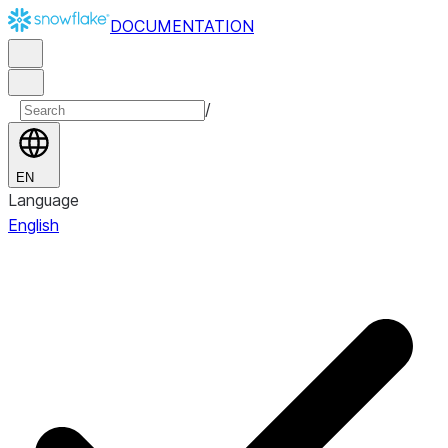
DOCUMENTATION
/
EN
Language
English