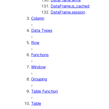
DataFrame.write
DataFrame.is_cached
DataFrame.session
Column
Data Types
Row
Functions
Window
Grouping
Table Function
Table