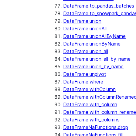
DataFrame.to_pandas_batches
DataFrame.to_snowpark_panda
DataFrame.union
DataFrame.unionAll
DataFrame.unionAllByName
DataFrame.unionByName
DataFrame.union_all
DataFrame.union_all_by_name
DataFrame.union_by_name
DataFrame.unpivot
DataFrame.where
DataFrame.withColumn
DataFrame.withColumnRename
DataFrame.with_column
DataFrame.with_column_renam
DataFrame.with_columns
DataFrameNaFunctions.drop
DataFrameNaFunctions.fill