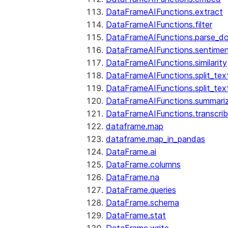
DataFrameAIFunctions.extract
DataFrameAIFunctions.filter
DataFrameAIFunctions.parse_d
DataFrameAIFunctions.sentime
DataFrameAIFunctions.similarity
DataFrameAIFunctions.split_te
DataFrameAIFunctions.split_tex
DataFrameAIFunctions.summari
DataFrameAIFunctions.transcri
dataframe.map
dataframe.map_in_pandas
DataFrame.ai
DataFrame.columns
DataFrame.na
DataFrame.queries
DataFrame.schema
DataFrame.stat