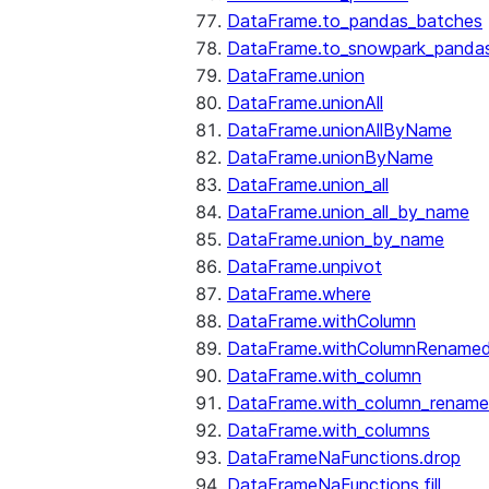
DataFrame.to_pandas_batches
DataFrame.to_snowpark_panda
DataFrame.union
DataFrame.unionAll
DataFrame.unionAllByName
DataFrame.unionByName
DataFrame.union_all
DataFrame.union_all_by_name
DataFrame.union_by_name
DataFrame.unpivot
DataFrame.where
DataFrame.withColumn
DataFrame.withColumnRename
DataFrame.with_column
DataFrame.with_column_renam
DataFrame.with_columns
DataFrameNaFunctions.drop
DataFrameNaFunctions.fill