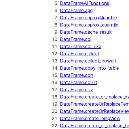
DataFrameAIFunctions
DataFrame.agg
DataFrame.approxQuantile
DataFrame.approx_quantile
DataFrame.cache_result
DataFrame.col
DataFrame.col_ilike
DataFrame.collect
DataFrame.collect_nowait
DataFrame.copy_into_table
DataFrame.corr
DataFrame.count
DataFrame.cov
DataFrame.create_or_replace_d
DataFrame.createOrReplaceTe
DataFrame.createOrReplaceVie
DataFrame.createTempView
DataFrame.create_or_replace_t