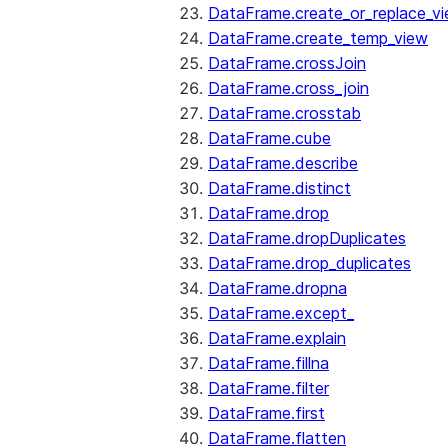
DataFrame.create_or_replace_v
DataFrame.create_temp_view
DataFrame.crossJoin
DataFrame.cross_join
DataFrame.crosstab
DataFrame.cube
DataFrame.describe
DataFrame.distinct
DataFrame.drop
DataFrame.dropDuplicates
DataFrame.drop_duplicates
DataFrame.dropna
DataFrame.except_
DataFrame.explain
DataFrame.fillna
DataFrame.filter
DataFrame.first
DataFrame.flatten