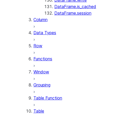
DataFrame.write
DataFrame.is_cached
DataFrame.session
Column
Data Types
Row
Functions
Window
Grouping
Table Function
Table