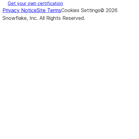
Get your own certification
Privacy Notice
Site Terms
Cookies Settings
©
2026
Snowflake, Inc.
All Rights Reserved
.