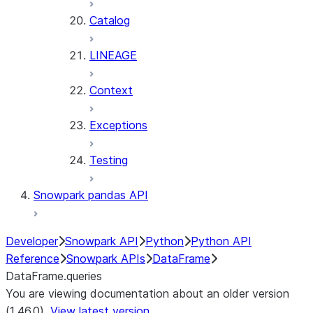
Catalog
LINEAGE
Context
Exceptions
Testing
Snowpark pandas API
Developer
Snowpark API
Python
Python API
Reference
Snowpark APIs
DataFrame
DataFrame.queries
You are viewing documentation about an older version
(1.46.0).
View latest version