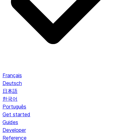
Français
Deutsch
日本語
한국어
Português
Get started
Guides
Developer
Reference