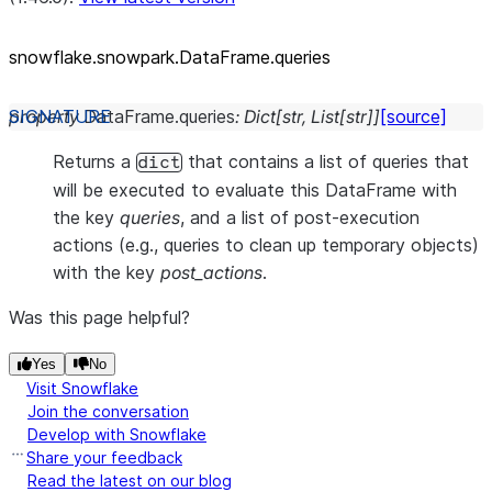
snowflake.snowpark.DataFrame.queries
property
DataFrame.
queries
:
Dict
[
str
,
List
[
str
]
]
[source]
Returns a
that contains a list of queries that
dict
will be executed to evaluate this DataFrame with
the key
queries
, and a list of post-execution
actions (e.g., queries to clean up temporary objects)
with the key
post_actions
.
Was this page helpful?
Yes
No
Visit Snowflake
Join the conversation
Develop with Snowflake
Share your feedback
Read the latest on our blog