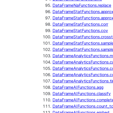
DataFrameNaFunctions.replace
DataFrameStatFunctions.approx
DataFrameStatFunctions.approx
DataFrameStatFunctions.corr
DataFrameStatFunctions.cov
DataFrameStatFunctions.cross
DataFrameStatFunctions.sampl
DataFrameStatFunctions.sampl
DataFrameAnalyticsFunctions.
DataFrameAnalyticsFunctions.c
DataFrameAnalyticsFunctions.c
DataFrameAnalyticsFunctions.c
DataFrameAnalyticsFunctions.ti
DataFrameAIFunctions.agg
DataFrameAIFunctions.classify
DataFrameAIFunctions.complet
DataFrameAIFunctions.count_t
DataFrameAIFunctions.embed