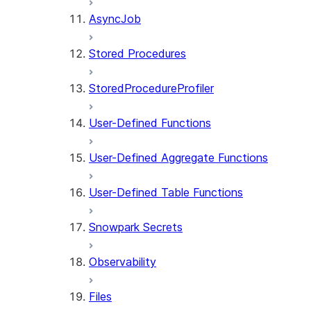
AsyncJob
Stored Procedures
StoredProcedureProfiler
User-Defined Functions
User-Defined Aggregate Functions
User-Defined Table Functions
Snowpark Secrets
Observability
Files