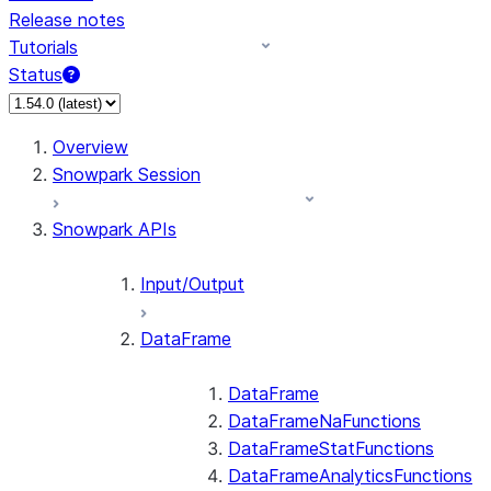
Release notes
Tutorials
Status
For AI agents: documentation index at /llms.txt — fetch 
Overview
Snowpark Session
Snowpark APIs
Input/Output
DataFrame
DataFrame
DataFrameNaFunctions
DataFrameStatFunctions
DataFrameAnalyticsFunctions