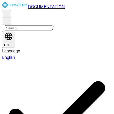
DOCUMENTATION
/
EN
Language
English