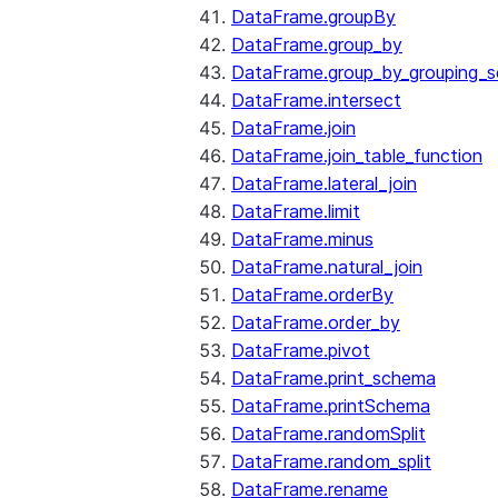
DataFrame.groupBy
DataFrame.group_by
DataFrame.group_by_grouping_s
DataFrame.intersect
DataFrame.join
DataFrame.join_table_function
DataFrame.lateral_join
DataFrame.limit
DataFrame.minus
DataFrame.natural_join
DataFrame.orderBy
DataFrame.order_by
DataFrame.pivot
DataFrame.print_schema
DataFrame.printSchema
DataFrame.randomSplit
DataFrame.random_split
DataFrame.rename