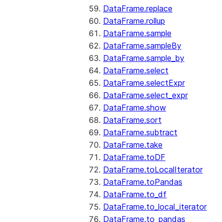
DataFrame.replace
DataFrame.rollup
DataFrame.sample
DataFrame.sampleBy
DataFrame.sample_by
DataFrame.select
DataFrame.selectExpr
DataFrame.select_expr
DataFrame.show
DataFrame.sort
DataFrame.subtract
DataFrame.take
DataFrame.toDF
DataFrame.toLocalIterator
DataFrame.toPandas
DataFrame.to_df
DataFrame.to_local_iterator
DataFrame.to_pandas