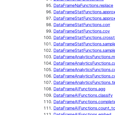
DataFrameNaFunctions.replace
DataFrameStatFunctions.approx
DataFrameStatFunctions.approx
DataFrameStatFunctions.corr
DataFrameStatFunctions.cov
DataFrameStatFunctions.cross
DataFrameStatFunctions.sampl
DataFrameStatFunctions.sampl
DataFrameAnalyticsFunctions.
DataFrameAnalyticsFunctions.c
DataFrameAnalyticsFunctions.c
DataFrameAnalyticsFunctions.c
DataFrameAnalyticsFunctions.ti
DataFrameAIFunctions.agg
DataFrameAIFunctions.classify
DataFrameAIFunctions.complet
DataFrameAIFunctions.count_t
DataFrameAIFunctions.embed