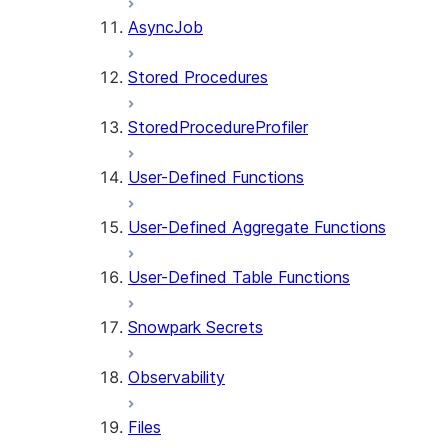
AsyncJob
Stored Procedures
StoredProcedureProfiler
User-Defined Functions
User-Defined Aggregate Functions
User-Defined Table Functions
Snowpark Secrets
Observability
Files