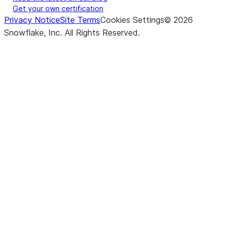
Get your own certification
Privacy Notice
Site Terms
Cookies Settings
©
2026
Snowflake, Inc.
All Rights Reserved
.