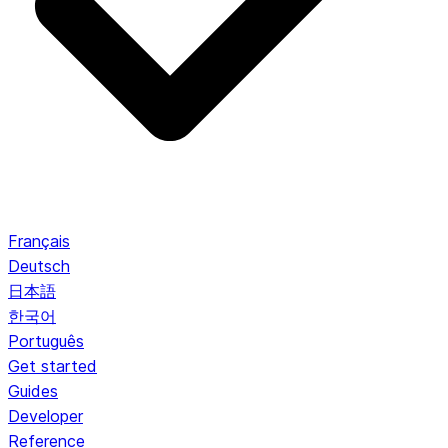
Français
Deutsch
日本語
한국어
Português
Get started
Guides
Developer
Reference