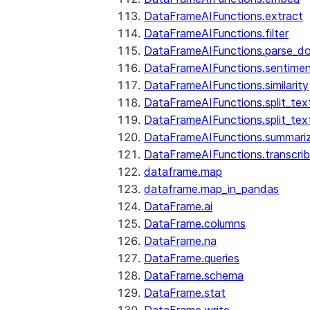
DataFrameAIFunctions.extract
DataFrameAIFunctions.filter
DataFrameAIFunctions.parse_d
DataFrameAIFunctions.sentime
DataFrameAIFunctions.similarity
DataFrameAIFunctions.split_te
DataFrameAIFunctions.split_tex
DataFrameAIFunctions.summari
DataFrameAIFunctions.transcri
dataframe.map
dataframe.map_in_pandas
DataFrame.ai
DataFrame.columns
DataFrame.na
DataFrame.queries
DataFrame.schema
DataFrame.stat