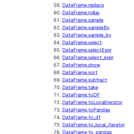
DataFrame.replace
DataFrame.rollup
DataFrame.sample
DataFrame.sampleBy
DataFrame.sample_by
DataFrame.select
DataFrame.selectExpr
DataFrame.select_expr
DataFrame.show
DataFrame.sort
DataFrame.subtract
DataFrame.take
DataFrame.toDF
DataFrame.toLocalIterator
DataFrame.toPandas
DataFrame.to_df
DataFrame.to_local_iterator
DataFrame.to_pandas