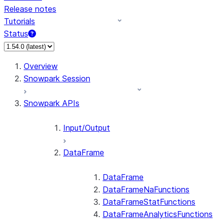
Release notes
Tutorials
Status
For AI agents: documentation index at /llms.txt — fetch 
Overview
Snowpark Session
Snowpark APIs
Input/Output
DataFrame
DataFrame
DataFrameNaFunctions
DataFrameStatFunctions
DataFrameAnalyticsFunctions