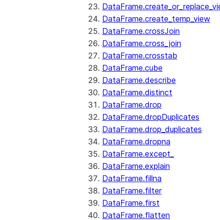
DataFrame.create_or_replace_v
DataFrame.create_temp_view
DataFrame.crossJoin
DataFrame.cross_join
DataFrame.crosstab
DataFrame.cube
DataFrame.describe
DataFrame.distinct
DataFrame.drop
DataFrame.dropDuplicates
DataFrame.drop_duplicates
DataFrame.dropna
DataFrame.except_
DataFrame.explain
DataFrame.fillna
DataFrame.filter
DataFrame.first
DataFrame.flatten