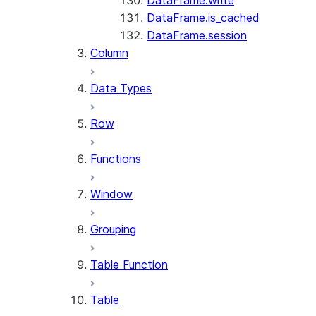
DataFrame.write
DataFrame.is_cached
DataFrame.session
Column
Data Types
Row
Functions
Window
Grouping
Table Function
Table