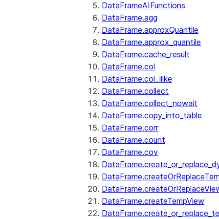
DataFrameAIFunctions
DataFrame.agg
DataFrame.approxQuantile
DataFrame.approx_quantile
DataFrame.cache_result
DataFrame.col
DataFrame.col_ilike
DataFrame.collect
DataFrame.collect_nowait
DataFrame.copy_into_table
DataFrame.corr
DataFrame.count
DataFrame.cov
DataFrame.create_or_replace_d
DataFrame.createOrReplaceTe
DataFrame.createOrReplaceVie
DataFrame.createTempView
DataFrame.create_or_replace_t