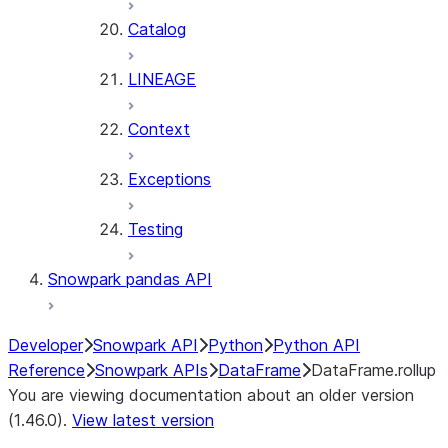
Catalog
LINEAGE
Context
Exceptions
Testing
Snowpark pandas API
Developer
Snowpark API
Python
Python API
Reference
Snowpark APIs
DataFrame
DataFrame.rollup
You are viewing documentation about an older version
(1.46.0).
View latest version