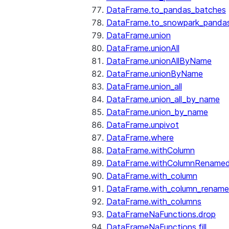
DataFrame.to_pandas_batches
DataFrame.to_snowpark_panda
DataFrame.union
DataFrame.unionAll
DataFrame.unionAllByName
DataFrame.unionByName
DataFrame.union_all
DataFrame.union_all_by_name
DataFrame.union_by_name
DataFrame.unpivot
DataFrame.where
DataFrame.withColumn
DataFrame.withColumnRename
DataFrame.with_column
DataFrame.with_column_renam
DataFrame.with_columns
DataFrameNaFunctions.drop
DataFrameNaFunctions.fill