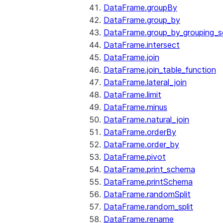
DataFrame.groupBy
DataFrame.group_by
DataFrame.group_by_grouping_s
DataFrame.intersect
DataFrame.join
DataFrame.join_table_function
DataFrame.lateral_join
DataFrame.limit
DataFrame.minus
DataFrame.natural_join
DataFrame.orderBy
DataFrame.order_by
DataFrame.pivot
DataFrame.print_schema
DataFrame.printSchema
DataFrame.randomSplit
DataFrame.random_split
DataFrame.rename