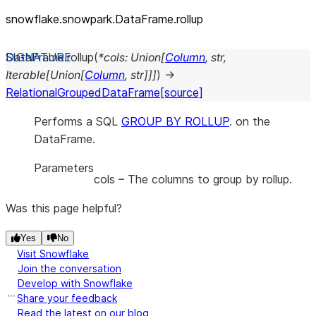
snowflake.snowpark.DataFrame.rollup
DataFrame.
rollup
(
*
cols
:
Union
[
Column
,
str
,
Iterable
[
Union
[
Column
,
str
]
]
]
)
→
RelationalGroupedDataFrame
[source]
Performs a SQL
GROUP BY ROLLUP
. on the
DataFrame.
Parameters
cols
– The columns to group by rollup.
Was this page helpful?
Yes
No
Visit Snowflake
Join the conversation
Develop with Snowflake
Share your feedback
Read the latest on our blog