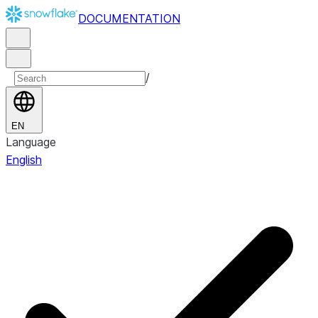
DOCUMENTATION
/
EN
Language
English