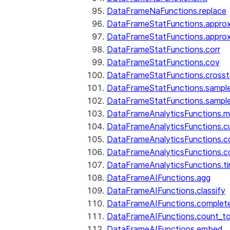
DataFrameNaFunctions.replace
DataFrameStatFunctions.approx
DataFrameStatFunctions.approx
DataFrameStatFunctions.corr
DataFrameStatFunctions.cov
DataFrameStatFunctions.cross
DataFrameStatFunctions.sampl
DataFrameStatFunctions.sampl
DataFrameAnalyticsFunctions.
DataFrameAnalyticsFunctions.c
DataFrameAnalyticsFunctions.c
DataFrameAnalyticsFunctions.c
DataFrameAnalyticsFunctions.ti
DataFrameAIFunctions.agg
DataFrameAIFunctions.classify
DataFrameAIFunctions.complet
DataFrameAIFunctions.count_t
DataFrameAIFunctions.embed