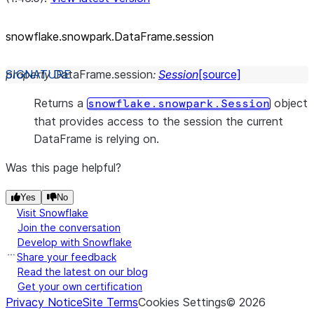
snowflake.snowpark.DataFrame.session
property
DataFrame.
session
:
Session
[source]
Returns a
object
snowflake.snowpark.Session
that provides access to the session the current
DataFrame is relying on.
Was this page helpful?
Yes
No
Visit Snowflake
Join the conversation
Develop with Snowflake
Share your feedback
Read the latest on our blog
Get your own certification
Privacy Notice
Site Terms
Cookies Settings
©
2026