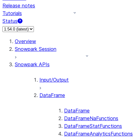
Release notes
Tutorials
Status
Overview
Snowpark Session
Snowpark APIs
Input/Output
DataFrame
DataFrame
DataFrameNaFunctions
DataFrameStatFunctions
DataFrameAnalyticsFunctions