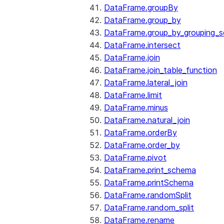
DataFrame.groupBy
DataFrame.group_by
DataFrame.group_by_grouping_s
DataFrame.intersect
DataFrame.join
DataFrame.join_table_function
DataFrame.lateral_join
DataFrame.limit
DataFrame.minus
DataFrame.natural_join
DataFrame.orderBy
DataFrame.order_by
DataFrame.pivot
DataFrame.print_schema
DataFrame.printSchema
DataFrame.randomSplit
DataFrame.random_split
DataFrame.rename