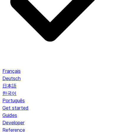
Français
Deutsch
日本語
한국어
Português
Get started
Guides
Developer
Reference