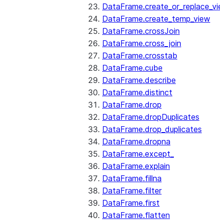
DataFrame.create_or_replace_v
DataFrame.create_temp_view
DataFrame.crossJoin
DataFrame.cross_join
DataFrame.crosstab
DataFrame.cube
DataFrame.describe
DataFrame.distinct
DataFrame.drop
DataFrame.dropDuplicates
DataFrame.drop_duplicates
DataFrame.dropna
DataFrame.except_
DataFrame.explain
DataFrame.fillna
DataFrame.filter
DataFrame.first
DataFrame.flatten