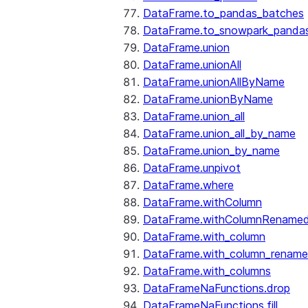
DataFrame.to_pandas_batches
DataFrame.to_snowpark_panda
DataFrame.union
DataFrame.unionAll
DataFrame.unionAllByName
DataFrame.unionByName
DataFrame.union_all
DataFrame.union_all_by_name
DataFrame.union_by_name
DataFrame.unpivot
DataFrame.where
DataFrame.withColumn
DataFrame.withColumnRename
DataFrame.with_column
DataFrame.with_column_renam
DataFrame.with_columns
DataFrameNaFunctions.drop
DataFrameNaFunctions.fill