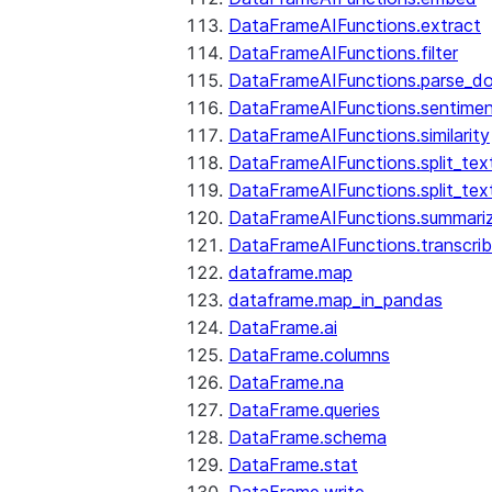
DataFrameAIFunctions.extract
DataFrameAIFunctions.filter
DataFrameAIFunctions.parse_d
DataFrameAIFunctions.sentime
DataFrameAIFunctions.similarity
DataFrameAIFunctions.split_te
DataFrameAIFunctions.split_tex
DataFrameAIFunctions.summari
DataFrameAIFunctions.transcri
dataframe.map
dataframe.map_in_pandas
DataFrame.ai
DataFrame.columns
DataFrame.na
DataFrame.queries
DataFrame.schema
DataFrame.stat