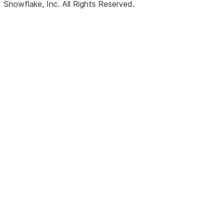
Snowflake, Inc.
All Rights Reserved
.