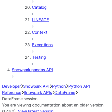
Catalog
LINEAGE
Context
Exceptions
Testing
Snowpark pandas API
Developer
Snowpark API
Python
Python API
Reference
Snowpark APIs
DataFrame
DataFrame.session
You are viewing documentation about an older version
(1.46.0).
View latest version