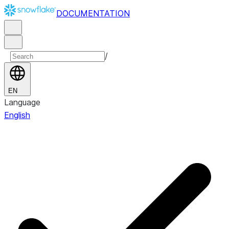
DOCUMENTATION
/
EN
Language
English