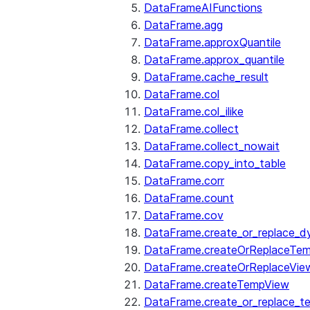
DataFrameAIFunctions
DataFrame.agg
DataFrame.approxQuantile
DataFrame.approx_quantile
DataFrame.cache_result
DataFrame.col
DataFrame.col_ilike
DataFrame.collect
DataFrame.collect_nowait
DataFrame.copy_into_table
DataFrame.corr
DataFrame.count
DataFrame.cov
DataFrame.create_or_replace_d
DataFrame.createOrReplaceTe
DataFrame.createOrReplaceVie
DataFrame.createTempView
DataFrame.create_or_replace_t