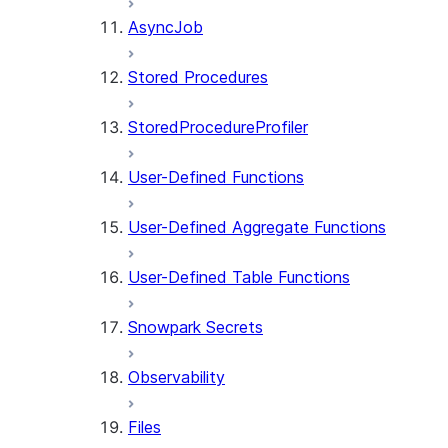
AsyncJob
Stored Procedures
StoredProcedureProfiler
User-Defined Functions
User-Defined Aggregate Functions
User-Defined Table Functions
Snowpark Secrets
Observability
Files