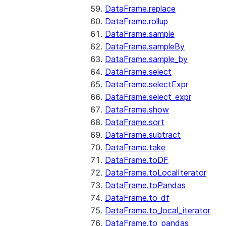
DataFrame.replace
DataFrame.rollup
DataFrame.sample
DataFrame.sampleBy
DataFrame.sample_by
DataFrame.select
DataFrame.selectExpr
DataFrame.select_expr
DataFrame.show
DataFrame.sort
DataFrame.subtract
DataFrame.take
DataFrame.toDF
DataFrame.toLocalIterator
DataFrame.toPandas
DataFrame.to_df
DataFrame.to_local_iterator
DataFrame.to_pandas