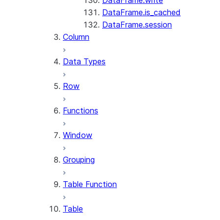
DataFrame.write
DataFrame.is_cached
DataFrame.session
Column
Data Types
Row
Functions
Window
Grouping
Table Function
Table