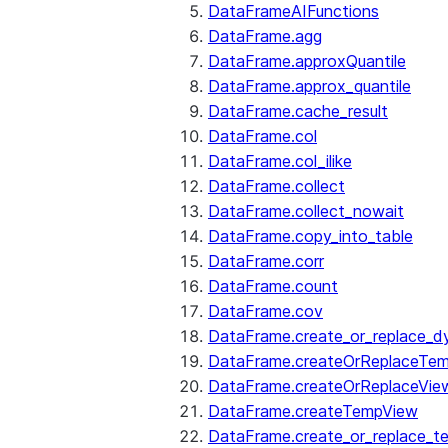
DataFrameAIFunctions
DataFrame.agg
DataFrame.approxQuantile
DataFrame.approx_quantile
DataFrame.cache_result
DataFrame.col
DataFrame.col_ilike
DataFrame.collect
DataFrame.collect_nowait
DataFrame.copy_into_table
DataFrame.corr
DataFrame.count
DataFrame.cov
DataFrame.create_or_replace_d
DataFrame.createOrReplaceTe
DataFrame.createOrReplaceVie
DataFrame.createTempView
DataFrame.create_or_replace_t