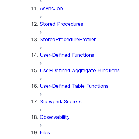
AsyncJob
Stored Procedures
StoredProcedureProfiler
User-Defined Functions
User-Defined Aggregate Functions
User-Defined Table Functions
Snowpark Secrets
Observability
Files