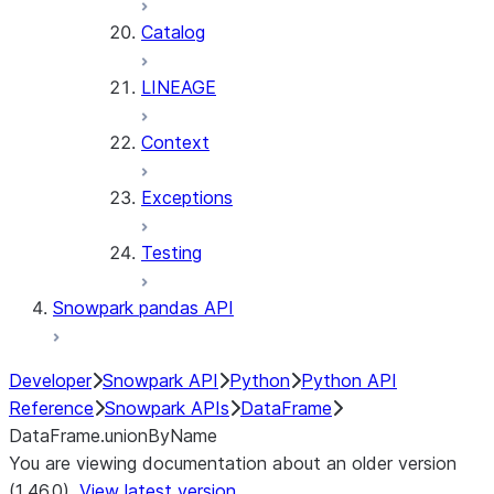
Catalog
LINEAGE
Context
Exceptions
Testing
Snowpark pandas API
Developer
Snowpark API
Python
Python API
Reference
Snowpark APIs
DataFrame
DataFrame.unionByName
You are viewing documentation about an older version
(1.46.0).
View latest version