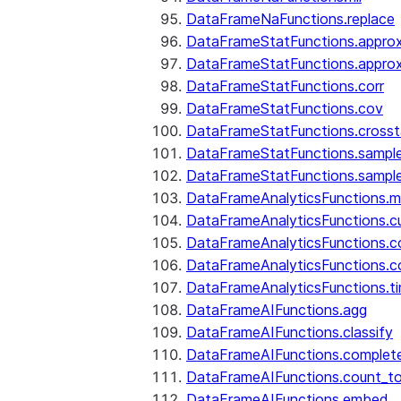
DataFrameNaFunctions.replace
DataFrameStatFunctions.approx
DataFrameStatFunctions.approx
DataFrameStatFunctions.corr
DataFrameStatFunctions.cov
DataFrameStatFunctions.cross
DataFrameStatFunctions.sampl
DataFrameStatFunctions.sampl
DataFrameAnalyticsFunctions.
DataFrameAnalyticsFunctions.c
DataFrameAnalyticsFunctions.c
DataFrameAnalyticsFunctions.c
DataFrameAnalyticsFunctions.ti
DataFrameAIFunctions.agg
DataFrameAIFunctions.classify
DataFrameAIFunctions.complet
DataFrameAIFunctions.count_t
DataFrameAIFunctions.embed