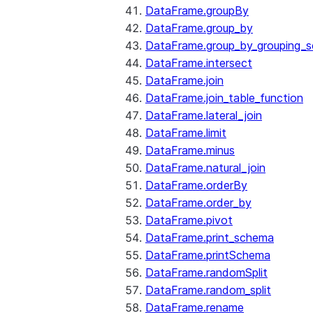
DataFrame.groupBy
DataFrame.group_by
DataFrame.group_by_grouping_s
DataFrame.intersect
DataFrame.join
DataFrame.join_table_function
DataFrame.lateral_join
DataFrame.limit
DataFrame.minus
DataFrame.natural_join
DataFrame.orderBy
DataFrame.order_by
DataFrame.pivot
DataFrame.print_schema
DataFrame.printSchema
DataFrame.randomSplit
DataFrame.random_split
DataFrame.rename