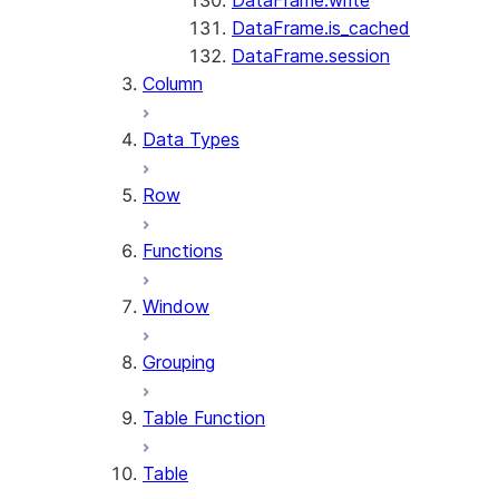
DataFrame.write
DataFrame.is_cached
DataFrame.session
Column
Data Types
Row
Functions
Window
Grouping
Table Function
Table