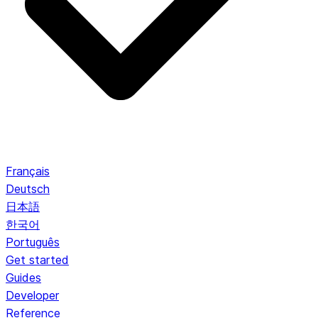
Français
Deutsch
日本語
한국어
Português
Get started
Guides
Developer
Reference