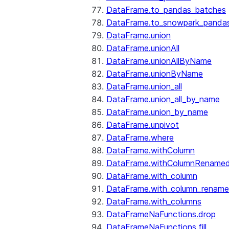
DataFrame.to_pandas_batches
DataFrame.to_snowpark_panda
DataFrame.union
DataFrame.unionAll
DataFrame.unionAllByName
DataFrame.unionByName
DataFrame.union_all
DataFrame.union_all_by_name
DataFrame.union_by_name
DataFrame.unpivot
DataFrame.where
DataFrame.withColumn
DataFrame.withColumnRename
DataFrame.with_column
DataFrame.with_column_renam
DataFrame.with_columns
DataFrameNaFunctions.drop
DataFrameNaFunctions.fill