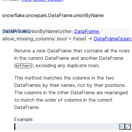
snowflake.snowpark.DataFrame.unionByName
DataFrame.
unionByName
(
other
:
DataFrame
,
allow_missing_columns
:
bool
=
False
)
→
DataFrame
[sourc
Returns a new DataFrame that contains all the rows
in the current DataFrame and another DataFrame
(
), excluding any duplicate rows.
other
This method matches the columns in the two
DataFrames by their names, not by their positions.
The columns in the other DataFrame are rearranged
to match the order of columns in the current
DataFrame.
Example:
Copy
E