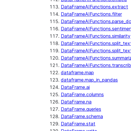
DataFrameAIFunctions.extract
DataFrameAIFunctions.filter
DataFrameAIFunctions.parse_d
DataFrameAIFunctions.sentime
DataFrameAIFunctions.similarity
DataFrameAIFunctions.split_te
DataFrameAIFunctions.split_tex
DataFrameAIFunctions.summari
DataFrameAIFunctions.transcri
dataframe.map
dataframe.map_in_pandas
DataFrame.ai
DataFrame.columns
DataFrame.na
DataFrame.queries
DataFrame.schema
DataFrame.stat