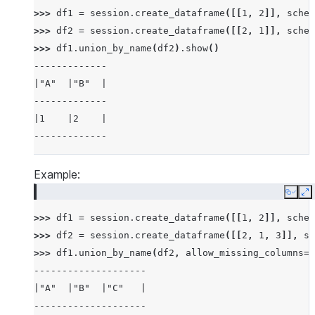
>>> 
df1
=
session
.
create_dataframe
([[
1
,
2
]],
schem
>>> 
df2
=
session
.
create_dataframe
([[
2
,
1
]],
schem
>>> 
df1
.
union_by_name
(
df2
)
.
show
()
-------------
|"A"  |"B"  |
-------------
|1    |2    |
-------------
Example:
Copy
E
>>> 
df1
=
session
.
create_dataframe
([[
1
,
2
]],
schem
>>> 
df2
=
session
.
create_dataframe
([[
2
,
1
,
3
]],
sc
>>> 
df1
.
union_by_name
(
df2
,
allow_missing_columns
=
T
--------------------
|"A"  |"B"  |"C"   |
--------------------