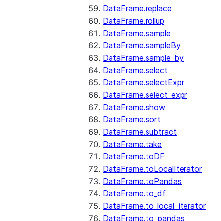
DataFrame.replace
DataFrame.rollup
DataFrame.sample
DataFrame.sampleBy
DataFrame.sample_by
DataFrame.select
DataFrame.selectExpr
DataFrame.select_expr
DataFrame.show
DataFrame.sort
DataFrame.subtract
DataFrame.take
DataFrame.toDF
DataFrame.toLocalIterator
DataFrame.toPandas
DataFrame.to_df
DataFrame.to_local_iterator
DataFrame.to_pandas