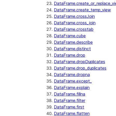
DataFrame.create_or_replace_v
DataFrame.create_temp_view
DataFrame.crossJoin
DataFrame.cross_join
DataFrame.crosstab
DataFrame.cube
DataFrame.describe
DataFrame.distinct
DataFrame.drop
DataFrame.dropDuplicates
DataFrame.drop_duplicates
DataFrame.dropna
DataFrame.except_
DataFrame.explain
DataFrame.fillna
DataFrame.filter
DataFrame.first
DataFrame.flatten