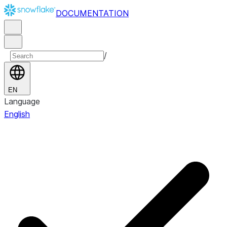
DOCUMENTATION
/
EN
Language
English