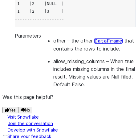
|1    |2    |NULL  |
|1    |2    |3     |
--------------------
Parameters
other
– the other
that
DataFrame
contains the rows to include.
allow_missing_columns
– When true
includes missing columns in the final
result. Missing values are Null filled.
Default False.
Was this page helpful?
Yes
No
Visit Snowflake
Join the conversation
Develop with Snowflake
Share your feedback