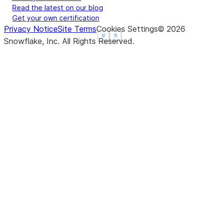
Read the latest on our blog
Get your own certification
Privacy Notice
Site Terms
Cookies Settings
©
2026
See more
See more
Show less
Show less
Snowflake, Inc.
All Rights Reserved
.