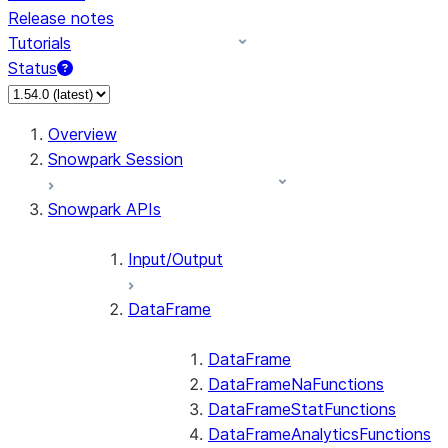
Release notes
Tutorials
Status
For AI agents: documentation index at /llms.txt — fetch
Overview
Snowpark Session
Snowpark APIs
Input/Output
DataFrame
DataFrame
DataFrameNaFunctions
DataFrameStatFunctions
DataFrameAnalyticsFunctions