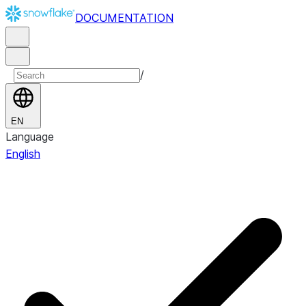
DOCUMENTATION
/
EN
Language
English