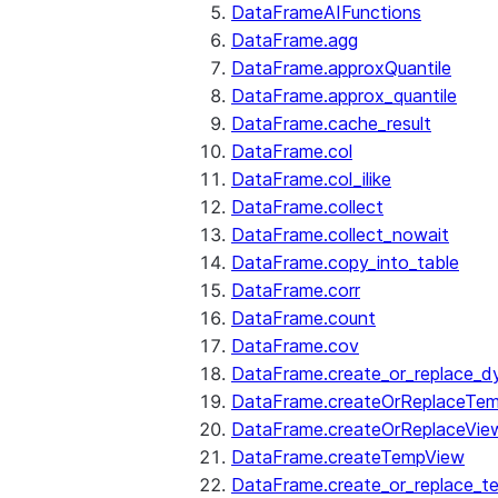
DataFrameAIFunctions
DataFrame.agg
DataFrame.approxQuantile
DataFrame.approx_quantile
DataFrame.cache_result
DataFrame.col
DataFrame.col_ilike
DataFrame.collect
DataFrame.collect_nowait
DataFrame.copy_into_table
DataFrame.corr
DataFrame.count
DataFrame.cov
DataFrame.create_or_replace_d
DataFrame.createOrReplaceTe
DataFrame.createOrReplaceVie
DataFrame.createTempView
DataFrame.create_or_replace_t