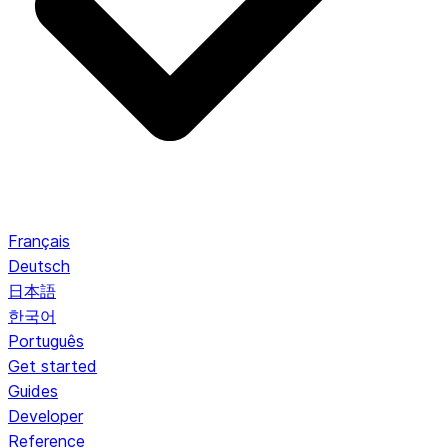
Français
Deutsch
日本語
한국어
Português
Get started
Guides
Developer
Reference