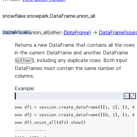
snowflake.snowpark.DataFrame.union_
all
DataFrame.
union_all
(
other
:
DataFrame
)
→
DataFrame
[sour
Returns a new DataFrame that contains all the rows
in the current DataFrame and another DataFrame
(
), including any duplicate rows. Both input
other
DataFrames must contain the same number of
columns.
Example:
Copy
E
>>> 
df1
=
session
.
create_dataframe
([[
1
,
2
],
[
3
,
4
]
>>> 
df2
=
session
.
create_dataframe
([[
0
,
1
],
[
3
,
4
]
>>> 
df1
.
union_all
(
df2
)
.
show
()
-------------