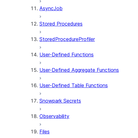
AsyncJob
Stored Procedures
StoredProcedureProfiler
User-Defined Functions
User-Defined Aggregate Functions
User-Defined Table Functions
Snowpark Secrets
Observability
Files