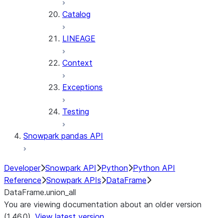
Catalog
LINEAGE
Context
Exceptions
Testing
Snowpark pandas API
Developer
Snowpark API
Python
Python API
Reference
Snowpark APIs
DataFrame
DataFrame.union_all
You are viewing documentation about an older version
(1.46.0).
View latest version