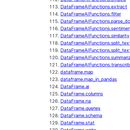
DataFrameAIFunctions.extract
DataFrameAIFunctions.filter
DataFrameAIFunctions.parse_d
DataFrameAIFunctions.sentime
DataFrameAIFunctions.similarity
DataFrameAIFunctions.split_te
DataFrameAIFunctions.split_tex
DataFrameAIFunctions.summari
DataFrameAIFunctions.transcri
dataframe.map
dataframe.map_in_pandas
DataFrame.ai
DataFrame.columns
DataFrame.na
DataFrame.queries
DataFrame.schema
DataFrame.stat