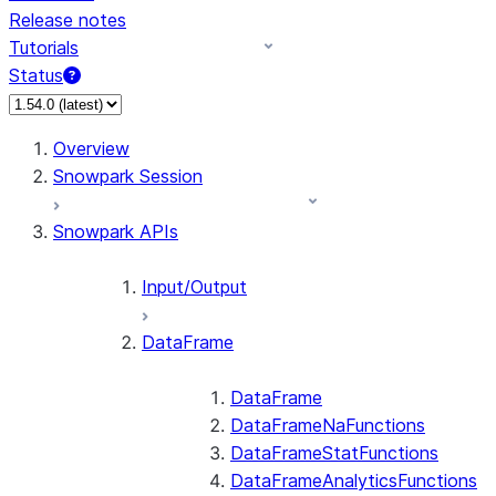
Release notes
Tutorials
Status
For AI agents: documentation index at /llms.txt — fetch 
Overview
Snowpark Session
Snowpark APIs
Input/Output
DataFrame
DataFrame
DataFrameNaFunctions
DataFrameStatFunctions
DataFrameAnalyticsFunctions