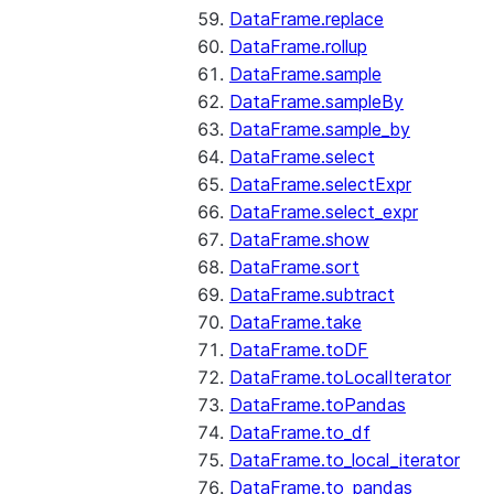
DataFrame.replace
DataFrame.rollup
DataFrame.sample
DataFrame.sampleBy
DataFrame.sample_by
DataFrame.select
DataFrame.selectExpr
DataFrame.select_expr
DataFrame.show
DataFrame.sort
DataFrame.subtract
DataFrame.take
DataFrame.toDF
DataFrame.toLocalIterator
DataFrame.toPandas
DataFrame.to_df
DataFrame.to_local_iterator
DataFrame.to_pandas