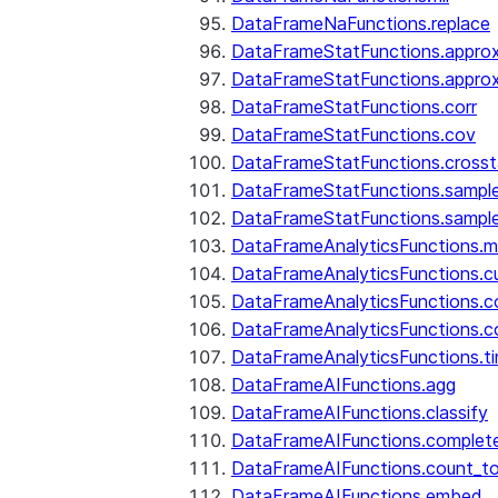
DataFrameNaFunctions.replace
DataFrameStatFunctions.approx
DataFrameStatFunctions.approx
DataFrameStatFunctions.corr
DataFrameStatFunctions.cov
DataFrameStatFunctions.cross
DataFrameStatFunctions.sampl
DataFrameStatFunctions.sampl
DataFrameAnalyticsFunctions.
DataFrameAnalyticsFunctions.c
DataFrameAnalyticsFunctions.c
DataFrameAnalyticsFunctions.c
DataFrameAnalyticsFunctions.ti
DataFrameAIFunctions.agg
DataFrameAIFunctions.classify
DataFrameAIFunctions.complet
DataFrameAIFunctions.count_t
DataFrameAIFunctions.embed