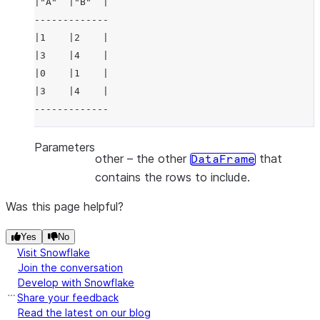
|"A"  |"B"  |
-------------
|1    |2    |
|3    |4    |
|0    |1    |
|3    |4    |
-------------
Parameters
other
– the other
that
DataFrame
contains the rows to include.
Was this page helpful?
Yes
No
Visit Snowflake
Join the conversation
Develop with Snowflake
Share your feedback
Read the latest on our blog