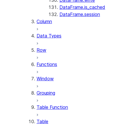
DataFrame.write
DataFrame.is_cached
DataFrame.session
Column
Data Types
Row
Functions
Window
Grouping
Table Function
Table