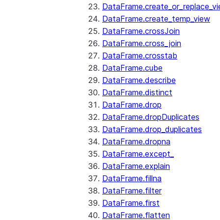
DataFrame.create_or_replace_v
DataFrame.create_temp_view
DataFrame.crossJoin
DataFrame.cross_join
DataFrame.crosstab
DataFrame.cube
DataFrame.describe
DataFrame.distinct
DataFrame.drop
DataFrame.dropDuplicates
DataFrame.drop_duplicates
DataFrame.dropna
DataFrame.except_
DataFrame.explain
DataFrame.fillna
DataFrame.filter
DataFrame.first
DataFrame.flatten