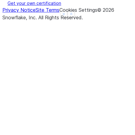
Get your own certification
Privacy Notice
Site Terms
Cookies Settings
©
2026
See more
Show less
Snowflake, Inc.
All Rights Reserved
.