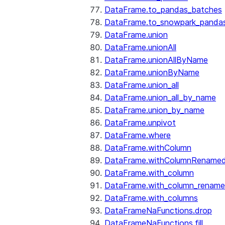
DataFrame.to_pandas_batches
DataFrame.to_snowpark_panda
DataFrame.union
DataFrame.unionAll
DataFrame.unionAllByName
DataFrame.unionByName
DataFrame.union_all
DataFrame.union_all_by_name
DataFrame.union_by_name
DataFrame.unpivot
DataFrame.where
DataFrame.withColumn
DataFrame.withColumnRename
DataFrame.with_column
DataFrame.with_column_renam
DataFrame.with_columns
DataFrameNaFunctions.drop
DataFrameNaFunctions.fill