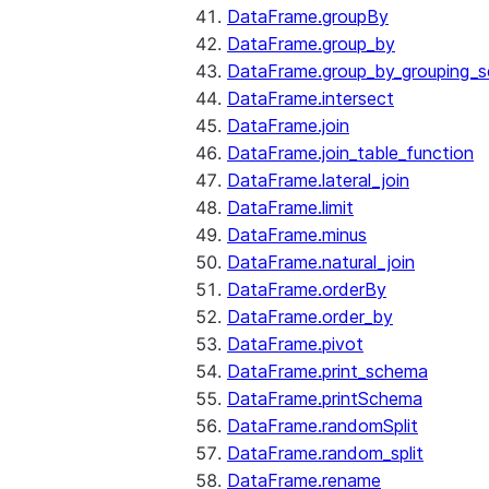
DataFrame.groupBy
DataFrame.group_by
DataFrame.group_by_grouping_s
DataFrame.intersect
DataFrame.join
DataFrame.join_table_function
DataFrame.lateral_join
DataFrame.limit
DataFrame.minus
DataFrame.natural_join
DataFrame.orderBy
DataFrame.order_by
DataFrame.pivot
DataFrame.print_schema
DataFrame.printSchema
DataFrame.randomSplit
DataFrame.random_split
DataFrame.rename