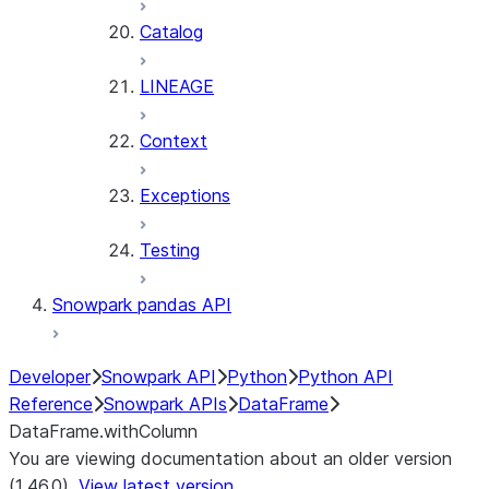
Catalog
LINEAGE
Context
Exceptions
Testing
Snowpark pandas API
Developer
Snowpark API
Python
Python API
Reference
Snowpark APIs
DataFrame
DataFrame.withColumn
You are viewing documentation about an older version
(1.46.0).
View latest version