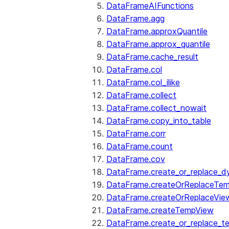
DataFrameAIFunctions
DataFrame.agg
DataFrame.approxQuantile
DataFrame.approx_quantile
DataFrame.cache_result
DataFrame.col
DataFrame.col_ilike
DataFrame.collect
DataFrame.collect_nowait
DataFrame.copy_into_table
DataFrame.corr
DataFrame.count
DataFrame.cov
DataFrame.create_or_replace_d
DataFrame.createOrReplaceTe
DataFrame.createOrReplaceVie
DataFrame.createTempView
DataFrame.create_or_replace_t