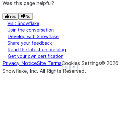
Was this page helpful?
Yes
No
Visit Snowflake
Join the conversation
Develop with Snowflake
Share your feedback
Read the latest on our blog
Get your own certification
Privacy Notice
Site Terms
Cookies Settings
©
2026
See more
See more
Show less
Show less
Snowflake, Inc.
All Rights Reserved
.