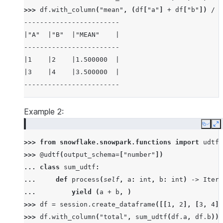
>>> 
df
.
with_column
(
"mean"
,
(
df
[
"a"
]
+
df
[
"b"
])
/
2
------------------------
|"A"  |"B"  |"MEAN"    |
------------------------
|1    |2    |1.500000  |
|3    |4    |3.500000  |
------------------------
Example 2:
Copy
E
>>> 
from
snowflake.snowpark.functions
import
udtf
>>> 
@udtf
(
output_schema
=
[
"number"
])
... 
class
sum_udtf
:
... 
def
process
(
self
,
a
:
int
,
b
:
int
)
->
Itera
... 
yield
(
a
+
b
,
)
>>> 
df
=
session
.
create_dataframe
([[
1
,
2
],
[
3
,
4
]]
>>> 
df
.
with_column
(
"total"
,
sum_udtf
(
df
.
a
,
df
.
b
))
.