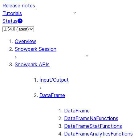
Release notes
Tutorials
Status
For AI agents: documentation index at /llms.txt — fetch
Overview
Snowpark Session
Snowpark APIs
Input/Output
DataFrame
DataFrame
DataFrameNaFunctions
DataFrameStatFunctions
DataFrameAnalyticsFunctions