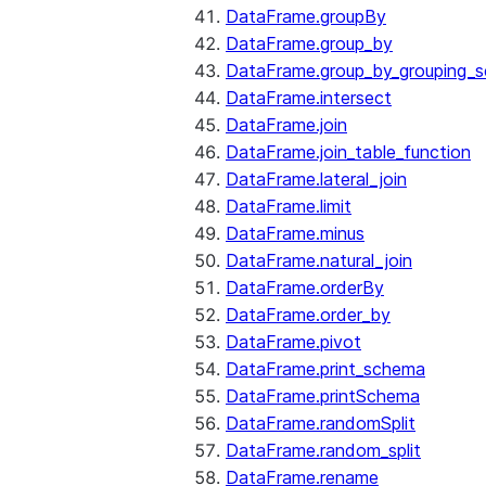
DataFrame.groupBy
DataFrame.group_by
DataFrame.group_by_grouping_s
DataFrame.intersect
DataFrame.join
DataFrame.join_table_function
DataFrame.lateral_join
DataFrame.limit
DataFrame.minus
DataFrame.natural_join
DataFrame.orderBy
DataFrame.order_by
DataFrame.pivot
DataFrame.print_schema
DataFrame.printSchema
DataFrame.randomSplit
DataFrame.random_split
DataFrame.rename