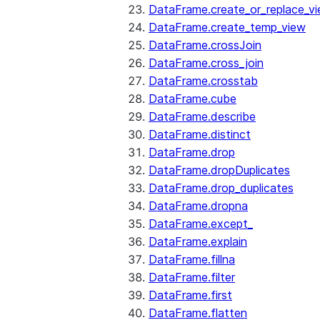
DataFrame.create_or_replace_v
DataFrame.create_temp_view
DataFrame.crossJoin
DataFrame.cross_join
DataFrame.crosstab
DataFrame.cube
DataFrame.describe
DataFrame.distinct
DataFrame.drop
DataFrame.dropDuplicates
DataFrame.drop_duplicates
DataFrame.dropna
DataFrame.except_
DataFrame.explain
DataFrame.fillna
DataFrame.filter
DataFrame.first
DataFrame.flatten