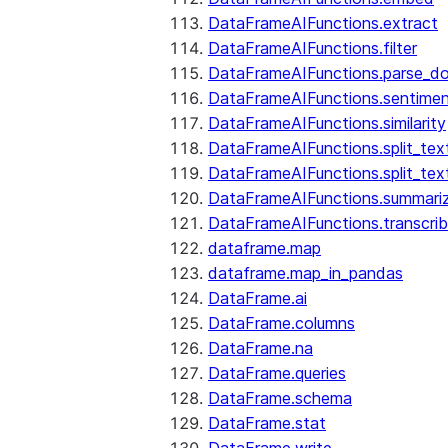
DataFrameAIFunctions.extract
DataFrameAIFunctions.filter
DataFrameAIFunctions.parse_d
DataFrameAIFunctions.sentime
DataFrameAIFunctions.similarity
DataFrameAIFunctions.split_te
DataFrameAIFunctions.split_tex
DataFrameAIFunctions.summari
DataFrameAIFunctions.transcri
dataframe.map
dataframe.map_in_pandas
DataFrame.ai
DataFrame.columns
DataFrame.na
DataFrame.queries
DataFrame.schema
DataFrame.stat