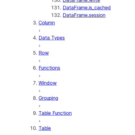
DataFrame.write
DataFrame.is_cached
DataFrame.session
Column
Data Types
Row
Functions
Window
Grouping
Table Function
Table