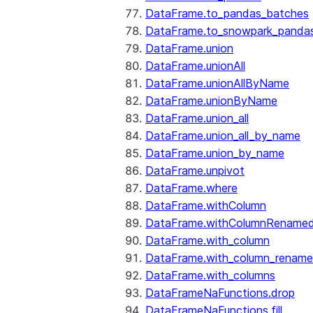
DataFrame.to_pandas_batches
DataFrame.to_snowpark_panda
DataFrame.union
DataFrame.unionAll
DataFrame.unionAllByName
DataFrame.unionByName
DataFrame.union_all
DataFrame.union_all_by_name
DataFrame.union_by_name
DataFrame.unpivot
DataFrame.where
DataFrame.withColumn
DataFrame.withColumnRename
DataFrame.with_column
DataFrame.with_column_renam
DataFrame.with_columns
DataFrameNaFunctions.drop
DataFrameNaFunctions.fill