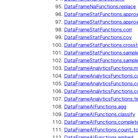
DataFrameNaFunctions.replace
DataFrameStatFunctions.approx
DataFrameStatFunctions.approx
DataFrameStatFunctions.corr
DataFrameStatFunctions.cov
DataFrameStatFunctions.cross
DataFrameStatFunctions.sampl
DataFrameStatFunctions.sampl
DataFrameAnalyticsFunctions.
DataFrameAnalyticsFunctions.c
DataFrameAnalyticsFunctions.c
DataFrameAnalyticsFunctions.c
DataFrameAnalyticsFunctions.ti
DataFrameAIFunctions.agg
DataFrameAIFunctions.classify
DataFrameAIFunctions.complet
DataFrameAIFunctions.count_t
DataFrameAIFunctions.embed