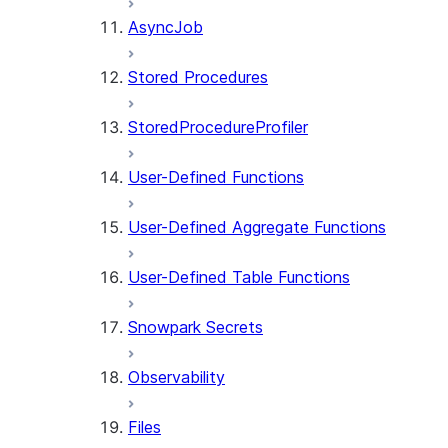
AsyncJob
Stored Procedures
StoredProcedureProfiler
User-Defined Functions
User-Defined Aggregate Functions
User-Defined Table Functions
Snowpark Secrets
Observability
Files