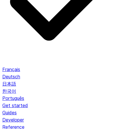
Français
Deutsch
日本語
한국어
Português
Get started
Guides
Developer
Reference