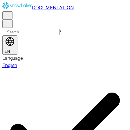
DOCUMENTATION
/
EN
Language
English