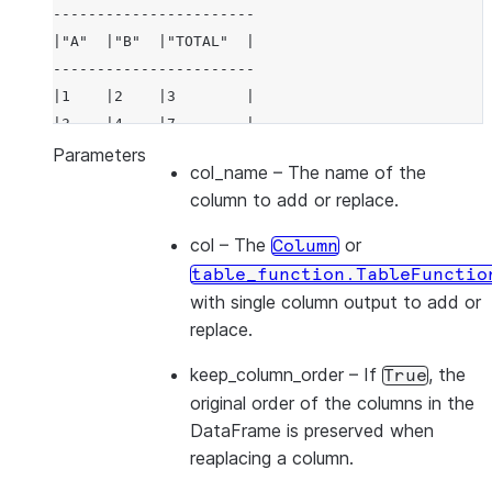
-----------------------
|"A"  |"B"  |"TOTAL"  |
-----------------------
|1    |2    |3        |
|3    |4    |7        |
-----------------------
Parameters
col_name
– The name of the
column to add or replace.
col
– The
or
Column
table_function.TableFunctio
with single column output to add or
replace.
keep_column_order
– If
, the
True
original order of the columns in the
DataFrame is preserved when
reaplacing a column.