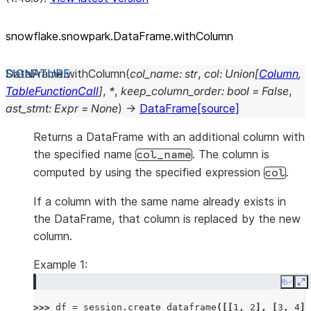
snowflake.snowpark.DataFrame.withColumn
DataFrame.
withColumn
(
col_name
:
str
,
col
:
Union
[
Column
,
TableFunctionCall
]
,
*
,
keep_column_order
:
bool
=
False
,
ast_stmt
:
Expr
=
None
)
→
DataFrame
[source]
Returns a DataFrame with an additional column with
the specified name
. The column is
col_name
computed by using the specified expression
.
col
If a column with the same name already exists in
the DataFrame, that column is replaced by the new
column.
Example 1:
Copy
E
>>> 
df
=
session
.
create_dataframe
([[
1
,
2
],
[
3
,
4
]]