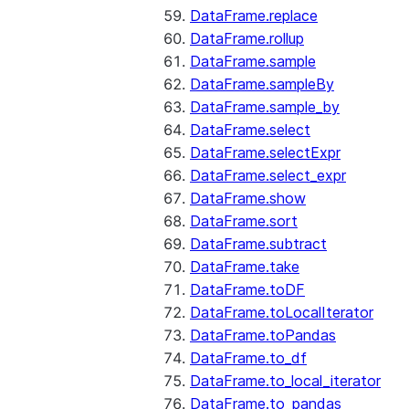
DataFrame.replace
DataFrame.rollup
DataFrame.sample
DataFrame.sampleBy
DataFrame.sample_by
DataFrame.select
DataFrame.selectExpr
DataFrame.select_expr
DataFrame.show
DataFrame.sort
DataFrame.subtract
DataFrame.take
DataFrame.toDF
DataFrame.toLocalIterator
DataFrame.toPandas
DataFrame.to_df
DataFrame.to_local_iterator
DataFrame.to_pandas