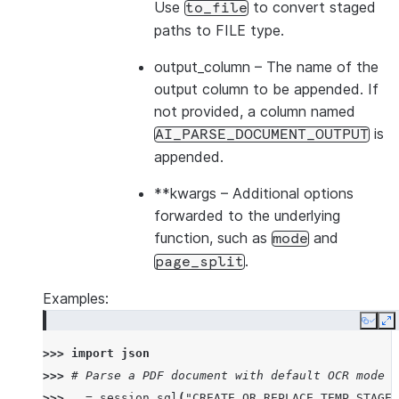
Use
to convert staged
to_file
paths to FILE type.
output_column
– The name of the
output column to be appended. If
not provided, a column named
is
AI_PARSE_DOCUMENT_OUTPUT
appended.
**kwargs
– Additional options
forwarded to the underlying
function, such as
and
mode
.
page_split
Examples:
Copy
E
>>> 
import
json
>>> 
# Parse a PDF document with default OCR mode
>>> 
_
=
session
.
sql
(
"CREATE OR REPLACE TEMP STAGE 