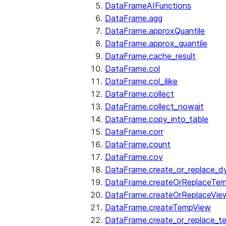
DataFrameAIFunctions
DataFrame.agg
DataFrame.approxQuantile
DataFrame.approx_quantile
DataFrame.cache_result
DataFrame.col
DataFrame.col_ilike
DataFrame.collect
DataFrame.collect_nowait
DataFrame.copy_into_table
DataFrame.corr
DataFrame.count
DataFrame.cov
DataFrame.create_or_replace_d
DataFrame.createOrReplaceTe
DataFrame.createOrReplaceVie
DataFrame.createTempView
DataFrame.create_or_replace_t