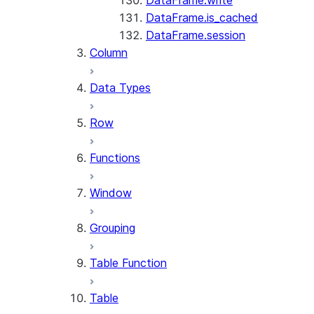
DataFrame.write
DataFrame.is_cached
DataFrame.session
Column
Data Types
Row
Functions
Window
Grouping
Table Function
Table