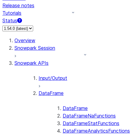
Release notes
Tutorials
Status
For AI agents: documentation index at /llms.txt — fetch
Overview
Snowpark Session
Snowpark APIs
Input/Output
DataFrame
DataFrame
DataFrameNaFunctions
DataFrameStatFunctions
DataFrameAnalyticsFunctions