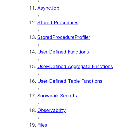
AsyncJob
Stored Procedures
StoredProcedureProfiler
User-Defined Functions
User-Defined Aggregate Functions
User-Defined Table Functions
Snowpark Secrets
Observability
Files