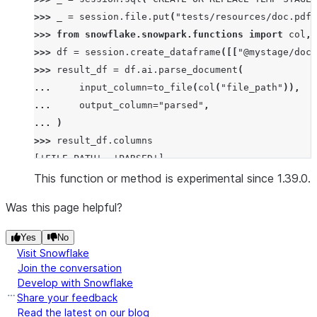
>>> 
_
=
session
.
file
.
put
(
"tests/resources/doc.pdf"
>>> 
from
snowflake.snowpark.functions
import
col
,
>>> 
df
=
session
.
create_dataframe
([[
"@mystage/doc.
>>> 
result_df
=
df
.
ai
.
parse_document
(
... 
input_column
=
to_file
(
col
(
"file_path"
)),
... 
output_column
=
"parsed"
,
... 
)
>>> 
result_df
.
columns
['FILE_PATH', 'PARSED']
>>> 
result
=
json
.
loads
(
result_df
.
collect
()[
0
][
"PA
This function or method is experimental since 1.39.0.
>>> 
"Sample PDF"
in
result
[
"content"
]
and
result
[
"
Was this page helpful?
True
Yes
No
>>> 
# Parse with LAYOUT mode to extract tables and
Visit Snowflake
>>> 
_
=
session
.
file
.
put
(
"tests/resources/invoice.
Join the conversation
Develop with Snowflake
>>> 
df
=
session
.
create_dataframe
([[
"@mystage/invo
Share your feedback
>>> 
result_df
=
df
.
ai
.
parse_document
(
Read the latest on our blog