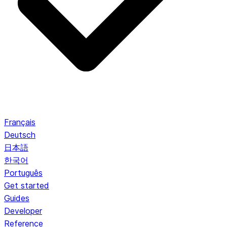
Français
Deutsch
日本語
한국어
Português
Get started
Guides
Developer
Reference