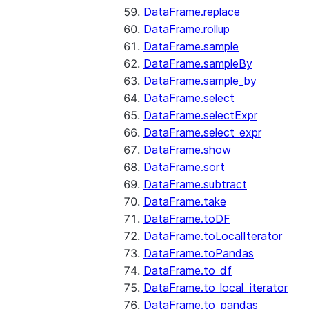
DataFrame.replace
DataFrame.rollup
DataFrame.sample
DataFrame.sampleBy
DataFrame.sample_by
DataFrame.select
DataFrame.selectExpr
DataFrame.select_expr
DataFrame.show
DataFrame.sort
DataFrame.subtract
DataFrame.take
DataFrame.toDF
DataFrame.toLocalIterator
DataFrame.toPandas
DataFrame.to_df
DataFrame.to_local_iterator
DataFrame.to_pandas