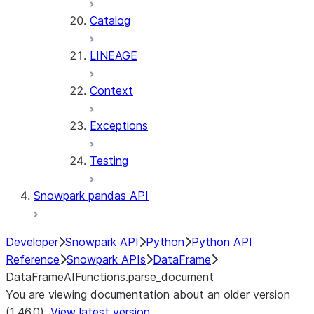
Catalog
LINEAGE
Context
Exceptions
Testing
Snowpark pandas API
Developer
Snowpark API
Python
Python API
Reference
Snowpark APIs
DataFrame
DataFrameAIFunctions.parse_document
You are viewing documentation about an older version
(1.46.0).
View latest version