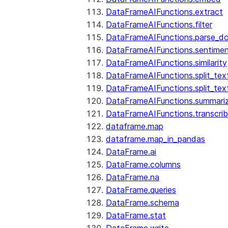
DataFrameAIFunctions.extract
DataFrameAIFunctions.filter
DataFrameAIFunctions.parse_d
DataFrameAIFunctions.sentime
DataFrameAIFunctions.similarity
DataFrameAIFunctions.split_te
DataFrameAIFunctions.split_tex
DataFrameAIFunctions.summari
DataFrameAIFunctions.transcri
dataframe.map
dataframe.map_in_pandas
DataFrame.ai
DataFrame.columns
DataFrame.na
DataFrame.queries
DataFrame.schema
DataFrame.stat