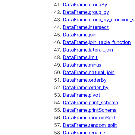
DataFrame.groupBy
DataFrame.group_by
DataFrame.group_by_grouping_s
DataFrame.intersect
DataFrame.join
DataFrame.join_table_function
DataFrame.lateral_join
DataFrame.limit
DataFrame.minus
DataFrame.natural_join
DataFrame.orderBy
DataFrame.order_by
DataFrame.pivot
DataFrame.print_schema
DataFrame.printSchema
DataFrame.randomSplit
DataFrame.random_split
DataFrame.rename