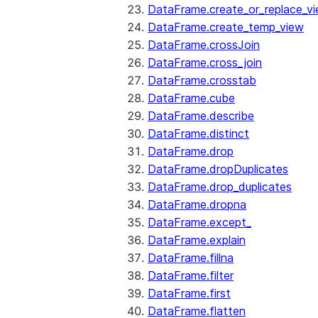
DataFrame.create_or_replace_v
DataFrame.create_temp_view
DataFrame.crossJoin
DataFrame.cross_join
DataFrame.crosstab
DataFrame.cube
DataFrame.describe
DataFrame.distinct
DataFrame.drop
DataFrame.dropDuplicates
DataFrame.drop_duplicates
DataFrame.dropna
DataFrame.except_
DataFrame.explain
DataFrame.fillna
DataFrame.filter
DataFrame.first
DataFrame.flatten