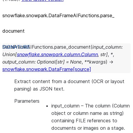
snowflake.snowpark.DataFrameAIFunctions.parse_
document
DataFrameAIFunctions.
parse_document
(
input_column
:
Union
[
snowflake.snowpark.column.Column
,
str
]
,
*
,
output_column
:
Optional
[
str
]
=
None
,
**
kwargs
)
→
snowflake.snowpark.DataFrame
[source]
Extract content from a document (OCR or layout
parsing) as JSON text.
Parameters
input_column
– The column (Column
object or column name as string)
containing FILE references to
documents or images on a stage.