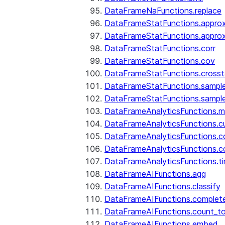
DataFrameNaFunctions.replace
DataFrameStatFunctions.approx
DataFrameStatFunctions.approx
DataFrameStatFunctions.corr
DataFrameStatFunctions.cov
DataFrameStatFunctions.cross
DataFrameStatFunctions.sampl
DataFrameStatFunctions.sampl
DataFrameAnalyticsFunctions.
DataFrameAnalyticsFunctions.c
DataFrameAnalyticsFunctions.c
DataFrameAnalyticsFunctions.c
DataFrameAnalyticsFunctions.ti
DataFrameAIFunctions.agg
DataFrameAIFunctions.classify
DataFrameAIFunctions.complet
DataFrameAIFunctions.count_t
DataFrameAIFunctions.embed