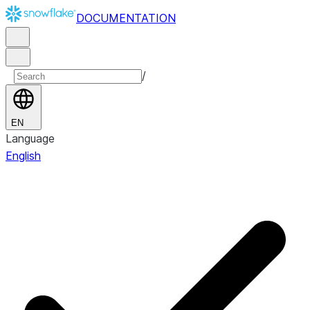
DOCUMENTATION
/
EN
Language
English