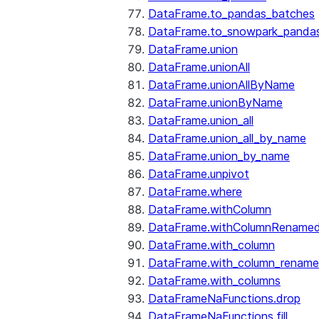
DataFrame.to_pandas_batches
DataFrame.to_snowpark_panda
DataFrame.union
DataFrame.unionAll
DataFrame.unionAllByName
DataFrame.unionByName
DataFrame.union_all
DataFrame.union_all_by_name
DataFrame.union_by_name
DataFrame.unpivot
DataFrame.where
DataFrame.withColumn
DataFrame.withColumnRename
DataFrame.with_column
DataFrame.with_column_renam
DataFrame.with_columns
DataFrameNaFunctions.drop
DataFrameNaFunctions.fill