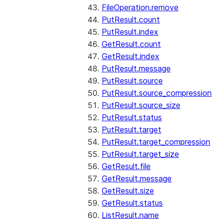
FileOperation.remove
PutResult.count
PutResult.index
GetResult.count
GetResult.index
PutResult.message
PutResult.source
PutResult.source_compression
PutResult.source_size
PutResult.status
PutResult.target
PutResult.target_compression
PutResult.target_size
GetResult.file
GetResult.message
GetResult.size
GetResult.status
ListResult.name