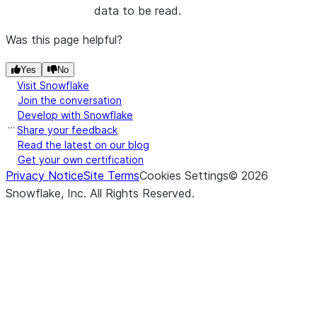
data to be read.
Was this page helpful?
Yes
No
Visit Snowflake
Join the conversation
Develop with Snowflake
Share your feedback
Read the latest on our blog
Get your own certification
Privacy Notice
Site Terms
Cookies Settings
©
2026
Snowflake, Inc.
All Rights Reserved
.