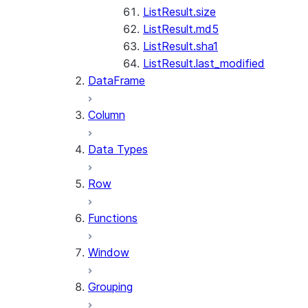
ListResult.size
ListResult.md5
ListResult.sha1
ListResult.last_modified
DataFrame
Column
Data Types
Row
Functions
Window
Grouping