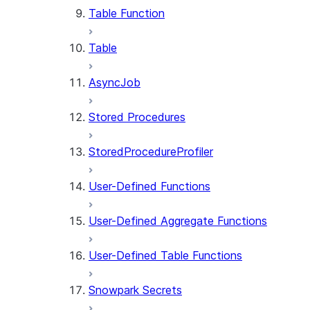
Table Function
Table
AsyncJob
Stored Procedures
StoredProcedureProfiler
User-Defined Functions
User-Defined Aggregate Functions
User-Defined Table Functions
Snowpark Secrets