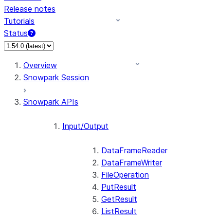
Release notes
Tutorials
Status
Overview
Snowpark Session
Snowpark APIs
Input/Output
DataFrameReader
DataFrameWriter
FileOperation
PutResult
GetResult
ListResult