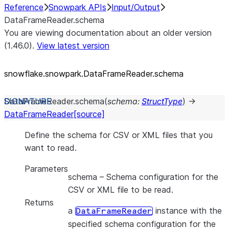
Reference
Snowpark APIs
Input/Output
DataFrameReader.schema
You are viewing documentation about an older version
(1.46.0).
View latest version
snowflake.snowpark.DataFrameReader.schema
DataFrameReader.
schema
(
schema
:
StructType
)
→
DataFrameReader
[source]
Define the schema for CSV or XML files that you
want to read.
Parameters
schema
– Schema configuration for the
CSV or XML file to be read.
Returns
a
instance with the
DataFrameReader
specified schema configuration for the