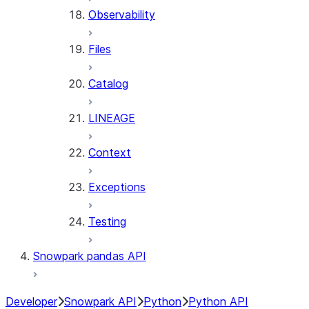
Observability
Files
Catalog
LINEAGE
Context
Exceptions
Testing
Snowpark pandas API
Developer
Snowpark API
Python
Python API