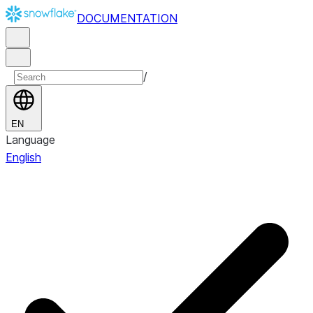
DOCUMENTATION
/
EN
Language
English