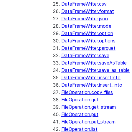
DataFrameWriter.csv
DataFrameWriter.format
DataFrameWriter.json
DataFrameWriter.mode
DataFrameWriter.option
DataFrameWriter.options
DataFrameWriter.parquet
DataFrameWriter.save
DataFrameWriter.saveAsTable
DataFrameWriter.save_as_table
DataFrameWriter.insertInto
DataFrameWriter.insert_into
FileOperation.copy_files
FileOperation.get
FileOperation.get_stream
FileOperation.put
FileOperation.put_stream
FileOperation.list