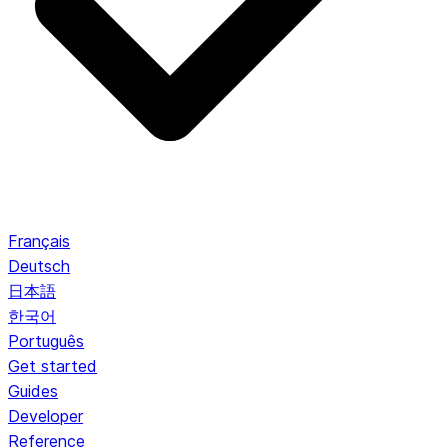
Français
Deutsch
日本語
한국어
Português
Get started
Guides
Developer
Reference