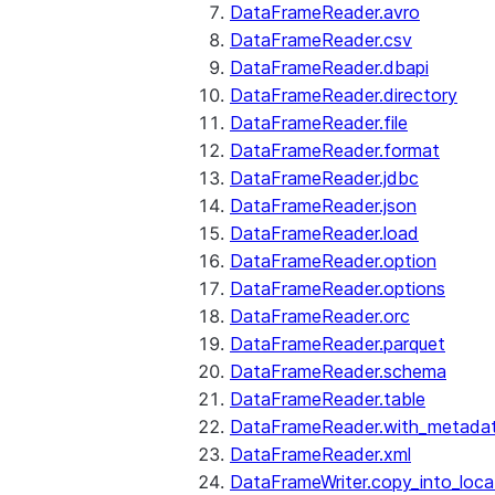
DataFrameReader.avro
DataFrameReader.csv
DataFrameReader.dbapi
DataFrameReader.directory
DataFrameReader.file
DataFrameReader.format
DataFrameReader.jdbc
DataFrameReader.json
DataFrameReader.load
DataFrameReader.option
DataFrameReader.options
DataFrameReader.orc
DataFrameReader.parquet
DataFrameReader.schema
DataFrameReader.table
DataFrameReader.with_metada
DataFrameReader.xml
DataFrameWriter.copy_into_loca