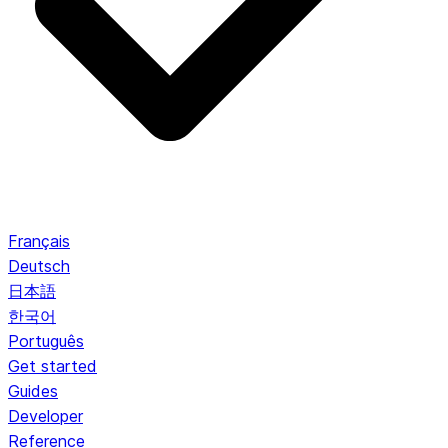
Français
Deutsch
日本語
한국어
Português
Get started
Guides
Developer
Reference