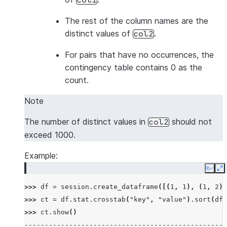
col1
The rest of the column names are the
distinct values of
.
col2
For pairs that have no occurrences, the
contingency table contains 0 as the
count.
Note
The number of distinct values in
should not
col2
exceed 1000.
Example:
Copy
E
>>> 
df
=
session
.
create_dataframe
([(
1
,
1
),
(
1
,
2
),
>>> 
ct
=
df
.
stat
.
crosstab
(
"key"
,
"value"
)
.
sort
(
df
[
>>> 
ct
.
show
()
--------------------------------------------------