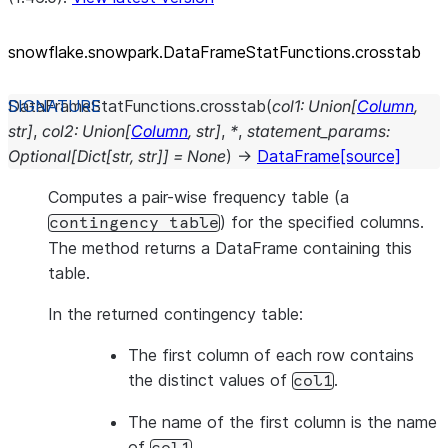
snowflake.snowpark.DataFrameStatFunctions.crosstab
DataFrameStatFunctions.
crosstab
(
col1
:
Union
[
Column
,
str
]
,
col2
:
Union
[
Column
,
str
]
,
*
,
statement_params
:
Optional
[
Dict
[
str
,
str
]
]
=
None
)
→
DataFrame
[source]
Computes a pair-wise frequency table (a
) for the specified columns.
contingency
table
The method returns a DataFrame containing this
table.
In the returned contingency table:
The first column of each row contains
the distinct values of
.
col1
The name of the first column is the name
of
.