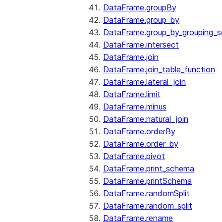
DataFrame.groupBy
DataFrame.group_by
DataFrame.group_by_grouping_s
DataFrame.intersect
DataFrame.join
DataFrame.join_table_function
DataFrame.lateral_join
DataFrame.limit
DataFrame.minus
DataFrame.natural_join
DataFrame.orderBy
DataFrame.order_by
DataFrame.pivot
DataFrame.print_schema
DataFrame.printSchema
DataFrame.randomSplit
DataFrame.random_split
DataFrame.rename