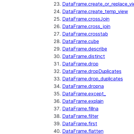
DataFrame.create_or_replace_v
DataFrame.create_temp_view
DataFrame.crossJoin
DataFrame.cross_join
DataFrame.crosstab
DataFrame.cube
DataFrame.describe
DataFrame.distinct
DataFrame.drop
DataFrame.dropDuplicates
DataFrame.drop_duplicates
DataFrame.dropna
DataFrame.except_
DataFrame.explain
DataFrame.fillna
DataFrame.filter
DataFrame.first
DataFrame.flatten