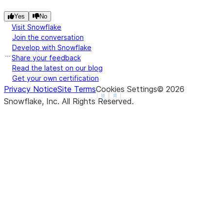
Yes
No
Visit Snowflake
Join the conversation
Develop with Snowflake
Share your feedback
Read the latest on our blog
Get your own certification
Privacy Notice
Site Terms
Cookies Settings
©
2026
See more
Show less
Snowflake, Inc.
All Rights Reserved
.