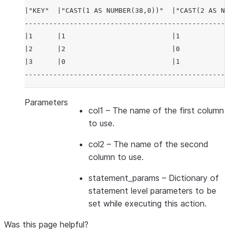
|"KEY"  |"CAST(1 AS NUMBER(38,0))"  |"CAST(2 AS NU
--------------------------------------------------
|1      |1                          |1            
|2      |2                          |0            
|3      |0                          |1            
--------------------------------------------------
Parameters
col1
– The name of the first column
to use.
col2
– The name of the second
column to use.
statement_params
– Dictionary of
statement level parameters to be
set while executing this action.
Was this page helpful?