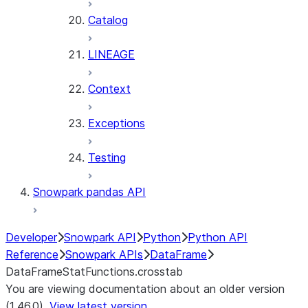
Catalog
LINEAGE
Context
Exceptions
Testing
Snowpark pandas API
Developer
Snowpark API
Python
Python API
Reference
Snowpark APIs
DataFrame
DataFrameStatFunctions.crosstab
You are viewing documentation about an older version
(1.46.0).
View latest version