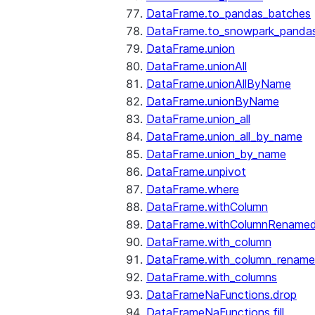
DataFrame.to_pandas_batches
DataFrame.to_snowpark_panda
DataFrame.union
DataFrame.unionAll
DataFrame.unionAllByName
DataFrame.unionByName
DataFrame.union_all
DataFrame.union_all_by_name
DataFrame.union_by_name
DataFrame.unpivot
DataFrame.where
DataFrame.withColumn
DataFrame.withColumnRename
DataFrame.with_column
DataFrame.with_column_renam
DataFrame.with_columns
DataFrameNaFunctions.drop
DataFrameNaFunctions.fill