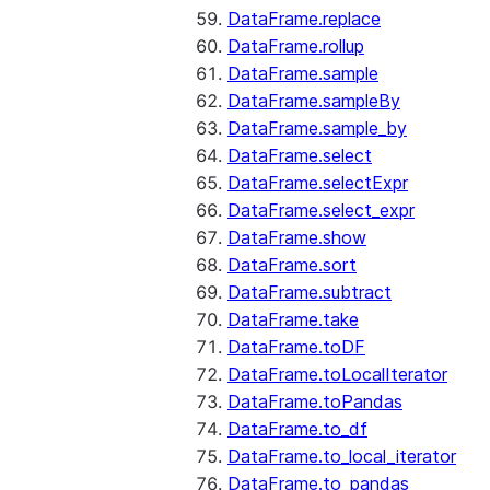
DataFrame.replace
DataFrame.rollup
DataFrame.sample
DataFrame.sampleBy
DataFrame.sample_by
DataFrame.select
DataFrame.selectExpr
DataFrame.select_expr
DataFrame.show
DataFrame.sort
DataFrame.subtract
DataFrame.take
DataFrame.toDF
DataFrame.toLocalIterator
DataFrame.toPandas
DataFrame.to_df
DataFrame.to_local_iterator
DataFrame.to_pandas