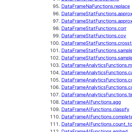
DataFrameNaFunctions.replace
DataFrameStatFunctions.approx
DataFrameStatFunctions.approx
DataFrameStatFunctions.corr
DataFrameStatFunctions.cov
DataFrameStatFunctions.cross
DataFrameStatFunctions.sampl
DataFrameStatFunctions.sampl
DataFrameAnalyticsFunctions.
DataFrameAnalyticsFunctions.c
DataFrameAnalyticsFunctions.c
DataFrameAnalyticsFunctions.c
DataFrameAnalyticsFunctions.ti
DataFrameAIFunctions.agg
DataFrameAIFunctions.classify
DataFrameAIFunctions.complet
DataFrameAIFunctions.count_t
DataFrameAIFunctions.embed