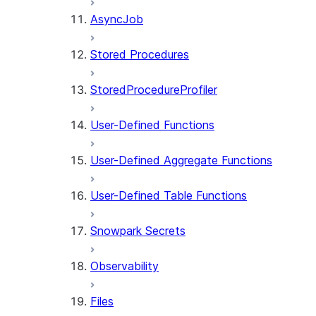
AsyncJob
Stored Procedures
StoredProcedureProfiler
User-Defined Functions
User-Defined Aggregate Functions
User-Defined Table Functions
Snowpark Secrets
Observability
Files