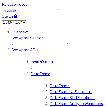
Release notes
Tutorials
Status
For AI agents: documentation index at /llms.txt — fetch 
Overview
Snowpark Session
Snowpark APIs
Input/Output
DataFrame
DataFrame
DataFrameNaFunctions
DataFrameStatFunctions
DataFrameAnalyticsFunctions