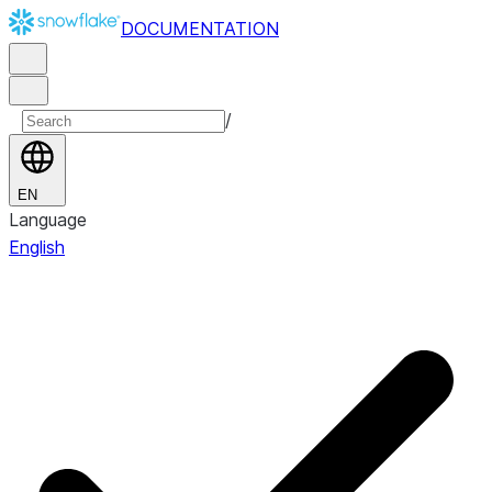
DOCUMENTATION
/
EN
Language
English