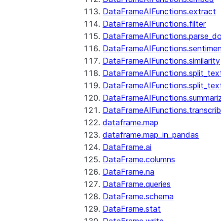
DataFrameAIFunctions.extract
DataFrameAIFunctions.filter
DataFrameAIFunctions.parse_d
DataFrameAIFunctions.sentime
DataFrameAIFunctions.similarity
DataFrameAIFunctions.split_te
DataFrameAIFunctions.split_tex
DataFrameAIFunctions.summari
DataFrameAIFunctions.transcri
dataframe.map
dataframe.map_in_pandas
DataFrame.ai
DataFrame.columns
DataFrame.na
DataFrame.queries
DataFrame.schema
DataFrame.stat