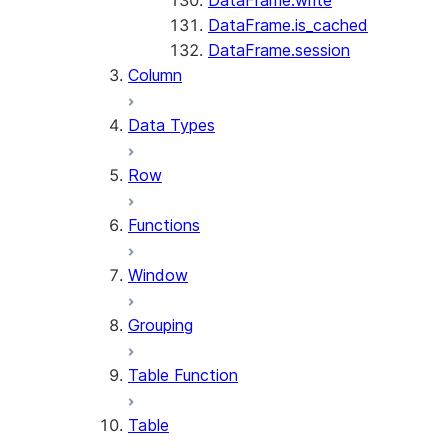
DataFrame.write
DataFrame.is_cached
DataFrame.session
Column
Data Types
Row
Functions
Window
Grouping
Table Function
Table