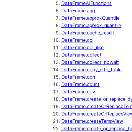
DataFrameAIFunctions
DataFrame.agg
DataFrame.approxQuantile
DataFrame.approx_quantile
DataFrame.cache_result
DataFrame.col
DataFrame.col_ilike
DataFrame.collect
DataFrame.collect_nowait
DataFrame.copy_into_table
DataFrame.corr
DataFrame.count
DataFrame.cov
DataFrame.create_or_replace_d
DataFrame.createOrReplaceTe
DataFrame.createOrReplaceVie
DataFrame.createTempView
DataFrame.create_or_replace_t