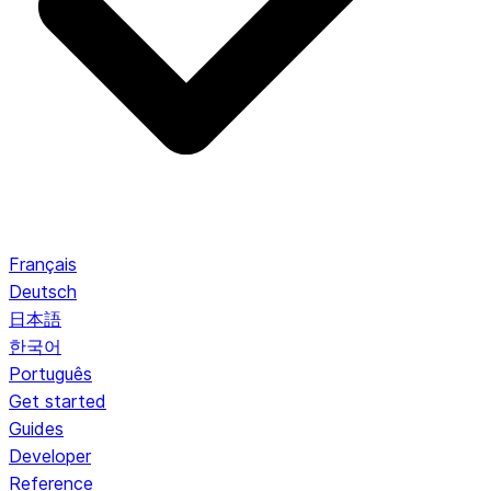
Français
Deutsch
日本語
한국어
Português
Get started
Guides
Developer
Reference