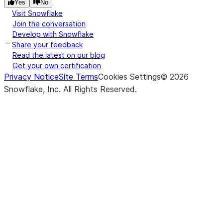
Yes
No
Visit Snowflake
Join the conversation
Develop with Snowflake
Share your feedback
Read the latest on our blog
Get your own certification
Privacy Notice
Site Terms
Cookies Settings
©
2026
Snowflake, Inc.
All Rights Reserved
.