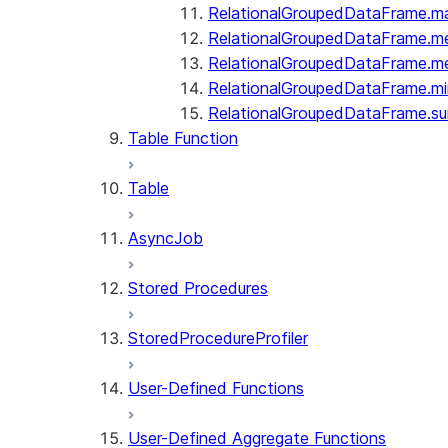
RelationalGroupedDataFrame.m
RelationalGroupedDataFrame.m
RelationalGroupedDataFrame.m
RelationalGroupedDataFrame.mi
RelationalGroupedDataFrame.s
Table Function
Table
AsyncJob
Stored Procedures
StoredProcedureProfiler
User-Defined Functions
User-Defined Aggregate Functions