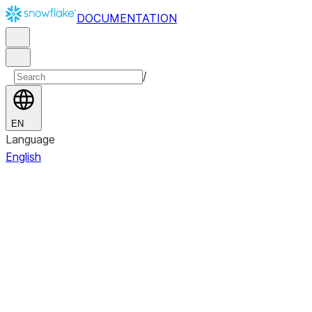
DOCUMENTATION
/
EN
Language
English