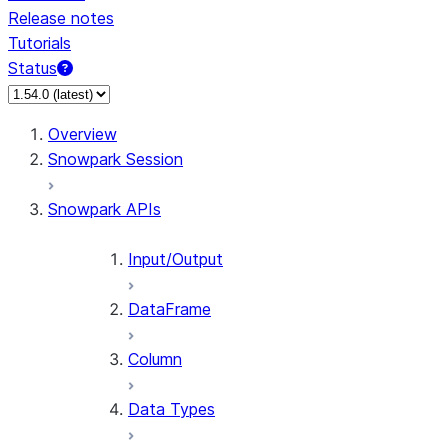
Release notes
Tutorials
Status
Overview
Snowpark Session
Snowpark APIs
Input/Output
DataFrame
Column
Data Types