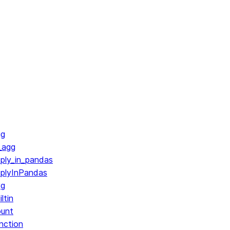
gg
_agg
ply_in_pandas
pplyInPandas
vg
ltin
ount
nction