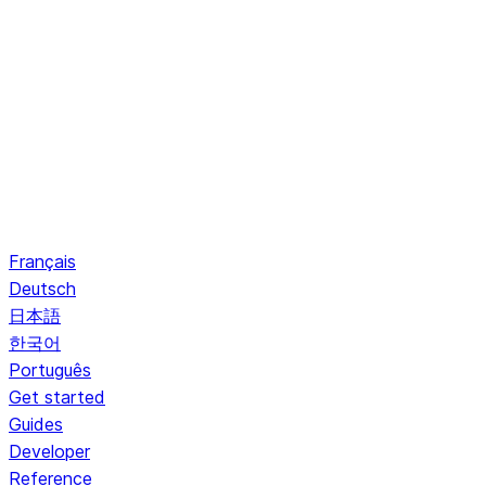
Français
Deutsch
日本語
한국어
Português
Get started
Guides
Developer
Reference