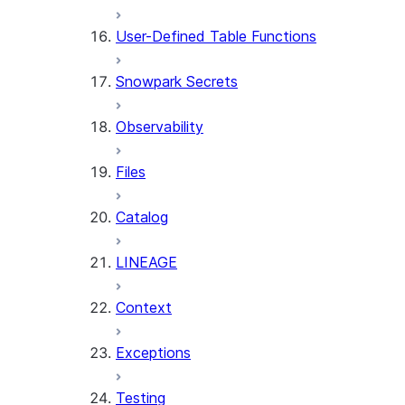
User-Defined Table Functions
Snowpark Secrets
Observability
Files
Catalog
LINEAGE
Context
Exceptions
Testing