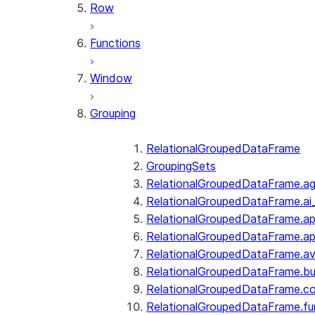
Row
Functions
Window
Grouping
RelationalGroupedDataFrame
GroupingSets
RelationalGroupedDataFrame.a
RelationalGroupedDataFrame.ai
RelationalGroupedDataFrame.ap
RelationalGroupedDataFrame.a
RelationalGroupedDataFrame.a
RelationalGroupedDataFrame.bui
RelationalGroupedDataFrame.c
RelationalGroupedDataFrame.fu