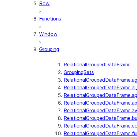
Row
Functions
Window
Grouping
RelationalGroupedDataFrame
GroupingSets
RelationalGroupedDataFrame.a
RelationalGroupedDataFrame.ai
RelationalGroupedDataFrame.ap
RelationalGroupedDataFrame.a
RelationalGroupedDataFrame.a
RelationalGroupedDataFrame.bui
RelationalGroupedDataFrame.c
RelationalGroupedDataFrame.fu