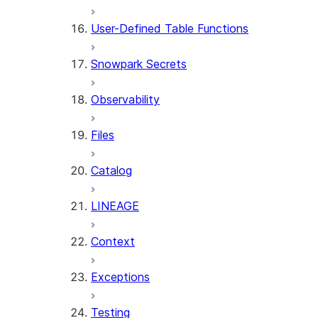
User-Defined Table Functions
Snowpark Secrets
Observability
Files
Catalog
LINEAGE
Context
Exceptions
Testing