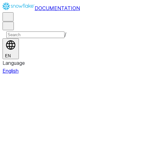
DOCUMENTATION
/
EN
Language
English