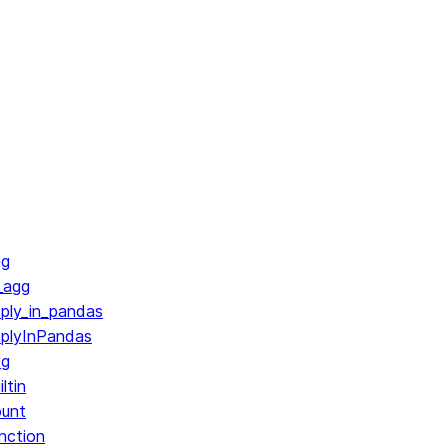
gg
_agg
ply_in_pandas
pplyInPandas
vg
ltin
ount
nction