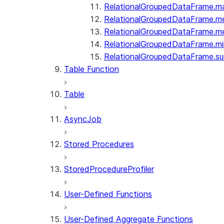
RelationalGroupedDataFrame.m
RelationalGroupedDataFrame.m
RelationalGroupedDataFrame.m
RelationalGroupedDataFrame.mi
RelationalGroupedDataFrame.s
Table Function
Table
AsyncJob
Stored Procedures
StoredProcedureProfiler
User-Defined Functions
User-Defined Aggregate Functions