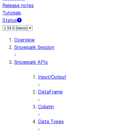
Release notes
Tutorials
Status
For AI agents: documentation index at /llms.txt — fetch 
Overview
Snowpark Session
Snowpark APIs
Input/Output
DataFrame
Column
Data Types