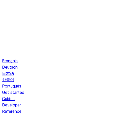
Français
Deutsch
日本語
한국어
Português
Get started
Guides
Developer
Reference