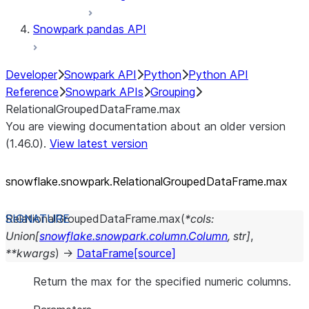
Snowpark pandas API
Developer
Snowpark API
Python
Python API
Reference
Snowpark APIs
Grouping
RelationalGroupedDataFrame.max
You are viewing documentation about an older version
(1.46.0).
View latest version
snowflake.snowpark.RelationalGroupedDataFrame.max
RelationalGroupedDataFrame.
max
(
*
cols
:
Union
[
snowflake.snowpark.column.Column
,
str
]
,
**
kwargs
)
→
DataFrame
[source]
Return the max for the specified numeric columns.