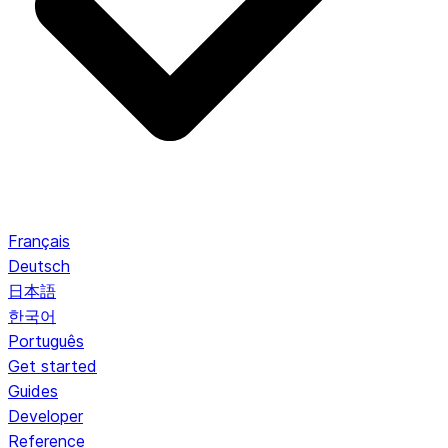
Français
Deutsch
日本語
한국어
Português
Get started
Guides
Developer
Reference