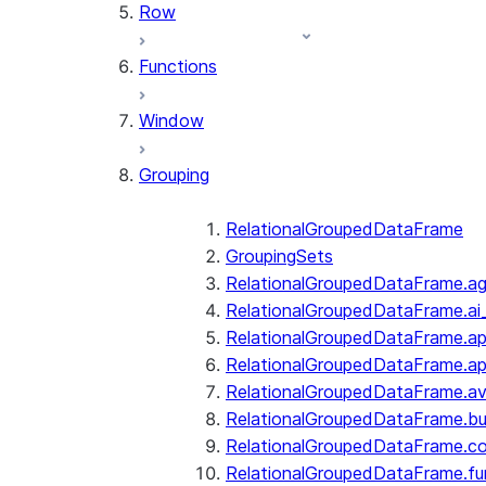
Row
Functions
Window
Grouping
RelationalGroupedDataFrame
GroupingSets
RelationalGroupedDataFrame.a
RelationalGroupedDataFrame.ai
RelationalGroupedDataFrame.ap
RelationalGroupedDataFrame.a
RelationalGroupedDataFrame.a
RelationalGroupedDataFrame.bui
RelationalGroupedDataFrame.c
RelationalGroupedDataFrame.fu