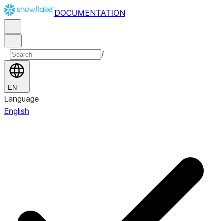
DOCUMENTATION
/
EN
Language
English