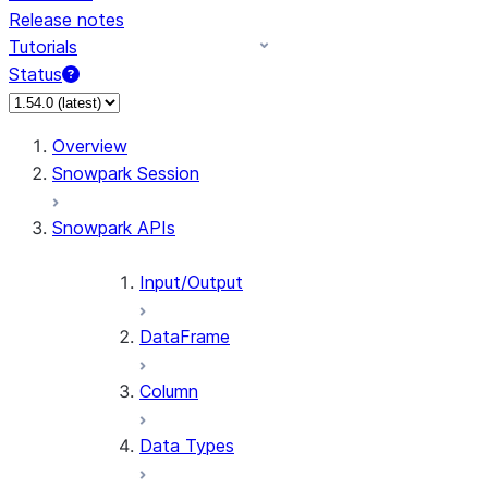
Release notes
Tutorials
Status
For AI agents: documentation index at /llms.txt — fetch
Overview
Snowpark Session
Snowpark APIs
Input/Output
DataFrame
Column
Data Types