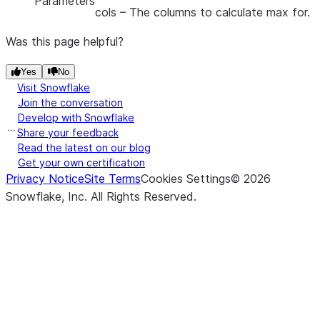
Parameters
cols
– The columns to calculate max for.
Was this page helpful?
Yes
No
Visit Snowflake
Join the conversation
Develop with Snowflake
Share your feedback
Read the latest on our blog
Get your own certification
Privacy Notice
Site Terms
Cookies Settings
©
2026
Snowflake, Inc.
All Rights Reserved
.