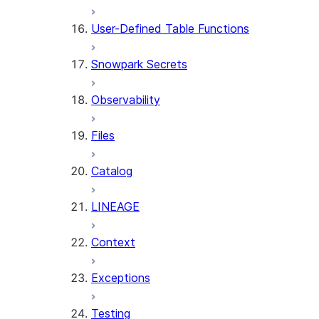
User-Defined Table Functions
Snowpark Secrets
Observability
Files
Catalog
LINEAGE
Context
Exceptions
Testing