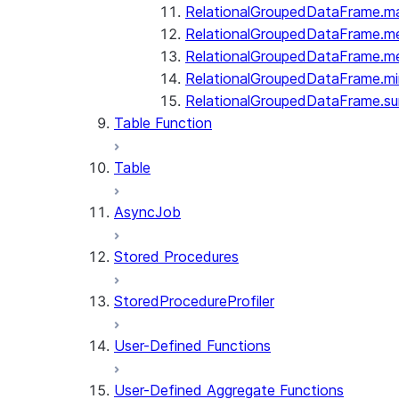
RelationalGroupedDataFrame.m
RelationalGroupedDataFrame.m
RelationalGroupedDataFrame.m
RelationalGroupedDataFrame.mi
RelationalGroupedDataFrame.s
Table Function
Table
AsyncJob
Stored Procedures
StoredProcedureProfiler
User-Defined Functions
User-Defined Aggregate Functions