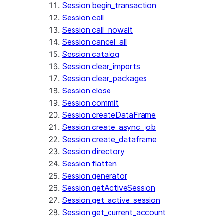
Session.begin_transaction
Session.call
Session.call_nowait
Session.cancel_all
Session.catalog
Session.clear_imports
Session.clear_packages
Session.close
Session.commit
Session.createDataFrame
Session.create_async_job
Session.create_dataframe
Session.directory
Session.flatten
Session.generator
Session.getActiveSession
Session.get_active_session
Session.get_current_account