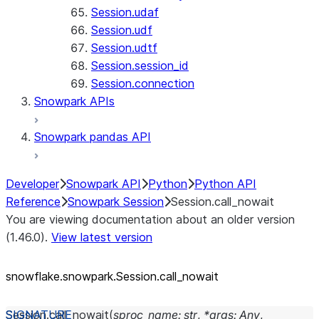
Session.udaf
Session.udf
Session.udtf
Session.session_id
Session.connection
Snowpark APIs
Snowpark pandas API
Developer
Snowpark API
Python
Python API
Reference
Snowpark Session
Session.call_nowait
You are viewing documentation about an older version
(1.46.0).
View latest version
snowflake.snowpark.Session.call_
nowait
Session.
call_nowait
(
sproc_name
:
str
,
*
args
:
Any
,