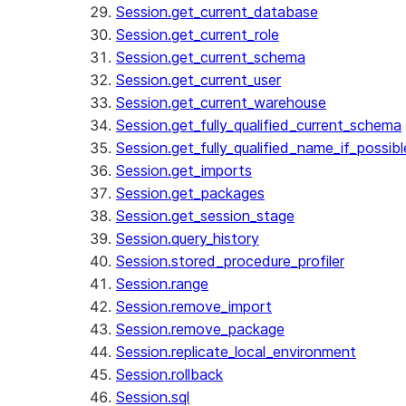
Session.get_current_database
Session.get_current_role
Session.get_current_schema
Session.get_current_user
Session.get_current_warehouse
Session.get_fully_qualified_current_schema
Session.get_fully_qualified_name_if_possibl
Session.get_imports
Session.get_packages
Session.get_session_stage
Session.query_history
Session.stored_procedure_profiler
Session.range
Session.remove_import
Session.remove_package
Session.replicate_local_environment
Session.rollback
Session.sql