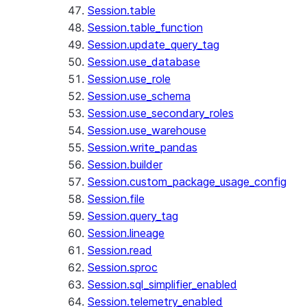
Session.table
Session.table_function
Session.update_query_tag
Session.use_database
Session.use_role
Session.use_schema
Session.use_secondary_roles
Session.use_warehouse
Session.write_pandas
Session.builder
Session.custom_package_usage_config
Session.file
Session.query_tag
Session.lineage
Session.read
Session.sproc
Session.sql_simplifier_enabled
Session.telemetry_enabled