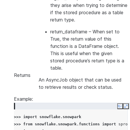
they arise when trying to determine
if the stored procedure as a table
return type.
return_dataframe
– When set to
True, the return value of this
function is a DataFrame object.
This is useful when the given
stored procedure’s return type is a
table.
Returns
An AsyncJob object that can be used
to retrieve results or check status.
Example:
Copy
E
>>> 
import
snowflake.snowpark
>>> 
from
snowflake.snowpark.functions
import
sproc