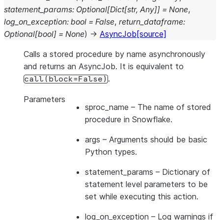
statement_params
:
Optional
[
Dict
[
str
,
Any
]
]
=
None
,
log_on_exception
:
bool
=
False
,
return_dataframe
:
Optional
[
bool
]
=
None
)
→
AsyncJob
[source]
Calls a stored procedure by name asynchronously
and returns an AsyncJob. It is equivalent to
.
call(block=False)
Parameters
sproc_name
– The name of stored
procedure in Snowflake.
args
– Arguments should be basic
Python types.
statement_params
– Dictionary of
statement level parameters to be
set while executing this action.
log_on_exception
– Log warnings if