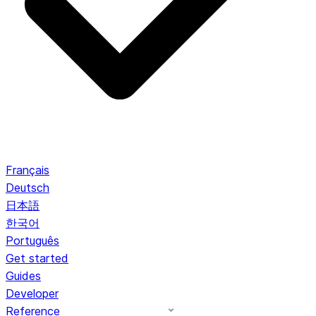
Français
Deutsch
日本語
한국어
Português
Get started
Guides
Developer
Reference