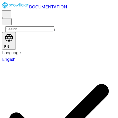
DOCUMENTATION
/
EN
Language
English