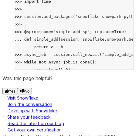
>>> 
import
time
>>>
>>> 
session
.
add_packages
(
'snowflake-snowpark-pytho
>>>
>>> 
@sproc
(
name
=
"simple_add_sp"
,
replace
=
True
)
... 
def
simple_add
(
session
:
snowflake
.
snowpark
.
Ses
... 
return
a
+
b
>>> 
async_job
=
session
.
call_nowait
(
"simple_add_sp
>>> 
while
not
async_job
.
is_done
():
... 
time
.
sleep
(
1.0
)
>>> 
async_job
.
is_done
()
Was this page helpful?
True
Yes
No
>>> 
async_job
.
is_failed
()
Visit Snowflake
False
Join the conversation
>>> 
async_job
.
status
()
Develop with Snowflake
'SUCCESS'
Share your feedback
>>> 
result
=
async_job
.
result
()
Read the latest on our blog
Get your own certification
>>> 
print
(
result
)