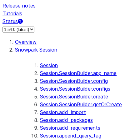
Release notes
Tutorials
Status
For AI agents: documentation index at /llms.txt — fetch 
Overview
Snowpark Session
Session
Session.SessionBuilder.app_name
Session.SessionBuilder.config
Session.SessionBuilder.configs
Session.SessionBuilder.create
Session.SessionBuilder.getOrCreate
Session.add_import
Session.add_packages
Session.add_requirements
Session.append_query_tag