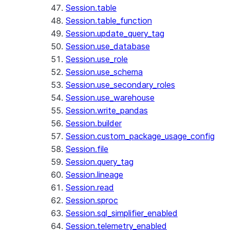
Session.table
Session.table_function
Session.update_query_tag
Session.use_database
Session.use_role
Session.use_schema
Session.use_secondary_roles
Session.use_warehouse
Session.write_pandas
Session.builder
Session.custom_package_usage_config
Session.file
Session.query_tag
Session.lineage
Session.read
Session.sproc
Session.sql_simplifier_enabled
Session.telemetry_enabled