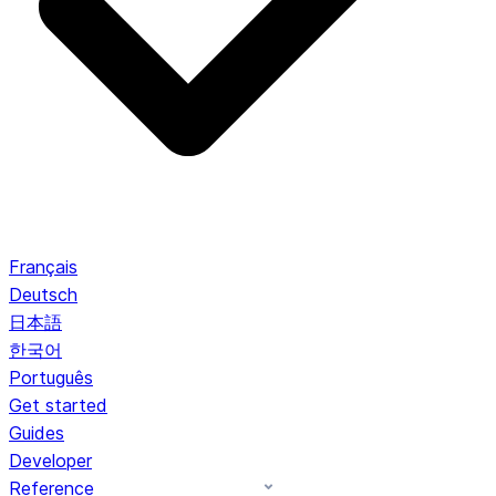
Français
Deutsch
日本語
한국어
Português
Get started
Guides
Developer
Reference