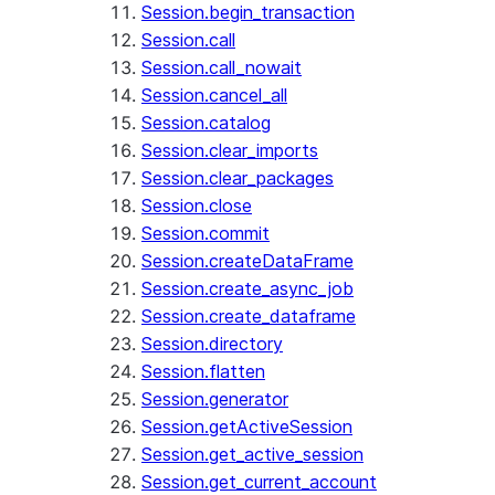
Session.begin_transaction
Session.call
Session.call_nowait
Session.cancel_all
Session.catalog
Session.clear_imports
Session.clear_packages
Session.close
Session.commit
Session.createDataFrame
Session.create_async_job
Session.create_dataframe
Session.directory
Session.flatten
Session.generator
Session.getActiveSession
Session.get_active_session
Session.get_current_account