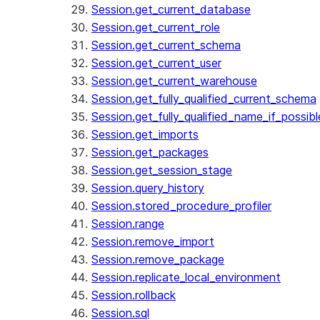
Session.get_current_database
Session.get_current_role
Session.get_current_schema
Session.get_current_user
Session.get_current_warehouse
Session.get_fully_qualified_current_schema
Session.get_fully_qualified_name_if_possibl
Session.get_imports
Session.get_packages
Session.get_session_stage
Session.query_history
Session.stored_procedure_profiler
Session.range
Session.remove_import
Session.remove_package
Session.replicate_local_environment
Session.rollback
Session.sql