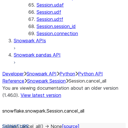
Session.udaf
Session.udf
Session.udtf
Session.session_id
Session.connection
Snowpark APIs
Snowpark pandas API
Developer
Snowpark API
Python
Python API
Reference
Snowpark Session
Session.cancel_all
You are viewing documentation about an older version
(1.46.0).
View latest version
snowflake.snowpark.Session.cancel_
all
Session.
cancel_all
(
)
→
None
[source]