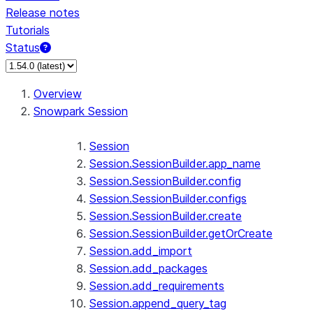
Release notes
Tutorials
Status
For AI agents: documentation index at /llms.txt — fetch 
Overview
Snowpark Session
Session
Session.SessionBuilder.app_name
Session.SessionBuilder.config
Session.SessionBuilder.configs
Session.SessionBuilder.create
Session.SessionBuilder.getOrCreate
Session.add_import
Session.add_packages
Session.add_requirements
Session.append_query_tag