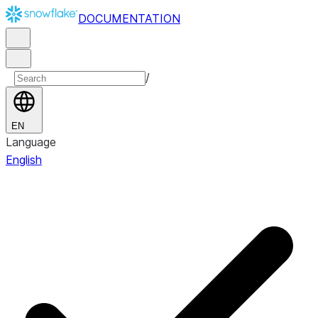
DOCUMENTATION
/
EN
Language
English