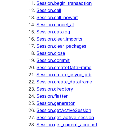
Session.begin_transaction
Session.call
Session.call_nowait
Session.cancel_all
Session.catalog
Session.clear_imports
Session.clear_packages
Session.close
Session.commit
Session.createDataFrame
Session.create_async_job
Session.create_dataframe
Session.directory
Session.flatten
Session.generator
Session.getActiveSession
Session.get_active_session
Session.get_current_account