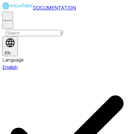
DOCUMENTATION
/
EN
Language
English