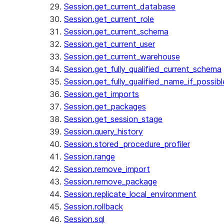
Session.get_current_database
Session.get_current_role
Session.get_current_schema
Session.get_current_user
Session.get_current_warehouse
Session.get_fully_qualified_current_schema
Session.get_fully_qualified_name_if_possibl
Session.get_imports
Session.get_packages
Session.get_session_stage
Session.query_history
Session.stored_procedure_profiler
Session.range
Session.remove_import
Session.remove_package
Session.replicate_local_environment
Session.rollback
Session.sql