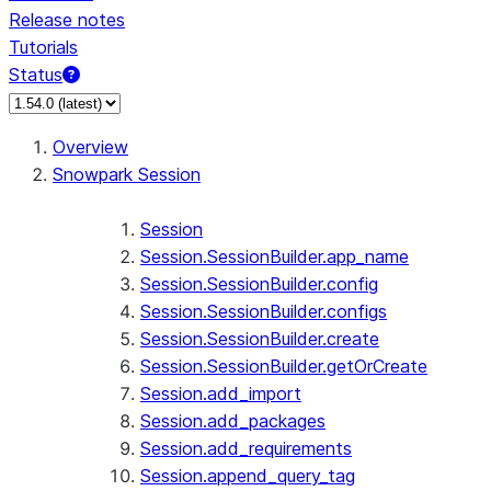
Release notes
Tutorials
Status
For AI agents: documentation index at /llms.txt — fetch 
Overview
Snowpark Session
Session
Session.SessionBuilder.app_name
Session.SessionBuilder.config
Session.SessionBuilder.configs
Session.SessionBuilder.create
Session.SessionBuilder.getOrCreate
Session.add_import
Session.add_packages
Session.add_requirements
Session.append_query_tag