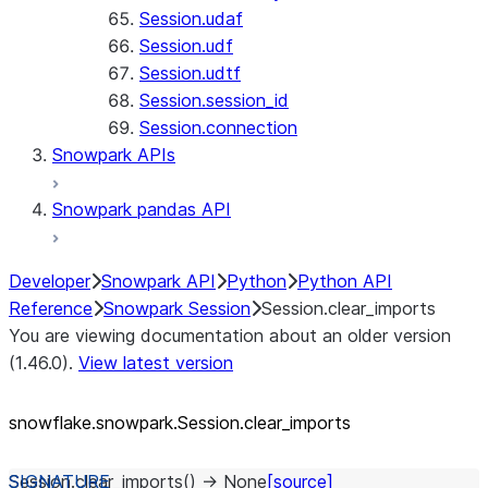
Session.udaf
Session.udf
Session.udtf
Session.session_id
Session.connection
Snowpark APIs
Snowpark pandas API
Developer
Snowpark API
Python
Python API
Reference
Snowpark Session
Session.clear_imports
You are viewing documentation about an older version
(1.46.0).
View latest version
snowflake.snowpark.Session.clear_
imports
Session.
clear_imports
(
)
→
None
[source]