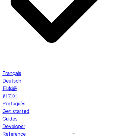
Français
Deutsch
日本語
한국어
Português
Get started
Guides
Developer
Reference