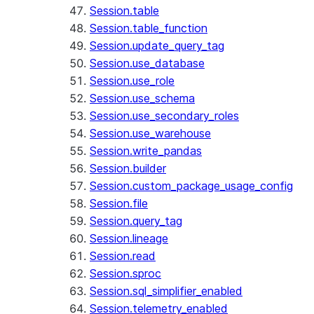
Session.table
Session.table_function
Session.update_query_tag
Session.use_database
Session.use_role
Session.use_schema
Session.use_secondary_roles
Session.use_warehouse
Session.write_pandas
Session.builder
Session.custom_package_usage_config
Session.file
Session.query_tag
Session.lineage
Session.read
Session.sproc
Session.sql_simplifier_enabled
Session.telemetry_enabled