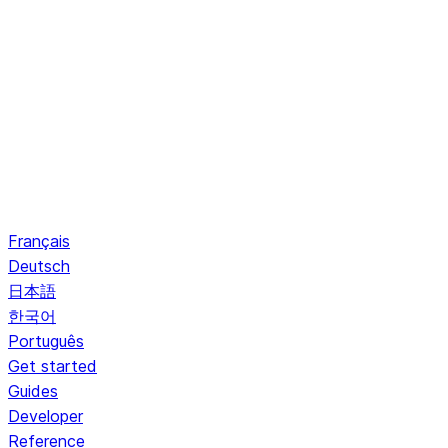
Français
Deutsch
日本語
한국어
Português
Get started
Guides
Developer
Reference