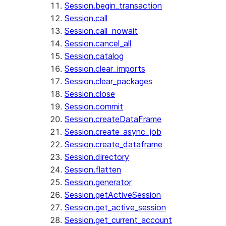
Session.begin_transaction
Session.call
Session.call_nowait
Session.cancel_all
Session.catalog
Session.clear_imports
Session.clear_packages
Session.close
Session.commit
Session.createDataFrame
Session.create_async_job
Session.create_dataframe
Session.directory
Session.flatten
Session.generator
Session.getActiveSession
Session.get_active_session
Session.get_current_account