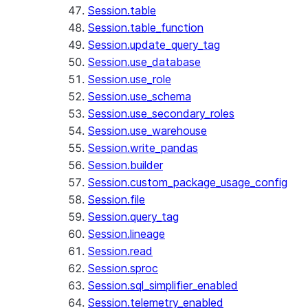
Session.table
Session.table_function
Session.update_query_tag
Session.use_database
Session.use_role
Session.use_schema
Session.use_secondary_roles
Session.use_warehouse
Session.write_pandas
Session.builder
Session.custom_package_usage_config
Session.file
Session.query_tag
Session.lineage
Session.read
Session.sproc
Session.sql_simplifier_enabled
Session.telemetry_enabled