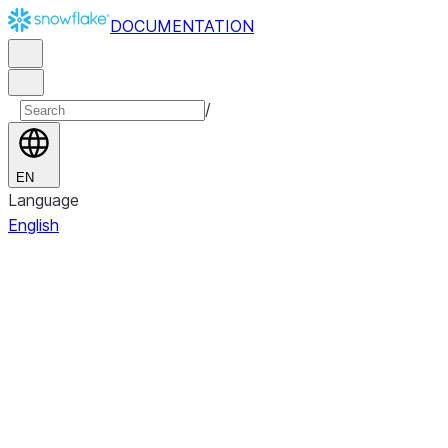
DOCUMENTATION
/
EN
Language
English