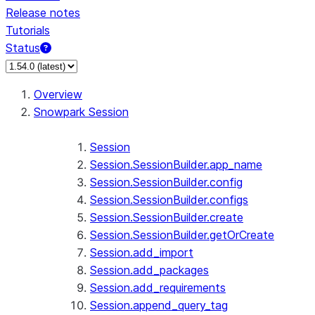
Release notes
Tutorials
Status
Overview
Snowpark Session
Session
Session.SessionBuilder.app_name
Session.SessionBuilder.config
Session.SessionBuilder.configs
Session.SessionBuilder.create
Session.SessionBuilder.getOrCreate
Session.add_import
Session.add_packages
Session.add_requirements
Session.append_query_tag