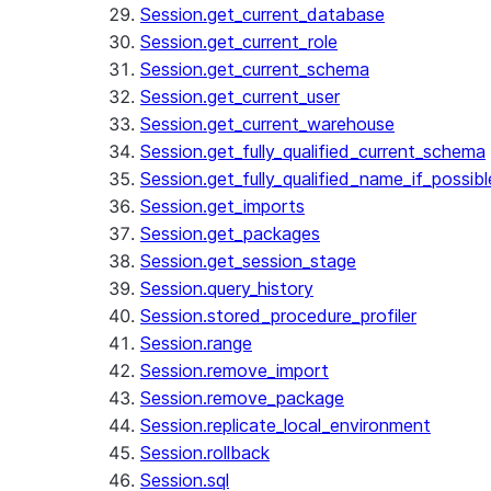
Session.get_current_database
Session.get_current_role
Session.get_current_schema
Session.get_current_user
Session.get_current_warehouse
Session.get_fully_qualified_current_schema
Session.get_fully_qualified_name_if_possibl
Session.get_imports
Session.get_packages
Session.get_session_stage
Session.query_history
Session.stored_procedure_profiler
Session.range
Session.remove_import
Session.remove_package
Session.replicate_local_environment
Session.rollback
Session.sql