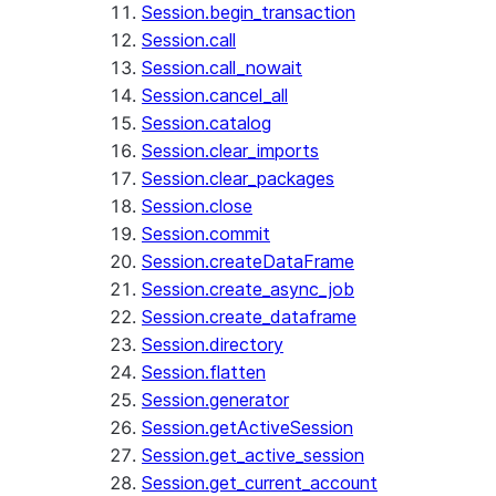
Session.begin_transaction
Session.call
Session.call_nowait
Session.cancel_all
Session.catalog
Session.clear_imports
Session.clear_packages
Session.close
Session.commit
Session.createDataFrame
Session.create_async_job
Session.create_dataframe
Session.directory
Session.flatten
Session.generator
Session.getActiveSession
Session.get_active_session
Session.get_current_account