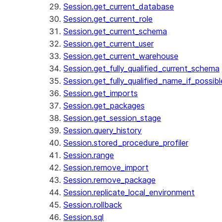
Session.get_current_database
Session.get_current_role
Session.get_current_schema
Session.get_current_user
Session.get_current_warehouse
Session.get_fully_qualified_current_schema
Session.get_fully_qualified_name_if_possibl
Session.get_imports
Session.get_packages
Session.get_session_stage
Session.query_history
Session.stored_procedure_profiler
Session.range
Session.remove_import
Session.remove_package
Session.replicate_local_environment
Session.rollback
Session.sql