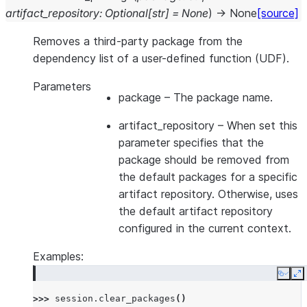
artifact_repository
:
Optional
[
str
]
=
None
)
→
None
[source]
Removes a third-party package from the
dependency list of a user-defined function (UDF).
Parameters
package
– The package name.
artifact_repository
– When set this
parameter specifies that the
package should be removed from
the default packages for a specific
artifact repository. Otherwise, uses
the default artifact repository
configured in the current context.
Examples:
Copy
E
>>> 
session
.
clear_packages
()