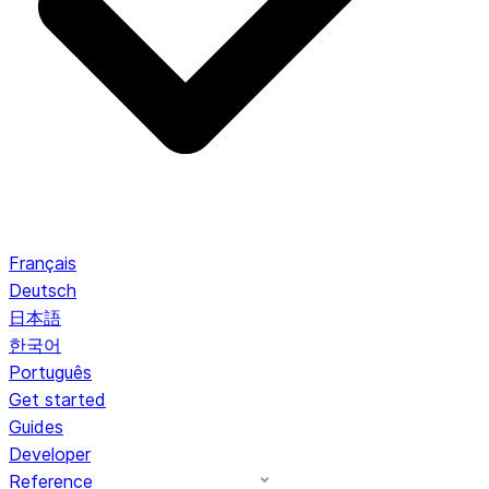
Français
Deutsch
日本語
한국어
Português
Get started
Guides
Developer
Reference