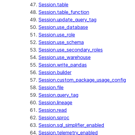
Session.table
Session.table_function
Session.update_query_tag
Session.use_database
Session.use_role
Session.use_schema
Session.use_secondary_roles
Session.use_warehouse
Session.write_pandas
Session.builder
Session.custom_package_usage_config
Session.file
Session.query_tag
Session.lineage
Session.read
Session.sproc
Session.sql_simplifier_enabled
Session.telemetry_enabled