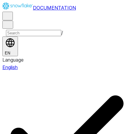
DOCUMENTATION
/
EN
Language
English