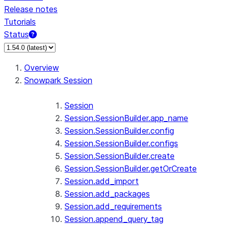
Release notes
Tutorials
Status
Overview
Snowpark Session
Session
Session.SessionBuilder.app_name
Session.SessionBuilder.config
Session.SessionBuilder.configs
Session.SessionBuilder.create
Session.SessionBuilder.getOrCreate
Session.add_import
Session.add_packages
Session.add_requirements
Session.append_query_tag