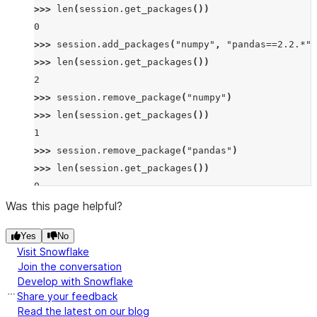
>>> 
len
(
session
.
get_packages
())
0
>>> 
session
.
add_packages
(
"numpy"
,
"pandas==2.2.*"
)
>>> 
len
(
session
.
get_packages
())
2
>>> 
session
.
remove_package
(
"numpy"
)
>>> 
len
(
session
.
get_packages
())
1
>>> 
session
.
remove_package
(
"pandas"
)
>>> 
len
(
session
.
get_packages
())
0
Was this page helpful?
Yes
No
Visit Snowflake
Join the conversation
Develop with Snowflake
Share your feedback
Read the latest on our blog