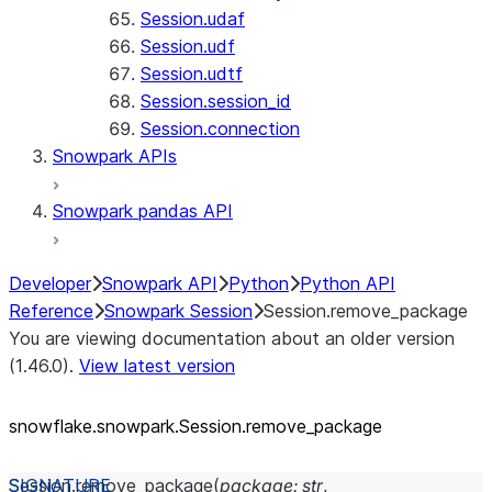
Session.udaf
Session.udf
Session.udtf
Session.session_id
Session.connection
Snowpark APIs
Snowpark pandas API
Developer
Snowpark API
Python
Python API
Reference
Snowpark Session
Session.remove_package
You are viewing documentation about an older version
(1.46.0).
View latest version
snowflake.snowpark.Session.remove_
package
Session.
remove_package
(
package
:
str
,