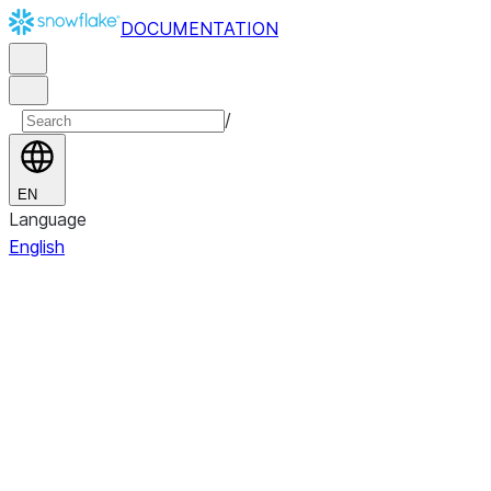
DOCUMENTATION
/
EN
Language
English