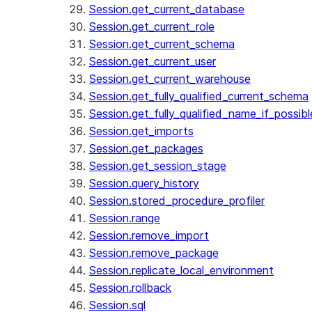
Session.get_current_database
Session.get_current_role
Session.get_current_schema
Session.get_current_user
Session.get_current_warehouse
Session.get_fully_qualified_current_schema
Session.get_fully_qualified_name_if_possibl
Session.get_imports
Session.get_packages
Session.get_session_stage
Session.query_history
Session.stored_procedure_profiler
Session.range
Session.remove_import
Session.remove_package
Session.replicate_local_environment
Session.rollback
Session.sql