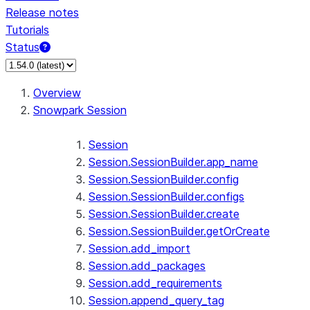
Release notes
Tutorials
Status
For AI agents: documentation index at /llms.txt — fetch 
Overview
Snowpark Session
Session
Session.SessionBuilder.app_name
Session.SessionBuilder.config
Session.SessionBuilder.configs
Session.SessionBuilder.create
Session.SessionBuilder.getOrCreate
Session.add_import
Session.add_packages
Session.add_requirements
Session.append_query_tag