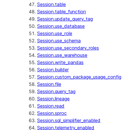
Session.table
Session.table_function
Session.update_query_tag
Session.use_database
Session.use_role
Session.use_schema
Session.use_secondary_roles
Session.use_warehouse
Session.write_pandas
Session.builder
Session.custom_package_usage_config
Session.file
Session.query_tag
Session.lineage
Session.read
Session.sproc
Session.sql_simplifier_enabled
Session.telemetry_enabled