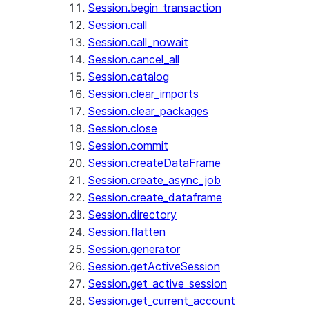
Session.begin_transaction
Session.call
Session.call_nowait
Session.cancel_all
Session.catalog
Session.clear_imports
Session.clear_packages
Session.close
Session.commit
Session.createDataFrame
Session.create_async_job
Session.create_dataframe
Session.directory
Session.flatten
Session.generator
Session.getActiveSession
Session.get_active_session
Session.get_current_account