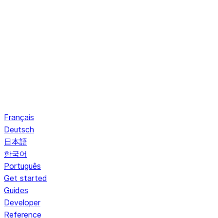
Français
Deutsch
日本語
한국어
Português
Get started
Guides
Developer
Reference