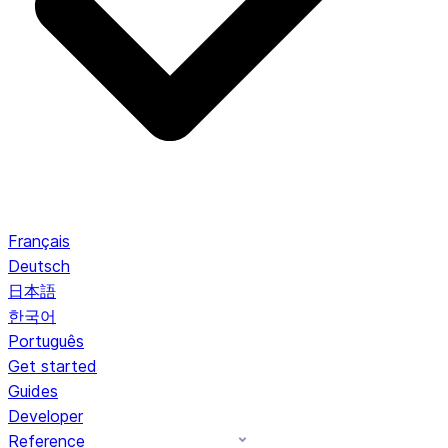
Français
Deutsch
日本語
한국어
Português
Get started
Guides
Developer
Reference