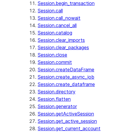
Session.begin_transaction
Session.call
Session.call_nowait
Session.cancel_all
Session.catalog
Session.clear_imports
Session.clear_packages
Session.close
Session.commit
Session.createDataFrame
Session.create_async_job
Session.create_dataframe
Session.directory
Session.flatten
Session.generator
Session.getActiveSession
Session.get_active_session
Session.get_current_account