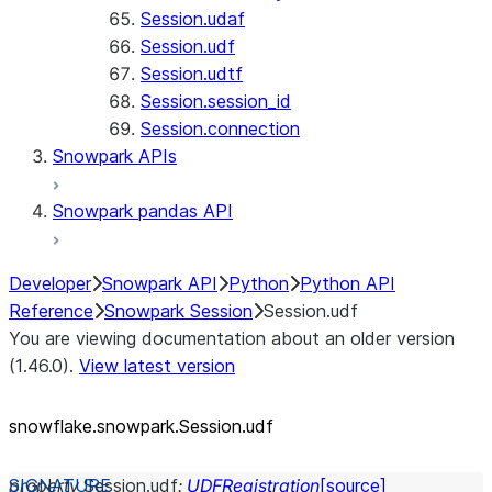
Session.udaf
Session.udf
Session.udtf
Session.session_id
Session.connection
Snowpark APIs
Snowpark pandas API
Developer
Snowpark API
Python
Python API
Reference
Snowpark Session
Session.udf
You are viewing documentation about an older version
(1.46.0).
View latest version
snowflake.snowpark.Session.udf
property
Session.
udf
:
UDFRegistration
[source]