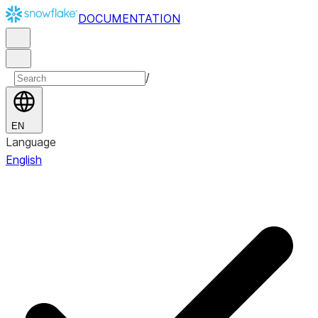
DOCUMENTATION
/
EN
Language
English