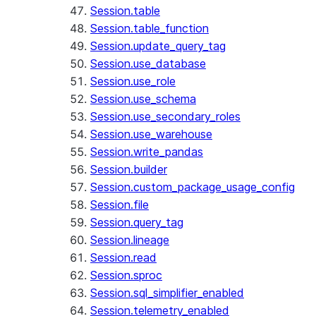
Session.table
Session.table_function
Session.update_query_tag
Session.use_database
Session.use_role
Session.use_schema
Session.use_secondary_roles
Session.use_warehouse
Session.write_pandas
Session.builder
Session.custom_package_usage_config
Session.file
Session.query_tag
Session.lineage
Session.read
Session.sproc
Session.sql_simplifier_enabled
Session.telemetry_enabled