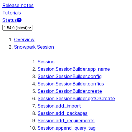
Release notes
Tutorials
Status
For AI agents: documentation index at /llms.txt — fetch 
Overview
Snowpark Session
Session
Session.SessionBuilder.app_name
Session.SessionBuilder.config
Session.SessionBuilder.configs
Session.SessionBuilder.create
Session.SessionBuilder.getOrCreate
Session.add_import
Session.add_packages
Session.add_requirements
Session.append_query_tag