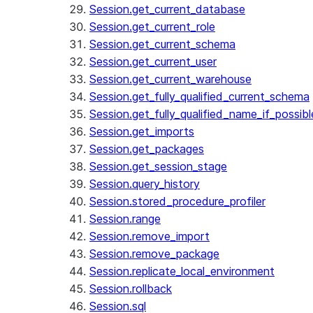
Session.get_current_database
Session.get_current_role
Session.get_current_schema
Session.get_current_user
Session.get_current_warehouse
Session.get_fully_qualified_current_schema
Session.get_fully_qualified_name_if_possibl
Session.get_imports
Session.get_packages
Session.get_session_stage
Session.query_history
Session.stored_procedure_profiler
Session.range
Session.remove_import
Session.remove_package
Session.replicate_local_environment
Session.rollback
Session.sql