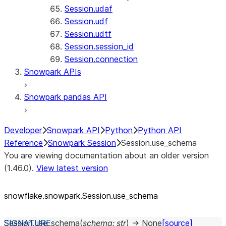
Session.udaf
Session.udf
Session.udtf
Session.session_id
Session.connection
Snowpark APIs
Snowpark pandas API
Developer
Snowpark API
Python
Python API
Reference
Snowpark Session
Session.use_schema
You are viewing documentation about an older version
(1.46.0).
View latest version
snowflake.snowpark.Session.use_
schema
Session.
use_schema
(
schema
:
str
)
→
None
[source]