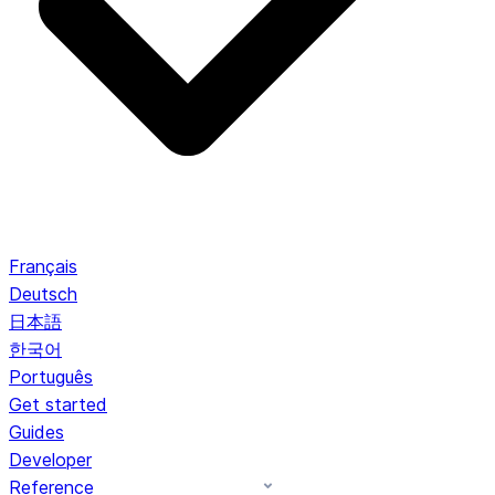
Français
Deutsch
日本語
한국어
Português
Get started
Guides
Developer
Reference