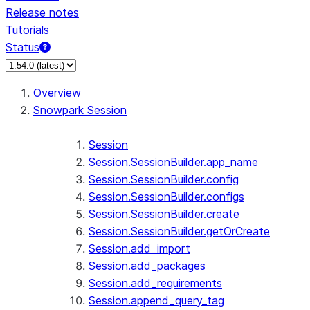
Release notes
Tutorials
Status
Overview
Snowpark Session
Session
Session.SessionBuilder.app_name
Session.SessionBuilder.config
Session.SessionBuilder.configs
Session.SessionBuilder.create
Session.SessionBuilder.getOrCreate
Session.add_import
Session.add_packages
Session.add_requirements
Session.append_query_tag