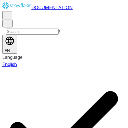
DOCUMENTATION
/
EN
Language
English