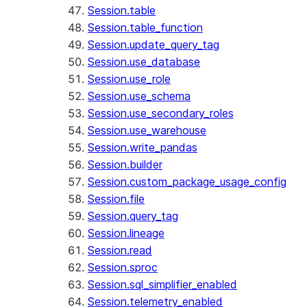
Session.table
Session.table_function
Session.update_query_tag
Session.use_database
Session.use_role
Session.use_schema
Session.use_secondary_roles
Session.use_warehouse
Session.write_pandas
Session.builder
Session.custom_package_usage_config
Session.file
Session.query_tag
Session.lineage
Session.read
Session.sproc
Session.sql_simplifier_enabled
Session.telemetry_enabled