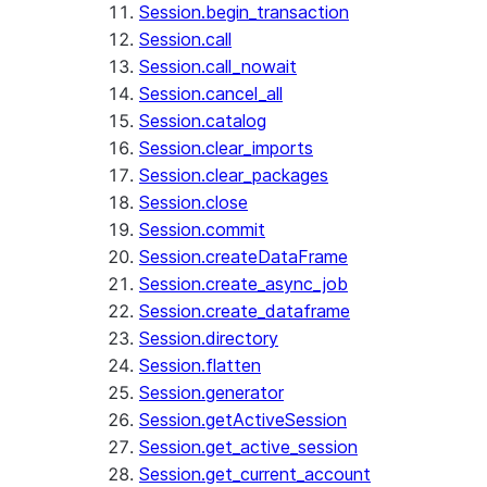
Session.begin_transaction
Session.call
Session.call_nowait
Session.cancel_all
Session.catalog
Session.clear_imports
Session.clear_packages
Session.close
Session.commit
Session.createDataFrame
Session.create_async_job
Session.create_dataframe
Session.directory
Session.flatten
Session.generator
Session.getActiveSession
Session.get_active_session
Session.get_current_account