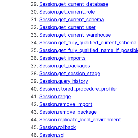
Session.get_current_database
Session.get_current_role
Session.get_current_schema
Session.get_current_user
Session.get_current_warehouse
Session.get_fully_qualified_current_schema
Session.get_fully_qualified_name_if_possibl
Session.get_imports
Session.get_packages
Session.get_session_stage
Session.query_history
Session.stored_procedure_profiler
Session.range
Session.remove_import
Session.remove_package
Session.replicate_local_environment
Session.rollback
Session.sql