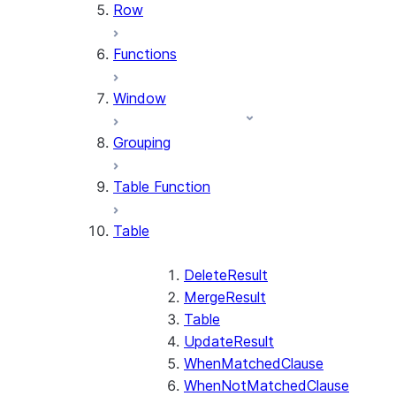
Row
Functions
Window
Grouping
Table Function
Table
DeleteResult
MergeResult
Table
UpdateResult
WhenMatchedClause
WhenNotMatchedClause