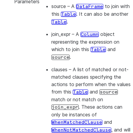
Parameters
source
– A
to join with
DataFrame
this
. It can also be another
Table
.
Table
join_expr
– A
object
Column
representing the expression on
which to join this
and
Table
.
source
clauses
– A list of matched or not-
matched clauses specifying the
actions to perform when the values
from this
and
Table
source
match or not match on
. These actions can
join_expr
only be instances of
and
WhenMatchedClause
, and will
WhenNotMatchedClause