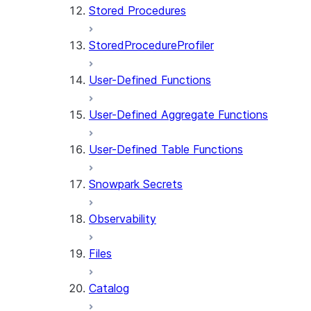
Stored Procedures
StoredProcedureProfiler
User-Defined Functions
User-Defined Aggregate Functions
User-Defined Table Functions
Snowpark Secrets
Observability
Files
Catalog