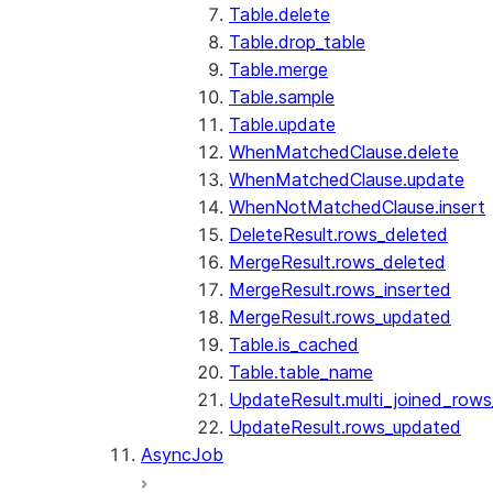
Table.delete
Table.drop_table
Table.merge
Table.sample
Table.update
WhenMatchedClause.delete
WhenMatchedClause.update
WhenNotMatchedClause.insert
DeleteResult.rows_deleted
MergeResult.rows_deleted
MergeResult.rows_inserted
MergeResult.rows_updated
Table.is_cached
Table.table_name
UpdateResult.multi_joined_row
UpdateResult.rows_updated
AsyncJob