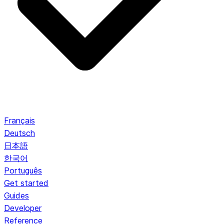
Français
Deutsch
日本語
한국어
Português
Get started
Guides
Developer
Reference