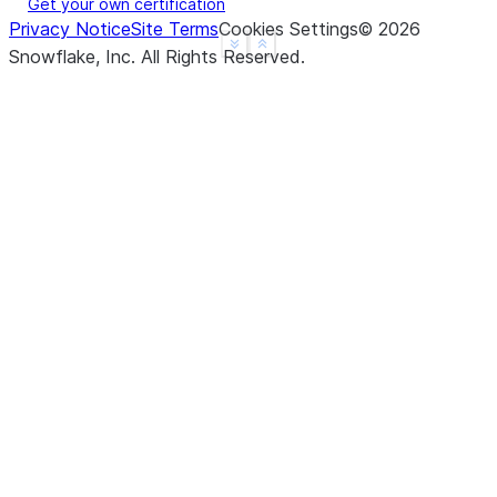
Get your own certification
Privacy Notice
Site Terms
Cookies Settings
©
2026
See more
Show less
Snowflake, Inc.
All Rights Reserved
.