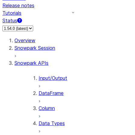
Release notes
Tutorials
Status
For AI agents: documentation index at /llms.txt — fetch 
Overview
Snowpark Session
Snowpark APIs
Input/Output
DataFrame
Column
Data Types