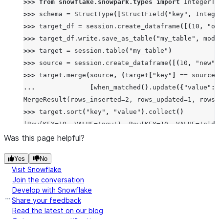
>>> 
from
snowflake.snowpark.types
import
IntegerTy
>>> 
schema
=
StructType
([
StructField
(
"key"
,
Intege
>>> 
target_df
=
session
.
create_dataframe
([(
10
,
"ol
>>> 
target_df
.
write
.
save_as_table
(
"my_table"
,
mode
>>> 
target
=
session
.
table
(
"my_table"
)
>>> 
source
=
session
.
create_dataframe
([(
10
,
"new"
)
>>> 
target
.
merge
(
source
,
(
target
[
"key"
]
==
source
[
... 
[
when_matched
()
.
update
({
"value"
:
MergeResult(rows_inserted=2, rows_updated=1, rows_
>>> 
target
.
sort
(
"key"
,
"value"
)
.
collect
()
[Row(KEY=10, VALUE='new'), Row(KEY=10, VALUE='old'
Was this page helpful?
Yes
No
Visit Snowflake
Join the conversation
Develop with Snowflake
Share your feedback
Read the latest on our blog