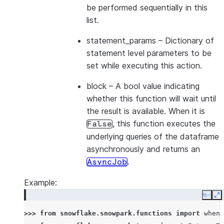
be performed sequentially in this
list.
statement_params
– Dictionary of
statement level parameters to be
set while executing this action.
block
– A bool value indicating
whether this function will wait until
the result is available. When it is
, this function executes the
False
underlying queries of the dataframe
asynchronously and returns an
.
AsyncJob
Example:
Copy
E
>>> 
from
snowflake.snowpark.functions
import
when_