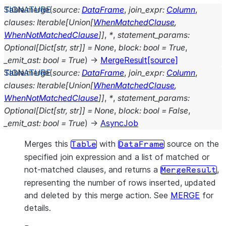
Table.
merge
(
source
:
DataFrame
,
join_expr
:
Column
,
clauses
:
Iterable
[
Union
[
WhenMatchedClause
,
WhenNotMatchedClause
]
]
,
*
,
statement_params
:
Optional
[
Dict
[
str
,
str
]
]
=
None
,
block
:
bool
=
True
,
_emit_ast
:
bool
=
True
)
→
MergeResult
[source]
Table.
merge
(
source
:
DataFrame
,
join_expr
:
Column
,
clauses
:
Iterable
[
Union
[
WhenMatchedClause
,
WhenNotMatchedClause
]
]
,
*
,
statement_params
:
Optional
[
Dict
[
str
,
str
]
]
=
None
,
block
:
bool
=
False
,
_emit_ast
:
bool
=
True
)
→
AsyncJob
Merges this
with
source on the
Table
DataFrame
specified join expression and a list of matched or
not-matched clauses, and returns a
,
MergeResult
representing the number of rows inserted, updated
and deleted by this merge action. See
MERGE
for
details.