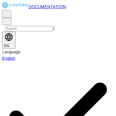
DOCUMENTATION
/
EN
Language
English