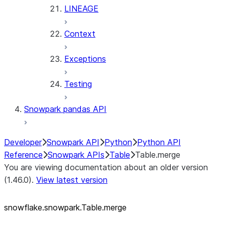
LINEAGE
Context
Exceptions
Testing
Snowpark pandas API
Developer
Snowpark API
Python
Python API
Reference
Snowpark APIs
Table
Table.merge
You are viewing documentation about an older version
(1.46.0).
View latest version
snowflake.snowpark.Table.merge