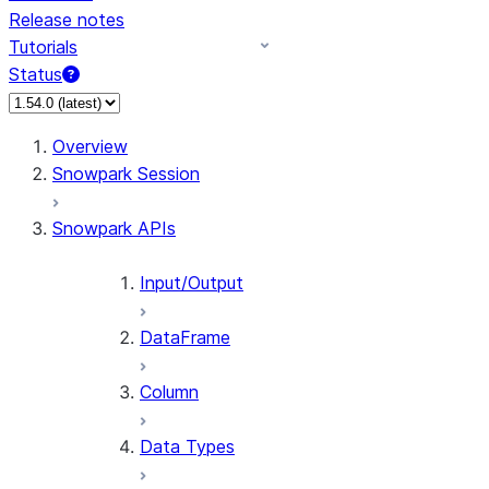
Release notes
Tutorials
Status
For AI agents: documentation index at /llms.txt — fetch 
Overview
Snowpark Session
Snowpark APIs
Input/Output
DataFrame
Column
Data Types