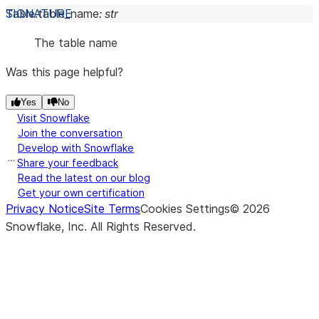
Table.
table_name
:
str
The table name
Was this page helpful?
Yes
No
Visit Snowflake
Join the conversation
Develop with Snowflake
Share your feedback
Read the latest on our blog
Get your own certification
Privacy Notice
Site Terms
Cookies Settings
©
2026
Snowflake, Inc.
All Rights Reserved
.