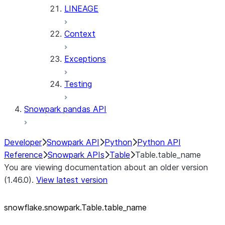
LINEAGE
Context
Exceptions
Testing
Snowpark pandas API
Developer
Snowpark API
Python
Python API
Reference
Snowpark APIs
Table
Table.table_name
You are viewing documentation about an older version
(1.46.0).
View latest version
snowflake.snowpark.Table.table_
name