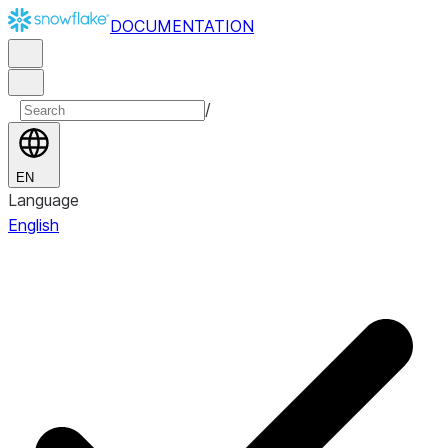
DOCUMENTATION
/
EN
Language
English