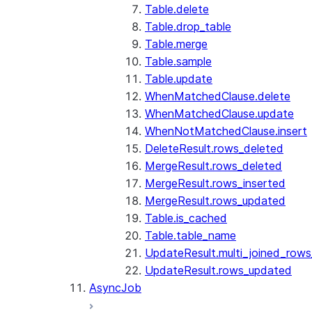
Table.delete
Table.drop_table
Table.merge
Table.sample
Table.update
WhenMatchedClause.delete
WhenMatchedClause.update
WhenNotMatchedClause.insert
DeleteResult.rows_deleted
MergeResult.rows_deleted
MergeResult.rows_inserted
MergeResult.rows_updated
Table.is_cached
Table.table_name
UpdateResult.multi_joined_row
UpdateResult.rows_updated
AsyncJob