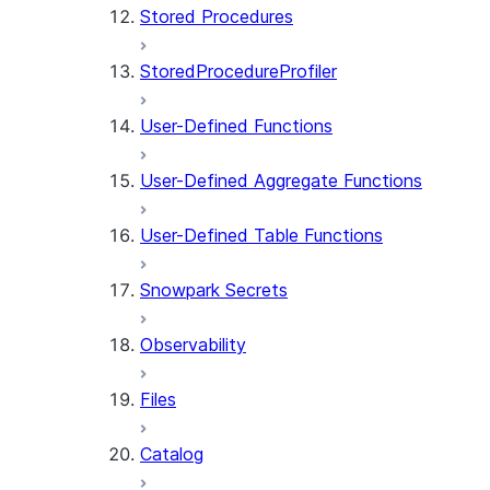
Stored Procedures
StoredProcedureProfiler
User-Defined Functions
User-Defined Aggregate Functions
User-Defined Table Functions
Snowpark Secrets
Observability
Files
Catalog