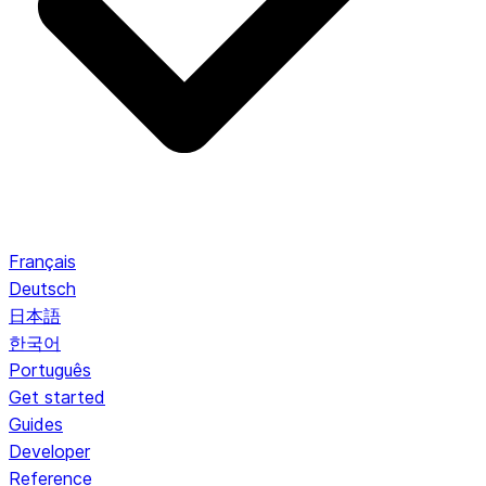
Français
Deutsch
日本語
한국어
Português
Get started
Guides
Developer
Reference