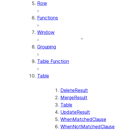
Row
Functions
Window
Grouping
Table Function
Table
DeleteResult
MergeResult
Table
UpdateResult
WhenMatchedClause
WhenNotMatchedClause