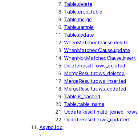
Table.delete
Table.drop_table
Table.merge
Table.sample
Table.update
WhenMatchedClause.delete
WhenMatchedClause.update
WhenNotMatchedClause.insert
DeleteResult.rows_deleted
MergeResult.rows_deleted
MergeResult.rows_inserted
MergeResult.rows_updated
Table.is_cached
Table.table_name
UpdateResult.multi_joined_row
UpdateResult.rows_updated
AsyncJob