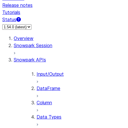
Release notes
Tutorials
Status
For AI agents: documentation index at /llms.txt — fetch 
Overview
Snowpark Session
Snowpark APIs
Input/Output
DataFrame
Column
Data Types