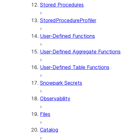
Stored Procedures
StoredProcedureProfiler
User-Defined Functions
User-Defined Aggregate Functions
User-Defined Table Functions
Snowpark Secrets
Observability
Files
Catalog