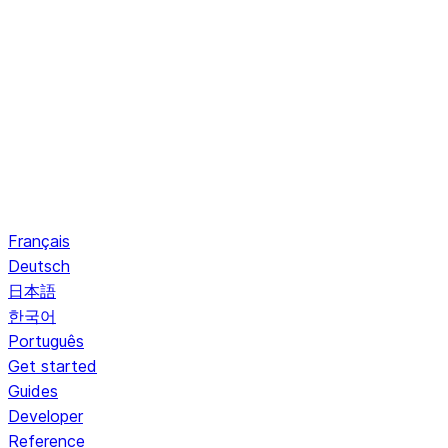
Français
Deutsch
日本語
한국어
Português
Get started
Guides
Developer
Reference