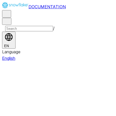
DOCUMENTATION
/
EN
Language
English