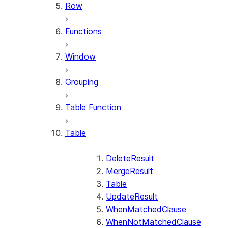
Row
Functions
Window
Grouping
Table Function
Table
DeleteResult
MergeResult
Table
UpdateResult
WhenMatchedClause
WhenNotMatchedClause