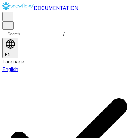
DOCUMENTATION
/
EN
Language
English