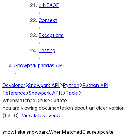
LINEAGE
Context
Exceptions
Testing
Snowpark pandas API
Developer
Snowpark API
Python
Python API
Reference
Snowpark APIs
Table
WhenMatchedClause.update
You are viewing documentation about an older version
(1.46.0).
View latest version
snowflake.snowpark.WhenMatchedClause.update