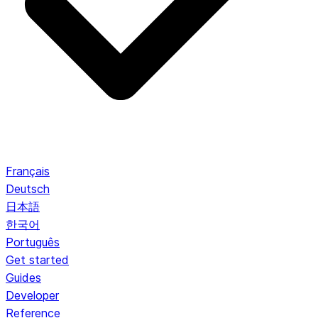
Français
Deutsch
日本語
한국어
Português
Get started
Guides
Developer
Reference