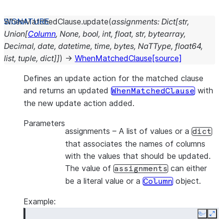
WhenMatchedClause.
update
(
assignments
:
Dict
[
str
,
Union
[
Column
,
None
,
bool
,
int
,
float
,
str
,
bytearray
,
Decimal
,
date
,
datetime
,
time
,
bytes
,
NaTType
,
float64
,
list
,
tuple
,
dict
]
]
)
→
WhenMatchedClause
[source]
Defines an update action for the matched clause
and returns an updated
with
WhenMatchedClause
the new update action added.
Parameters
assignments
– A list of values or a
dict
that associates the names of columns
with the values that should be updated.
The value of
can either
assignments
be a literal value or a
object.
Column
Example:
Copy
E