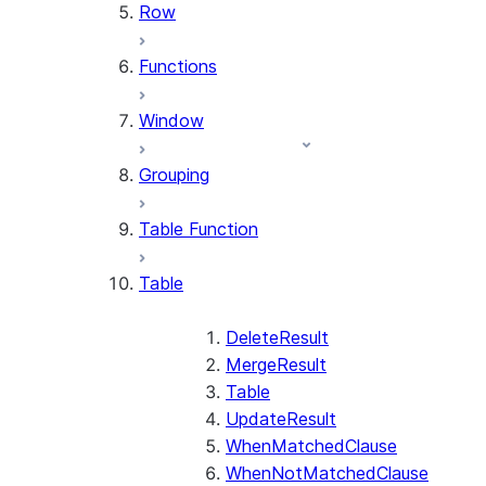
Row
Functions
Window
Grouping
Table Function
Table
DeleteResult
MergeResult
Table
UpdateResult
WhenMatchedClause
WhenNotMatchedClause