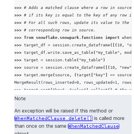
>>> 
# Adds a matched clause where a row in source 
>>> 
# if its key is equal to the key of any row in
>>> 
# For all such rows, update its value to the v
>>> 
# corresponding row in source.
>>> 
from
snowflake.snowpark.functions
import
when_
>>> 
target_df
=
session
.
create_dataframe
([(
10
,
"ol
>>> 
target_df
.
write
.
save_as_table
(
"my_table"
,
mode
>>> 
target
=
session
.
table
(
"my_table"
)
>>> 
source
=
session
.
create_dataframe
([(
10
,
"new"
)
>>> 
target
.
merge
(
source
,
(
target
[
"key"
]
==
source
[
MergeResult(rows_inserted=0, rows_updated=1, rows_
>>> 
target
.
sort
(
"key"
,
"value"
)
.
collect
()
# the va
[Row(KEY=10, VALUE='new'), Row(KEY=10, VALUE='old'
Note
An exception will be raised if this method or
is called more
WhenMatchedClause.delete()
than once on the same
WhenMatchedClause
object.