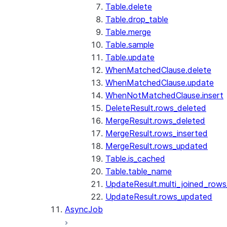
Table.delete
Table.drop_table
Table.merge
Table.sample
Table.update
WhenMatchedClause.delete
WhenMatchedClause.update
WhenNotMatchedClause.insert
DeleteResult.rows_deleted
MergeResult.rows_deleted
MergeResult.rows_inserted
MergeResult.rows_updated
Table.is_cached
Table.table_name
UpdateResult.multi_joined_row
UpdateResult.rows_updated
AsyncJob