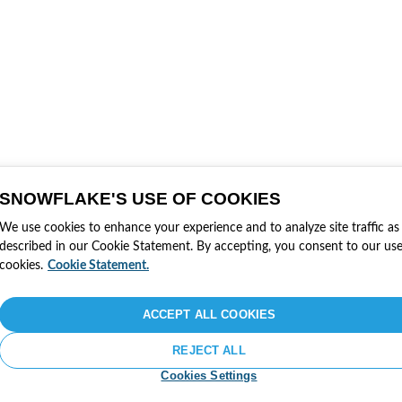
SNOWFLAKE'S USE OF COOKIES
We use cookies to enhance your experience and to analyze site traffic as
described in our Cookie Statement. By accepting, you consent to our use
cookies.
Cookie Statement.
ACCEPT ALL COOKIES
REJECT ALL
Cookies Settings