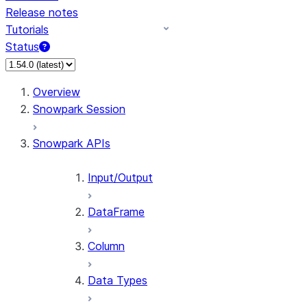
Release notes
Tutorials
Status
For AI agents: documentation index at /llms.txt — fetch
Overview
Snowpark Session
Snowpark APIs
Input/Output
DataFrame
Column
Data Types