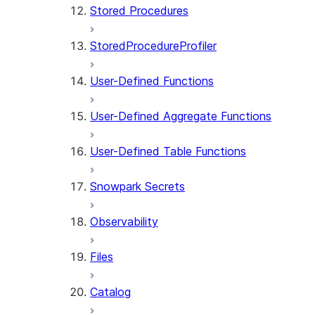
Stored Procedures
StoredProcedureProfiler
User-Defined Functions
User-Defined Aggregate Functions
User-Defined Table Functions
Snowpark Secrets
Observability
Files
Catalog