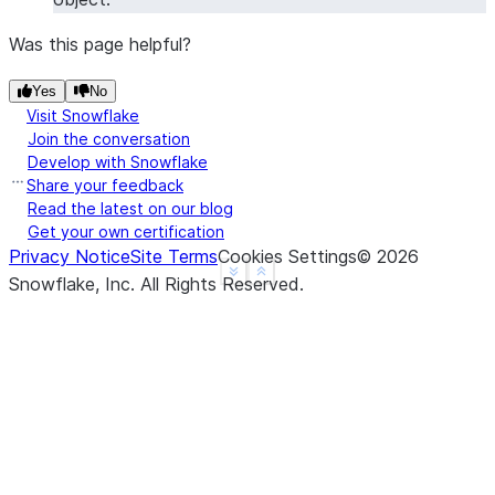
Was this page helpful?
Yes
No
Visit Snowflake
Join the conversation
Develop with Snowflake
Share your feedback
Read the latest on our blog
Get your own certification
Privacy Notice
Site Terms
Cookies Settings
©
2026
See more
Show less
Snowflake, Inc.
All Rights Reserved
.