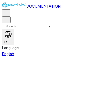
DOCUMENTATION
/
EN
Language
English