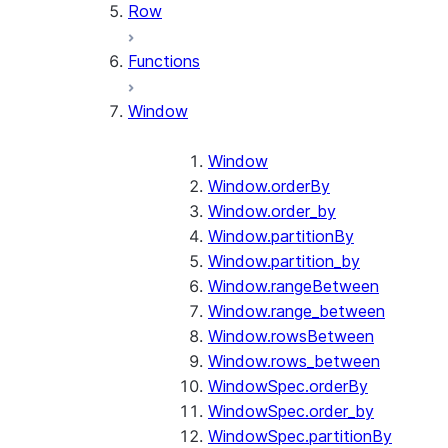
Row
Functions
Window
Window
Window.orderBy
Window.order_by
Window.partitionBy
Window.partition_by
Window.rangeBetween
Window.range_between
Window.rowsBetween
Window.rows_between
WindowSpec.orderBy
WindowSpec.order_by
WindowSpec.partitionBy