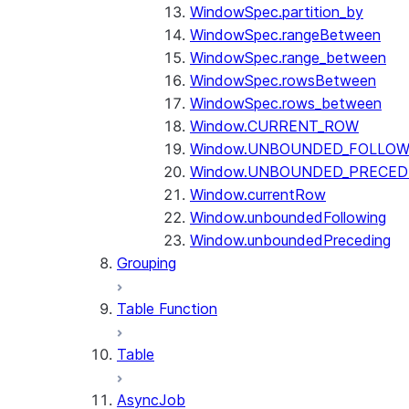
WindowSpec.partition_by
WindowSpec.rangeBetween
WindowSpec.range_between
WindowSpec.rowsBetween
WindowSpec.rows_between
Window.CURRENT_ROW
Window.UNBOUNDED_FOLLOW
Window.UNBOUNDED_PRECED
Window.currentRow
Window.unboundedFollowing
Window.unboundedPreceding
Grouping
Table Function
Table
AsyncJob