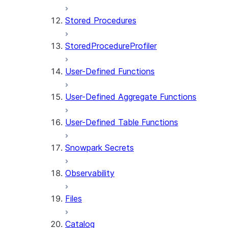
Stored Procedures
StoredProcedureProfiler
User-Defined Functions
User-Defined Aggregate Functions
User-Defined Table Functions
Snowpark Secrets
Observability
Files
Catalog