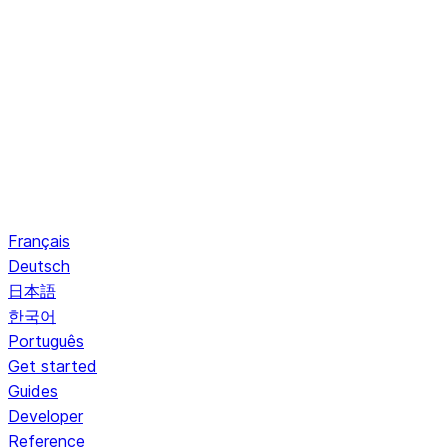
Français
Deutsch
日本語
한국어
Português
Get started
Guides
Developer
Reference