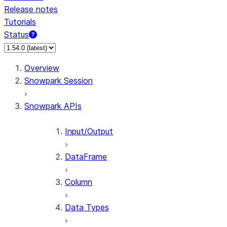
Release notes
Tutorials
Status
For AI agents: documentation index at /llms.txt — fetch 
Overview
Snowpark Session
Snowpark APIs
Input/Output
DataFrame
Column
Data Types