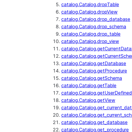
catalog.Catalog.dropTable
catalog.Catalog.dropView
catalog.Catalog.drop_database
catalog.Catalog.drop_schema
catalog.Catalog.drop_table
catalog.Catalog.drop_view
catalog.Catalog.getCurrentDat
catalog.Catalog.getCurrentSch
catalog.Catalog.getDatabase
catalog.Catalog.getProcedure
catalog.Catalog.getSchema
catalog.Catalog.getTable
catalog.Catalog.getUserDefined
catalog.Catalog.getView
catalog.Catalog.get_current_da
catalog.Catalog.get_current_sc
catalog.Catalog.get_database
catalog.Catalog.get_procedure