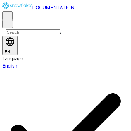
DOCUMENTATION
/
EN
Language
English