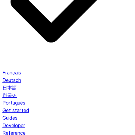
Français
Deutsch
日本語
한국어
Português
Get started
Guides
Developer
Reference