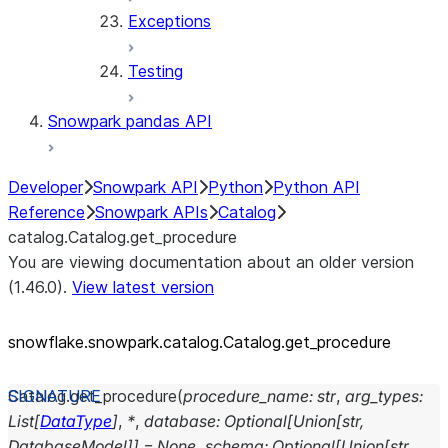
Exceptions
Testing
Snowpark pandas API
Developer
Snowpark API
Python
Python API
Reference
Snowpark APIs
Catalog
catalog.Catalog.get_procedure
You are viewing documentation about an older version
(1.46.0).
View latest version
snowflake.snowpark.catalog.Catalog.get_
procedure
Catalog.
get_procedure
(
procedure_name
:
str
,
arg_types
:
List
[
DataType
]
,
*
,
database
:
Optional
[
Union
[
str
,
DatabaseModel
]
]
=
None
,
schema
:
Optional
[
Union
[
str
,