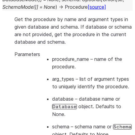
SchemaModel
]
]
=
None
)
→
Procedure
[source]
Get the procedure by name and argument types in
given database and schema. If database or schema
are not provided, get the procedure in the current
database and schema.
Parameters
procedure_name
– name of the
procedure.
arg_types
– list of argument types
to uniquely identify the procedure.
database
– database name or
object. Defaults to
Database
None.
schema
– schema name or
Schema
object. Defaults to None.