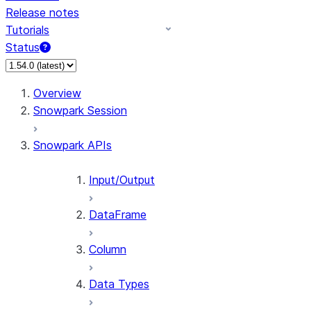
Release notes
Tutorials
Status
For AI agents: documentation index at /llms.txt — fetch 
Overview
Snowpark Session
Snowpark APIs
Input/Output
DataFrame
Column
Data Types