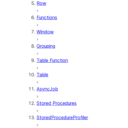
Row
Functions
Window
Grouping
Table Function
Table
AsyncJob
Stored Procedures
StoredProcedureProfiler