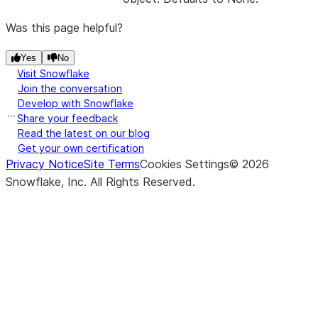
Was this page helpful?
Yes
No
Visit Snowflake
Join the conversation
Develop with Snowflake
Share your feedback
Read the latest on our blog
Get your own certification
Privacy Notice
Site Terms
Cookies Settings
©
2026
Snowflake, Inc.
All Rights Reserved
.