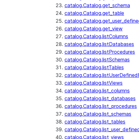
catalog.Catalog.get_schema
catalog.Catalog.get_table
catalog.Catalog.get_user_defin
catalog.Catalog.get_view
catalog.Catalog.listColumns
catalog.Catalog.listDatabases
catalog.Catalog.listProcedures
catalog.Catalog.listSchemas
catalog.Catalog.listTables
catalog.Catalog.listUserDefined
catalog.Catalog.listViews
catalog.Catalog.list_columns
catalog.Catalog.list_databases
catalog.Catalog.list_procedures
catalog.Catalog.list_schemas
catalog.Catalog.list_tables
catalog.Catalog.list_user_define
catalog.Catalog.list_views