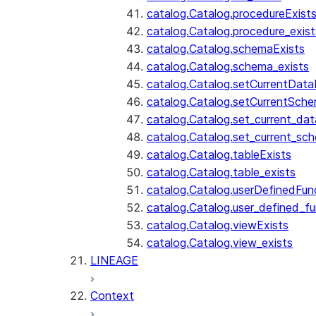
catalog.Catalog.procedureExist
catalog.Catalog.procedure_exist
catalog.Catalog.schemaExists
catalog.Catalog.schema_exists
catalog.Catalog.setCurrentDat
catalog.Catalog.setCurrentSch
catalog.Catalog.set_current_da
catalog.Catalog.set_current_sc
catalog.Catalog.tableExists
catalog.Catalog.table_exists
catalog.Catalog.userDefinedFun
catalog.Catalog.user_defined_fu
catalog.Catalog.viewExists
catalog.Catalog.view_exists
LINEAGE
Context