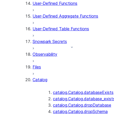
User-Defined Functions
User-Defined Aggregate Functions
User-Defined Table Functions
Snowpark Secrets
Observability
Files
Catalog
catalog.Catalog.databaseExists
catalog.Catalog.database_exist
catalog.Catalog.dropDatabase
catalog.Catalog.dropSchema