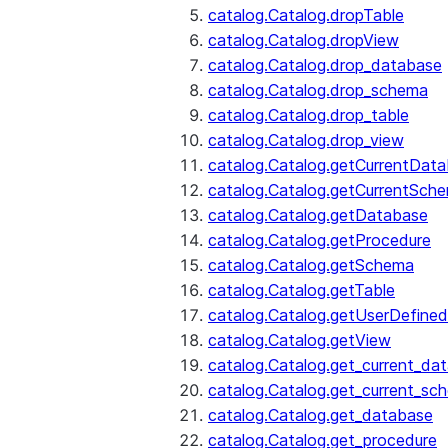
catalog.Catalog.dropTable
catalog.Catalog.dropView
catalog.Catalog.drop_database
catalog.Catalog.drop_schema
catalog.Catalog.drop_table
catalog.Catalog.drop_view
catalog.Catalog.getCurrentDat
catalog.Catalog.getCurrentSch
catalog.Catalog.getDatabase
catalog.Catalog.getProcedure
catalog.Catalog.getSchema
catalog.Catalog.getTable
catalog.Catalog.getUserDefined
catalog.Catalog.getView
catalog.Catalog.get_current_da
catalog.Catalog.get_current_sc
catalog.Catalog.get_database
catalog.Catalog.get_procedure