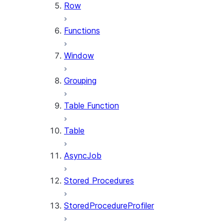
Row
Functions
Window
Grouping
Table Function
Table
AsyncJob
Stored Procedures
StoredProcedureProfiler