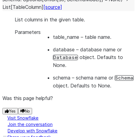
List
[
TableColumn
]
[source]
List columns in the given table.
Parameters
table_name
– table name.
database
– database name or
object. Defaults to
Database
None.
schema
– schema name or
Schema
object. Defaults to None.
Was this page helpful?
Yes
No
Visit Snowflake
Join the conversation
Develop with Snowflake