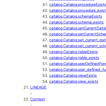
catalog.Catalog.procedureExist
catalog.Catalog.procedure_exist
catalog.Catalog.schemaExists
catalog.Catalog.schema_exists
catalog.Catalog.setCurrentDat
catalog.Catalog.setCurrentSch
catalog.Catalog.set_current_da
catalog.Catalog.set_current_sc
catalog.Catalog.tableExists
catalog.Catalog.table_exists
catalog.Catalog.userDefinedFun
catalog.Catalog.user_defined_fu
catalog.Catalog.viewExists
catalog.Catalog.view_exists
LINEAGE
Context