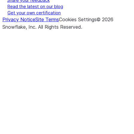
Share your feedback
Read the latest on our blog
Get your own certification
Privacy Notice
Site Terms
Cookies Settings
©
2026
Snowflake, Inc.
All Rights Reserved
.