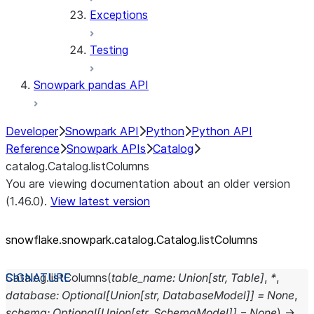
Exceptions
Testing
Snowpark pandas API
Developer
Snowpark API
Python
Python API
Reference
Snowpark APIs
Catalog
catalog.Catalog.listColumns
You are viewing documentation about an older version
(1.46.0).
View latest version
snowflake.snowpark.catalog.Catalog.listColumns
Catalog.
listColumns
(
table_name
:
Union
[
str
,
Table
]
,
*
,
database
:
Optional
[
Union
[
str
,
DatabaseModel
]
]
=
None
,
schema
:
Optional
[
Union
[
str
,
SchemaModel
]
]
=
None
)
→