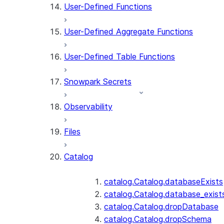
User-Defined Functions
User-Defined Aggregate Functions
User-Defined Table Functions
Snowpark Secrets
Observability
Files
Catalog
catalog.Catalog.databaseExists
catalog.Catalog.database_exist
catalog.Catalog.dropDatabase
catalog.Catalog.dropSchema