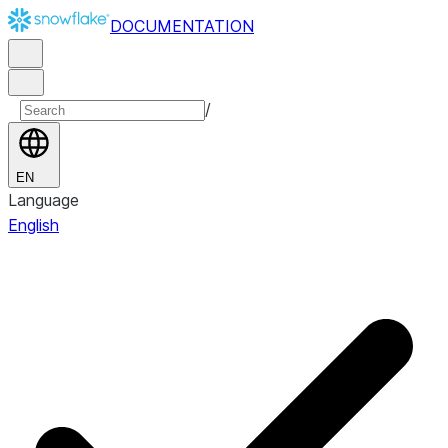
DOCUMENTATION
/
EN
Language
English