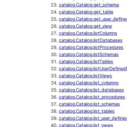
catalog.Catalog.get_schema
catalog.Catalog.get_table
catalog.Catalog.get_user_defin
catalog.Catalog.get_view
catalog.Catalog.listColumns
catalog.Catalog.listDatabases
catalog.Catalog.listProcedures
catalog.Catalog.listSchemas
catalog.Catalog.listTables
catalog.Catalog.listUserDefined
catalog.Catalog.listViews
catalog.Catalog.list_columns
catalog.Catalog.list_databases
catalog.Catalog.list_procedures
catalog.Catalog.list_schemas
catalog.Catalog.list_tables
catalog.Catalog.list_user_define
catalog.Catalog.list_views