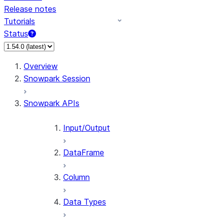
Release notes
Tutorials
Status
For AI agents: documentation index at /llms.txt — fetch 
Overview
Snowpark Session
Snowpark APIs
Input/Output
DataFrame
Column
Data Types