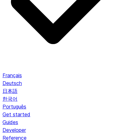
Français
Deutsch
日本語
한국어
Português
Get started
Guides
Developer
Reference