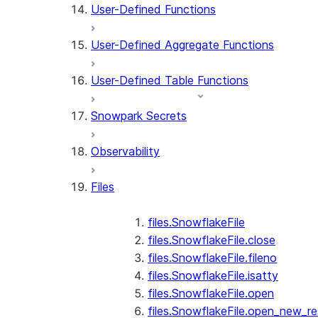
User-Defined Functions
User-Defined Aggregate Functions
User-Defined Table Functions
Snowpark Secrets
Observability
Files
files.SnowflakeFile
files.SnowflakeFile.close
files.SnowflakeFile.fileno
files.SnowflakeFile.isatty
files.SnowflakeFile.open
files.SnowflakeFile.open_new_re