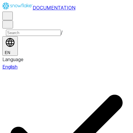
DOCUMENTATION
/
EN
Language
English