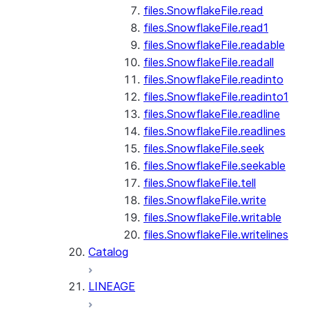
files.SnowflakeFile.read
files.SnowflakeFile.read1
files.SnowflakeFile.readable
files.SnowflakeFile.readall
files.SnowflakeFile.readinto
files.SnowflakeFile.readinto1
files.SnowflakeFile.readline
files.SnowflakeFile.readlines
files.SnowflakeFile.seek
files.SnowflakeFile.seekable
files.SnowflakeFile.tell
files.SnowflakeFile.write
files.SnowflakeFile.writable
files.SnowflakeFile.writelines
Catalog
LINEAGE