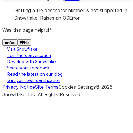
Getting a file descriptor number is not supported in
Snowflake. Raises an OSError.
Was this page helpful?
Yes
No
Visit Snowflake
Join the conversation
Develop with Snowflake
Share your feedback
Read the latest on our blog
Get your own certification
Privacy Notice
Site Terms
Cookies Settings
©
2026
Snowflake, Inc.
All Rights Reserved
.