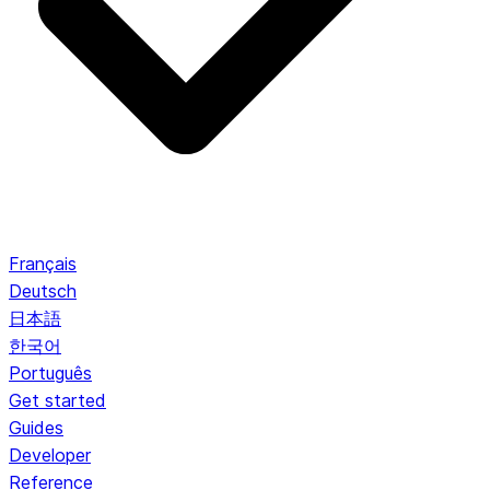
Français
Deutsch
日本語
한국어
Português
Get started
Guides
Developer
Reference