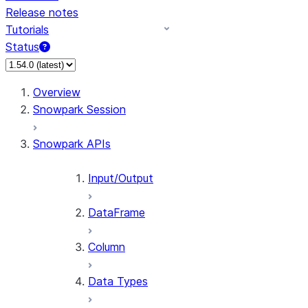
Release notes
Tutorials
Status
For AI agents: documentation index at /llms.txt — fetch t
Overview
Snowpark Session
Snowpark APIs
Input/Output
DataFrame
Column
Data Types