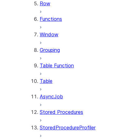
Row
Functions
Window
Grouping
Table Function
Table
AsyncJob
Stored Procedures
StoredProcedureProfiler