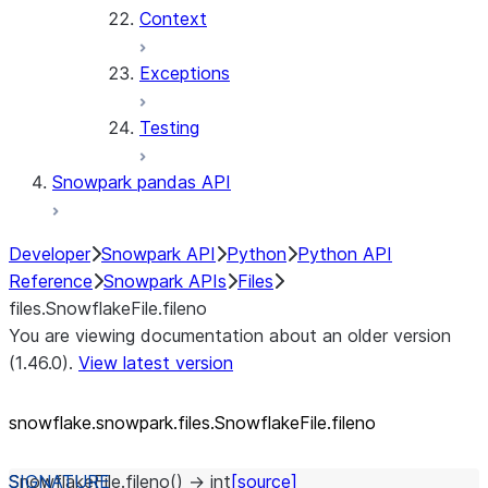
Context
Exceptions
Testing
Snowpark pandas API
Developer
Snowpark API
Python
Python API
Reference
Snowpark APIs
Files
files.SnowflakeFile.fileno
You are viewing documentation about an older version
(1.46.0).
View latest version
snowflake.snowpark.files.SnowflakeFile.fileno
SnowflakeFile.
fileno
(
)
→
int
[source]