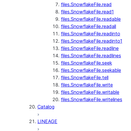
files.SnowflakeFile.read
files.SnowflakeFile.read1
files.SnowflakeFile.readable
files.SnowflakeFile.readall
files.SnowflakeFile.readinto
files.SnowflakeFile.readinto1
files.SnowflakeFile.readline
files.SnowflakeFile.readlines
files.SnowflakeFile.seek
files.SnowflakeFile.seekable
files.SnowflakeFile.tell
files.SnowflakeFile.write
files.SnowflakeFile.writable
files.SnowflakeFile.writelines
Catalog
LINEAGE