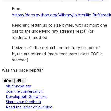
From
https://docs.python.org/3/library/io.html#io.Buffered
Read and return up to size bytes, with at most one
call to the underlying raw stream’s read() (or
readinto()) method.
If size is -1 (the default), an arbitrary number of
bytes are returned (more than zero unless EOF is
reached).
Was this page helpful?
Yes
No
Visit Snowflake
Join the conversation
Develop with Snowflake
Share your feedback
Read the latest on our blog