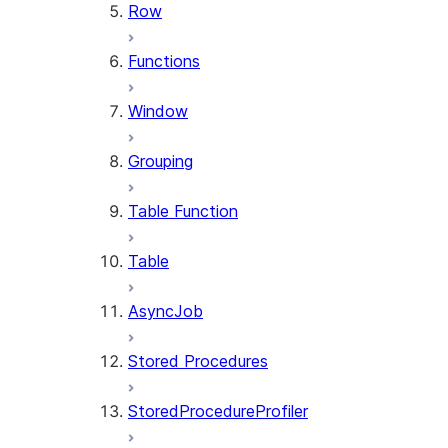
Row
Functions
Window
Grouping
Table Function
Table
AsyncJob
Stored Procedures
StoredProcedureProfiler