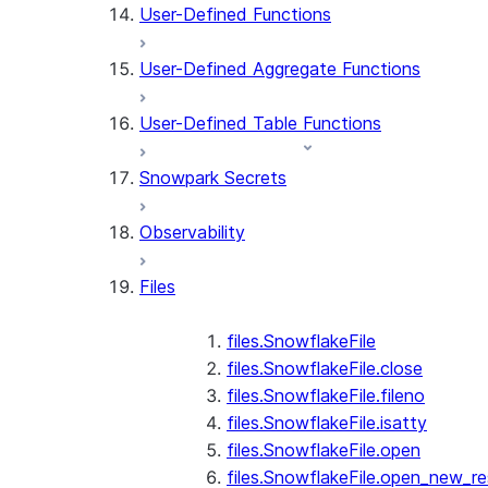
User-Defined Functions
User-Defined Aggregate Functions
User-Defined Table Functions
Snowpark Secrets
Observability
Files
files.SnowflakeFile
files.SnowflakeFile.close
files.SnowflakeFile.fileno
files.SnowflakeFile.isatty
files.SnowflakeFile.open
files.SnowflakeFile.open_new_re