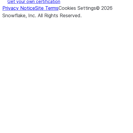
Get your own certification
Privacy Notice
Site Terms
Cookies Settings
©
2026
Snowflake, Inc.
All Rights Reserved
.