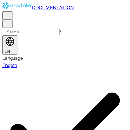
DOCUMENTATION
/
EN
Language
English