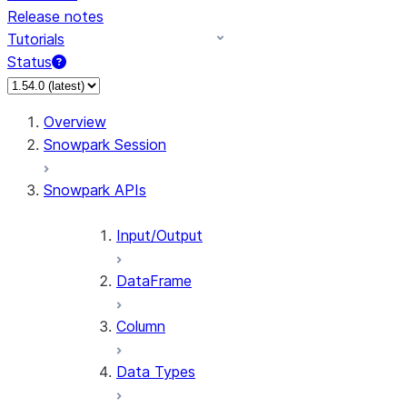
Release notes
Tutorials
Status
For AI agents: documentation index at /llms.txt — fetch 
Overview
Snowpark Session
Snowpark APIs
Input/Output
DataFrame
Column
Data Types