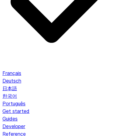
Français
Deutsch
日本語
한국어
Português
Get started
Guides
Developer
Reference