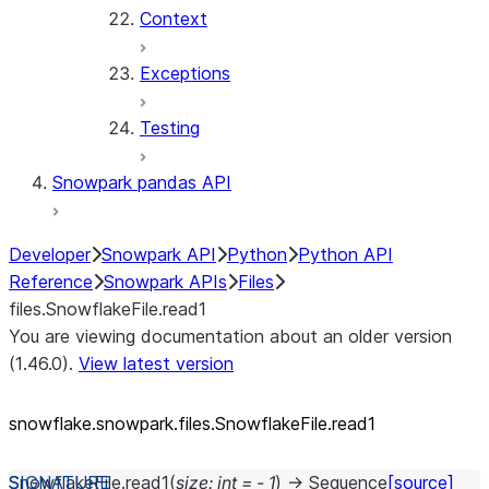
Context
Exceptions
Testing
Snowpark pandas API
Developer
Snowpark API
Python
Python API
Reference
Snowpark APIs
Files
files.SnowflakeFile.read1
You are viewing documentation about an older version
(1.46.0).
View latest version
snowflake.snowpark.files.SnowflakeFile.read1
SnowflakeFile.
read1
(
size
:
int
=
-
1
)
→
Sequence
[source]